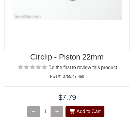
Circlip - Piston 22mm
Be the first to review this product
Part #: 0755.47.460
$7.79
Price:
Add to Cart