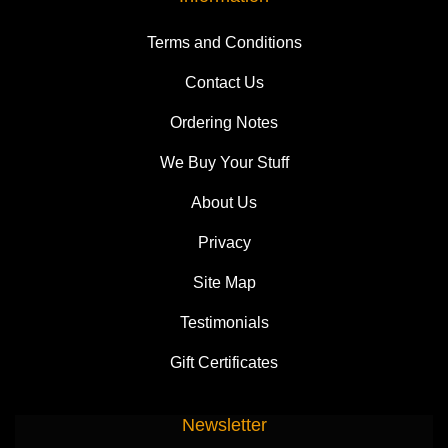
Terms and Conditions
Contact Us
Ordering Notes
We Buy Your Stuff
About Us
Privacy
Site Map
Testimonials
Gift Certificates
Newsletter