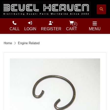
0
CALL
LOGIN
REGISTER
CART
MENU
Home
Engine Related