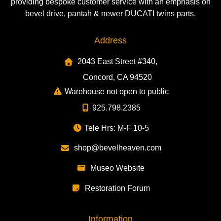
providing bespoke customer service with an emphasis on
bevel drive, pantah & newer DUCATI twins parts.
Address
2043 East Street #340,
Concord, CA 94520
Warehouse not open to public
925.798.2385
Tele Hrs: M-F 10-5
shop@bevelheaven.com
Museo Website
Restoration Forum
Information