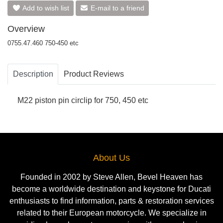
Add to wish list
E-mail to a friend
Overview
0755.47.460 750-450 etc
Description
Product Reviews
M22 piston pin circlip for 750, 450 etc
About Us
Founded in 2002 by Steve Allen, Bevel Heaven has
become a worldwide destination and keystone for Ducati
enthusiasts to find information, parts & restoration services
related to their European motorcycle. We specialize in