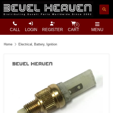
0
CALL
LOGIN
REGISTER
CART
MENU
Home
Electrical, Battery, Ignition