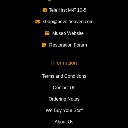
Tele Hrs: M-F 10-5
shop@bevelheaven.com
Museo Website
Restoration Forum
Information
Terms and Conditions
Contact Us
Ordering Notes
We Buy Your Stuff
About Us