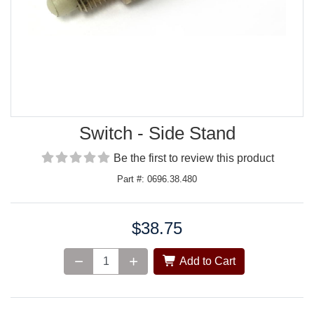
Switch - Side Stand
Be the first to review this product
Part #: 0696.38.480
$38.75
Price:
Add to Cart