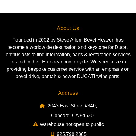
About Us
Founded in 2002 by Steve Allen, Bevel Heaven has
become a worldwide destination and keystone for Ducati
enthusiasts to find information, parts & restoration services
related to their European motorcycle. We specialize in
providing bespoke customer service with an emphasis on
bevel drive, pantah & newer DUCATI twins parts.
Address
2043 East Street #340,
Concord, CA 94520
Warehouse not open to public
925.798.2385