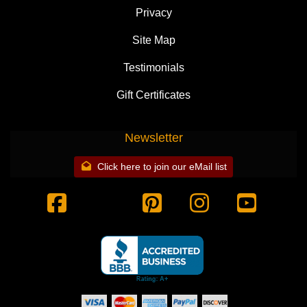
Privacy
Site Map
Testimonials
Gift Certificates
Newsletter
Click here to join our eMail list