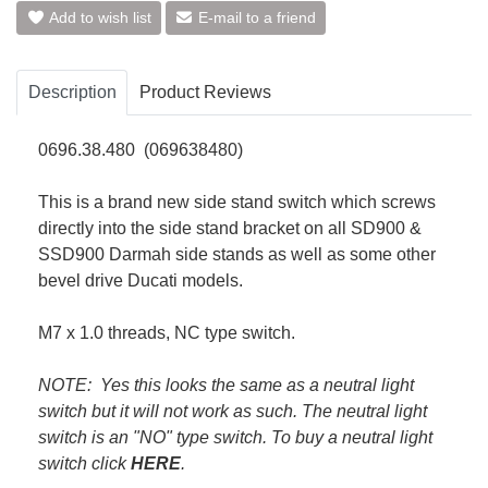
Add to wish list
E-mail to a friend
Description
Product Reviews
0696.38.480 (069638480)
This is a brand new side stand switch which screws
directly into the side stand bracket on all SD900 &
SSD900 Darmah side stands as well as some other
bevel drive Ducati models.
M7 x 1.0 threads, NC type switch.
NOTE: Yes this looks the same as a neutral light
switch but it will not work as such. The neutral light
switch is an "NO" type switch. To buy a neutral light
switch click
HERE
.