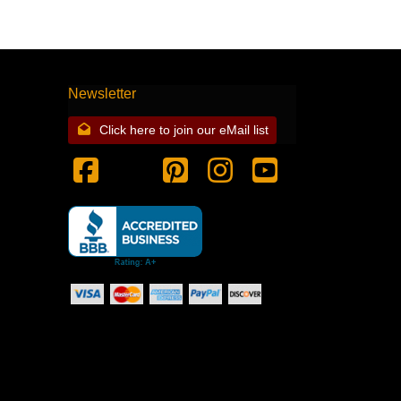
Newsletter
Click here to join our eMail list