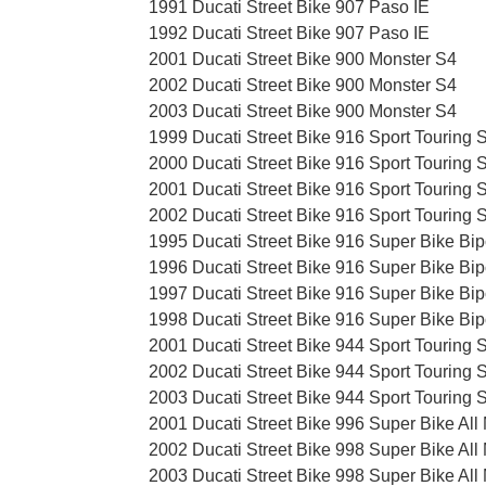
1991 Ducati Street Bike 907 Paso IE
1992 Ducati Street Bike 907 Paso IE
2001 Ducati Street Bike 900 Monster S4
2002 Ducati Street Bike 900 Monster S4
2003 Ducati Street Bike 900 Monster S4
1999 Ducati Street Bike 916 Sport Touring 
2000 Ducati Street Bike 916 Sport Touring 
2001 Ducati Street Bike 916 Sport Touring 
2002 Ducati Street Bike 916 Sport Touring 
1995 Ducati Street Bike 916 Super Bike Bip
1996 Ducati Street Bike 916 Super Bike Bip
1997 Ducati Street Bike 916 Super Bike Bip
1998 Ducati Street Bike 916 Super Bike Bip
2001 Ducati Street Bike 944 Sport Touring 
2002 Ducati Street Bike 944 Sport Touring 
2003 Ducati Street Bike 944 Sport Touring 
2001 Ducati Street Bike 996 Super Bike All
2002 Ducati Street Bike 998 Super Bike All
2003 Ducati Street Bike 998 Super Bike All