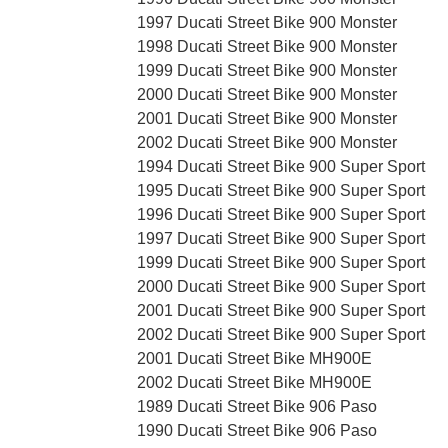
1997 Ducati Street Bike 900 Monster
1998 Ducati Street Bike 900 Monster
1999 Ducati Street Bike 900 Monster
2000 Ducati Street Bike 900 Monster
2001 Ducati Street Bike 900 Monster
2002 Ducati Street Bike 900 Monster
1994 Ducati Street Bike 900 Super Sport
1995 Ducati Street Bike 900 Super Sport
1996 Ducati Street Bike 900 Super Sport
1997 Ducati Street Bike 900 Super Sport
1999 Ducati Street Bike 900 Super Sport
2000 Ducati Street Bike 900 Super Sport
2001 Ducati Street Bike 900 Super Sport
2002 Ducati Street Bike 900 Super Sport
2001 Ducati Street Bike MH900E
2002 Ducati Street Bike MH900E
1989 Ducati Street Bike 906 Paso
1990 Ducati Street Bike 906 Paso