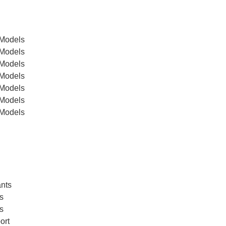
 Models
 Models
 Models
 Models
 Models
 Models
 Models
ants
s
s
ort