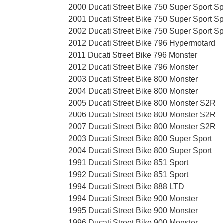
2000 Ducati Street Bike 750 Super Sport Sp
2001 Ducati Street Bike 750 Super Sport Sp
2002 Ducati Street Bike 750 Super Sport Sp
2012 Ducati Street Bike 796 Hypermotard
2011 Ducati Street Bike 796 Monster
2012 Ducati Street Bike 796 Monster
2003 Ducati Street Bike 800 Monster
2004 Ducati Street Bike 800 Monster
2005 Ducati Street Bike 800 Monster S2R
2006 Ducati Street Bike 800 Monster S2R
2007 Ducati Street Bike 800 Monster S2R
2003 Ducati Street Bike 800 Super Sport
2004 Ducati Street Bike 800 Super Sport
1991 Ducati Street Bike 851 Sport
1992 Ducati Street Bike 851 Sport
1994 Ducati Street Bike 888 LTD
1994 Ducati Street Bike 900 Monster
1995 Ducati Street Bike 900 Monster
1996 Ducati Street Bike 900 Monster