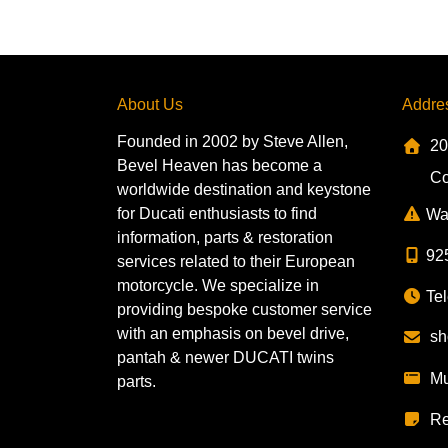
About Us
Addre
Founded in 2002 by Steve Allen,
20
Bevel Heaven has become a
Co
worldwide destination and keystone
for Ducati enthusiasts to find
Wa
information, parts & restoration
92
services related to their European
motorcycle. We specialize in
Tel
providing bespoke customer service
with an emphasis on bevel drive,
sh
pantah & newer DUCATI twins
Mu
parts.
Re