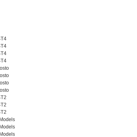
ST4
ST4
ST4
ST4
osto
osto
osto
osto
ST2
ST2
ST2
 Models
 Models
 Models