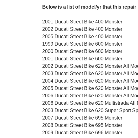
Below is a list of model/yr that this repair 
2001 Ducati Street Bike 400 Monster
2002 Ducati Street Bike 400 Monster
2005 Ducati Street Bike 400 Monster
1999 Ducati Street Bike 600 Monster
2000 Ducati Street Bike 600 Monster
2001 Ducati Street Bike 600 Monster
2002 Ducati Street Bike 620 Monster All Mo
2003 Ducati Street Bike 620 Monster All Mo
2004 Ducati Street Bike 620 Monster All Mo
2005 Ducati Street Bike 620 Monster All Mo
2006 Ducati Street Bike 620 Monster All Mo
2006 Ducati Street Bike 620 Multistrada All
2003 Ducati Street Bike 620 Super Sport Sp
2007 Ducati Street Bike 695 Monster
2008 Ducati Street Bike 695 Monster
2009 Ducati Street Bike 696 Monster