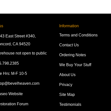
ss
Information
Terms and Conditions
43 East Street #340,
ncord, CA 94520
Contact Us
rehouse not open to public
Ordering Notes
5.798.2385
We Buy Your Stuff
e Hrs: M-F 10-5
About Us
op@bevelheaven.com
Privacy
seo Website
Site Map
storation Forum
Testimonials