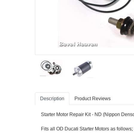
Description
Product Reviews
Starter Motor Repair Kit - ND (Nippon Dens
Fits all OD Ducati Starter Motors as follow