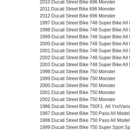
2010 Ducati Street Bike 696 Monster
2011 Ducati Street Bike 696 Monster
2012 Ducati Street Bike 696 Monster
1997 Ducati Street Bike 748 Super Bike All
1998 Ducati Street Bike 748 Super Bike All
1999 Ducati Street Bike 748 Super Bike All
2000 Ducati Street Bike 748 Super Bike All
2001 Ducati Street Bike 748 Super Bike All
2002 Ducati Street Bike 748 Super Bike All
2003 Ducati Street Bike 748 Super Bike All
1998 Ducati Street Bike 750 Monster
1999 Ducati Street Bike 750 Monster
2000 Ducati Street Bike 750 Monster
2001 Ducati Street Bike 750 Monster
2002 Ducati Street Bike 750 Monster
1986 Ducati Street Bike 750F1 All Yrs/Vari
1987 Ducati Street Bike 750 Paso All Model
1988 Ducati Street Bike 750 Paso All Model
1999 Ducati Street Bike 750 Super Sport Sp