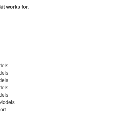
kit works for.
dels
dels
dels
dels
dels
 Models
ort