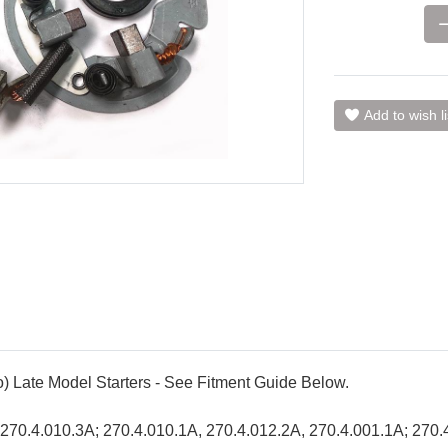
Add to wish li
o) Late Model Starters - See Fitment Guide Below.
s; 270.4.010.3A; 270.4.010.1A, 270.4.012.2A, 270.4.001.1A; 270