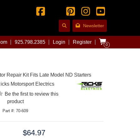
Newsletter
com
925.798.2385
Login
Register
0
tor Repair Kit Fits Late Model ND Starters
icks Motorsport Electrics
Be the first to review this
product
Part #: 70-609
$64.97