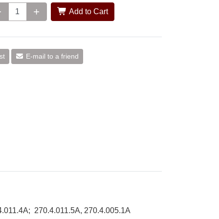
Add to Cart
st
E-mail to a friend
.4.011.4A; 270.4.011.5A, 270.4.005.1A