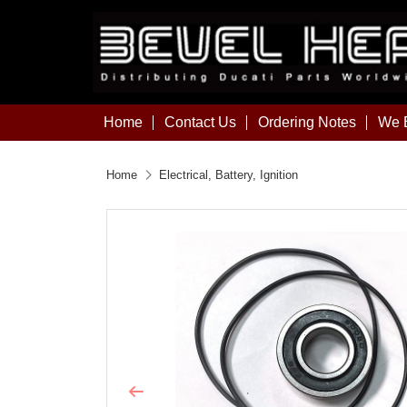
Home
Contact Us
Ordering Notes
We B
Home
Electrical, Battery, Ignition
Previous