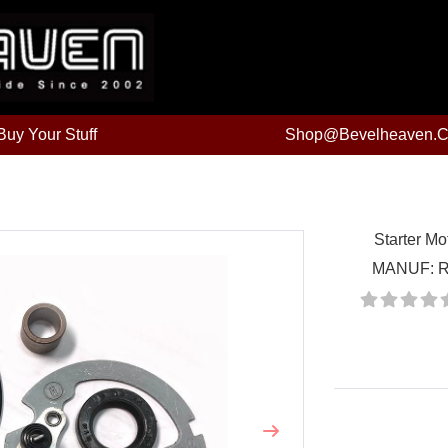
uy Your Stuff
Shop@bevelheaven.
Starter Mo
MANUF:
R
Price:
Next