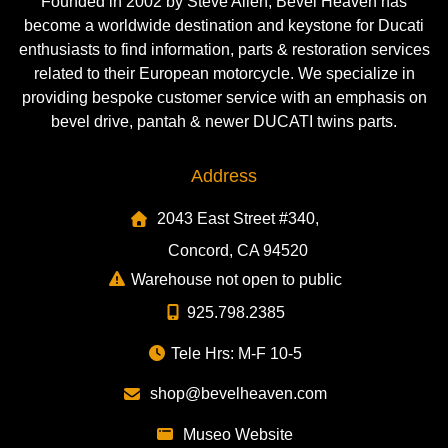
Founded in 2002 by Steve Allen, Bevel Heaven has
become a worldwide destination and keystone for Ducati
enthusiasts to find information, parts & restoration services
related to their European motorcycle. We specialize in
providing bespoke customer service with an emphasis on
bevel drive, pantah & newer DUCATI twins parts.
Address
2043 East Street #340,
Concord, CA 94520
Warehouse not open to public
925.798.2385
Tele Hrs: M-F 10-5
shop@bevelheaven.com
Museo Website