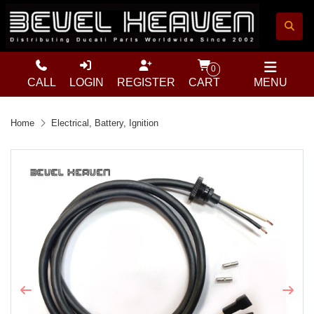
0
CALL
LOGIN
REGISTER
CART
MENU
Home
Electrical, Battery, Ignition
Previous
Next