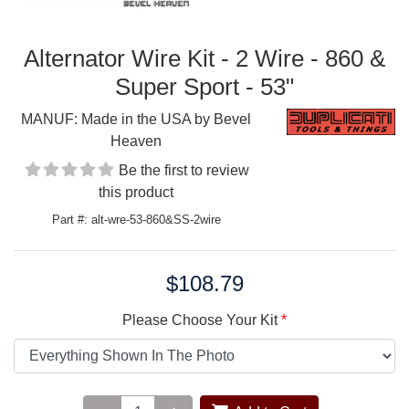
Alternator Wire Kit - 2 Wire - 860 &
Super Sport - 53"
MANUF:
Made in the USA by Bevel
Heaven
Be the first to review
this product
Part #: alt-wre-53-860&SS-2wire
$108.79
Price:
Please Choose Your Kit