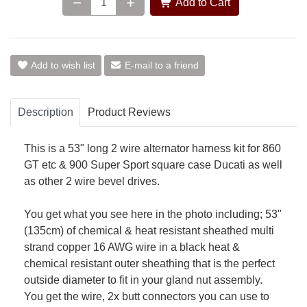
Add to Cart
Add to wish list
E-mail to a friend
Description
Product Reviews
This is a 53" long 2 wire alternator harness kit for 860
GT etc & 900 Super Sport square case Ducati as well
as other 2 wire bevel drives.
You get what you see here in the photo including; 53"
(135cm) of chemical & heat resistant sheathed multi
strand copper 16 AWG wire in a black heat &
chemical resistant outer sheathing that is the perfect
outside diameter to fit in your gland nut assembly.
You get the wire, 2x butt connectors you can use to