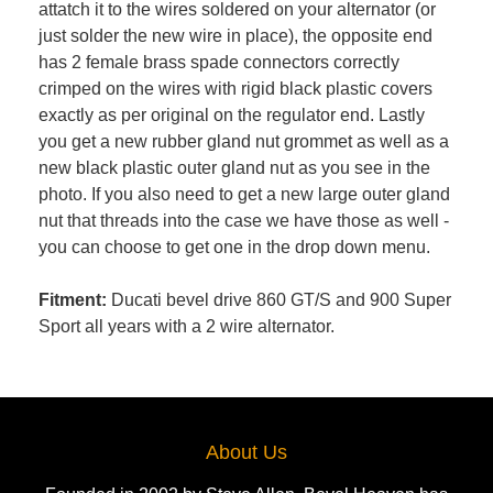
attatch it to the wires soldered on your alternator (or
just solder the new wire in place), the opposite end
has 2 female brass spade connectors correctly
crimped on the wires with rigid black plastic covers
exactly as per original on the regulator end. Lastly
you get a new rubber gland nut grommet as well as a
new black plastic outer gland nut as you see in the
photo. If you also need to get a new large outer gland
nut that threads into the case we have those as well -
you can choose to get one in the drop down menu.
Fitment:
Ducati bevel drive 860 GT/S and 900 Super
Sport all years with a 2 wire alternator.
About Us