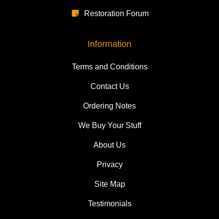
Restoration Forum
Information
Terms and Conditions
Contact Us
Ordering Notes
We Buy Your Stuff
About Us
Privacy
Site Map
Testimonials