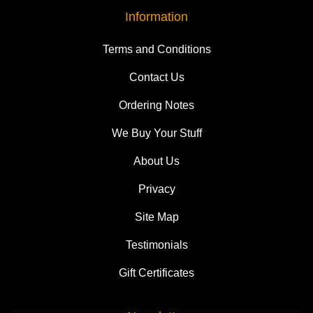
Information
Terms and Conditions
Contact Us
Ordering Notes
We Buy Your Stuff
About Us
Privacy
Site Map
Testimonials
Gift Certificates