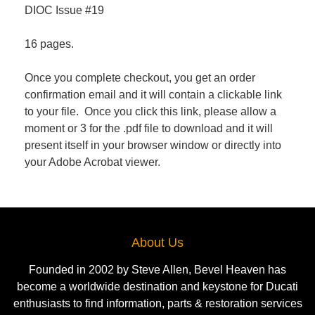
DIOC Issue #19
16 pages.
Once you complete checkout, you get an order
confirmation email and it will contain a clickable link
to your file. Once you click this link, please allow a
moment or 3 for the .pdf file to download and it will
present itself in your browser window or directly into
your Adobe Acrobat viewer.
About Us
Founded in 2002 by Steve Allen, Bevel Heaven has
become a worldwide destination and keystone for Ducati
enthusiasts to find information, parts & restoration services