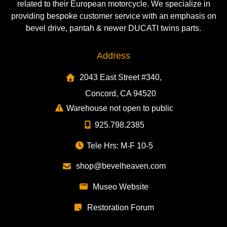
related to their European motorcycle. We specialize in
providing bespoke customer service with an emphasis on
bevel drive, pantah & newer DUCATI twins parts.
Address
2043 East Street #340,
Concord, CA 94520
Warehouse not open to public
925.798.2385
Tele Hrs: M-F 10-5
shop@bevelheaven.com
Museo Website
Restoration Forum