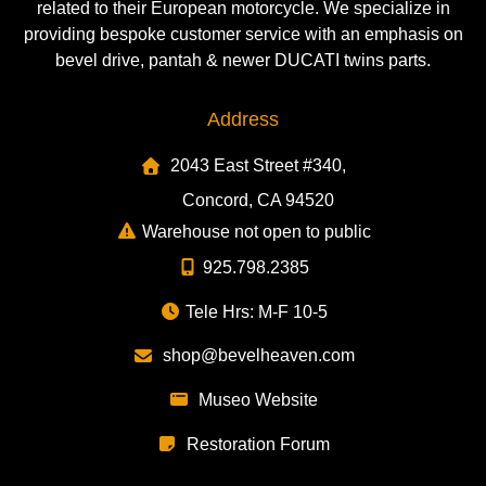
related to their European motorcycle. We specialize in
providing bespoke customer service with an emphasis on
bevel drive, pantah & newer DUCATI twins parts.
Address
2043 East Street #340,
Concord, CA 94520
Warehouse not open to public
925.798.2385
Tele Hrs: M-F 10-5
shop@bevelheaven.com
Museo Website
Restoration Forum