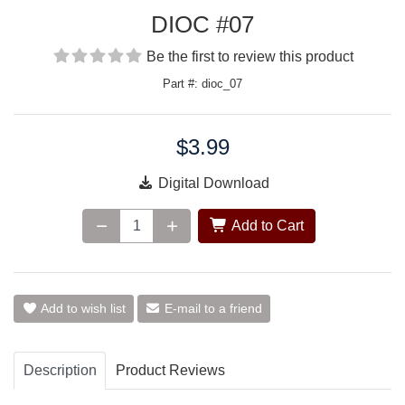
DIOC #07
Be the first to review this product
Part #: dioc_07
$3.99
Price:
Digital Download
Add to Cart
Add to wish list
E-mail to a friend
Description
Product Reviews