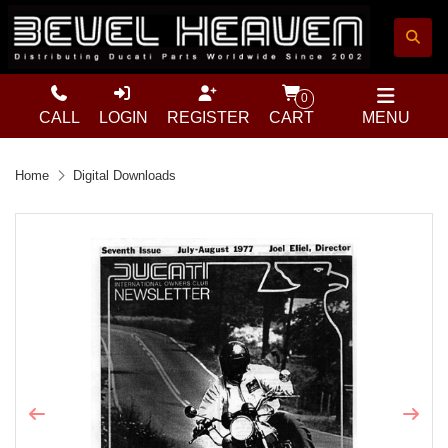
0
CALL
LOGIN
REGISTER
CART
MENU
Home
Digital Downloads
Previous
Next