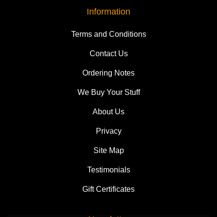
Information
Terms and Conditions
Contact Us
Ordering Notes
We Buy Your Stuff
About Us
Privacy
Site Map
Testimonials
Gift Certificates