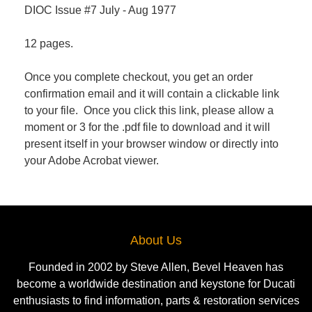
DIOC Issue #7 July - Aug 1977
12 pages.
Once you complete checkout, you get an order
confirmation email and it will contain a clickable link
to your file. Once you click this link, please allow a
moment or 3 for the .pdf file to download and it will
present itself in your browser window or directly into
your Adobe Acrobat viewer.
About Us
Founded in 2002 by Steve Allen, Bevel Heaven has
become a worldwide destination and keystone for Ducati
enthusiasts to find information, parts & restoration services