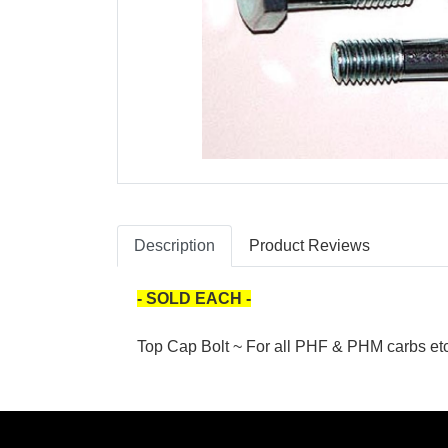
Description
Product Reviews
- SOLD EACH -
Top Cap Bolt ~ For all PHF & PHM carbs etc