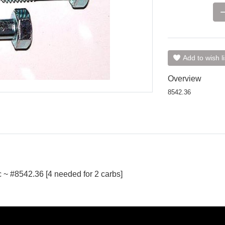
Add to wish li
Overview
8542.36
 ~ #8542.36 [4 needed for 2 carbs]