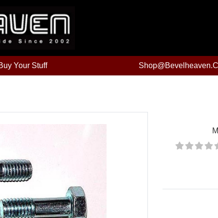
uy Your Stuff
Shop@bevelheaven.
M
Price: