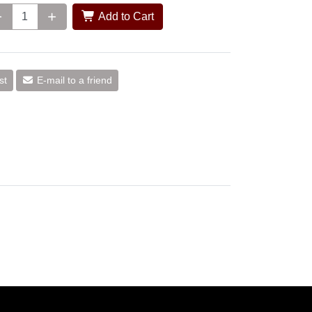
Add to Cart
st
E-mail to a friend