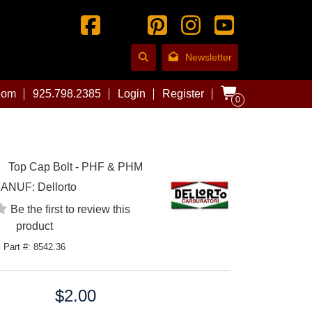
Newsletter
com
925.798.2385
Login
Register
0
Top Cap Bolt - PHF & PHM
ANUF:
Dellorto
Be the first to review this
product
Part #: 8542.36
$2.00