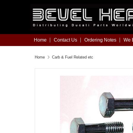
Home
Contact Us
Ordering Notes
We B
Home
Carb & Fuel Related etc