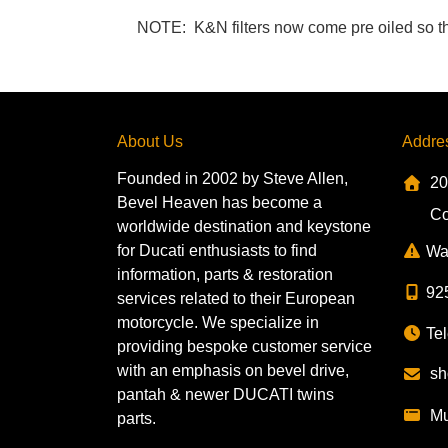
NOTE: K&N filters now come pre oiled so the li
About Us
Addre
Founded in 2002 by Steve Allen,
20
Bevel Heaven has become a
Co
worldwide destination and keystone
for Ducati enthusiasts to find
Wa
information, parts & restoration
92
services related to their European
motorcycle. We specialize in
Tel
providing bespoke customer service
with an emphasis on bevel drive,
sh
pantah & newer DUCATI twins
Mu
parts.