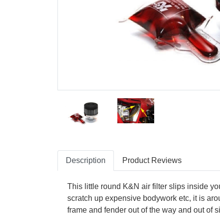
Description
Product Reviews
This little round K&N air filter slips inside y
scratch up expensive bodywork etc, it is aroun
frame and fender out of the way and out of si