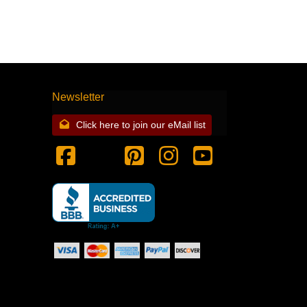
Newsletter
Click here to join our eMail list