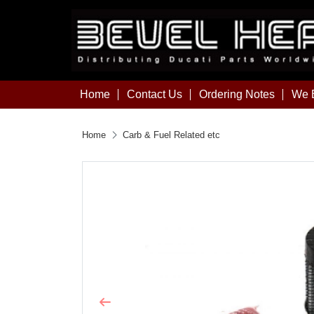
Home
Contact Us
Ordering Notes
We B
Home
Carb & Fuel Related etc
Previous