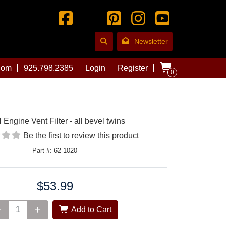
Newsletter
com
925.798.2385
Login
Register
0
Engine Vent Filter - all bevel twins
Be the first to review this product
Part #: 62-1020
$53.99
Add to Cart