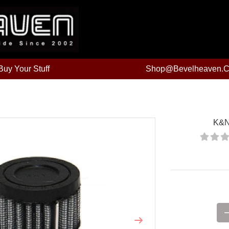
uy Your Stuff
Shop@bevelheaven.
K&N 
Price:
Next