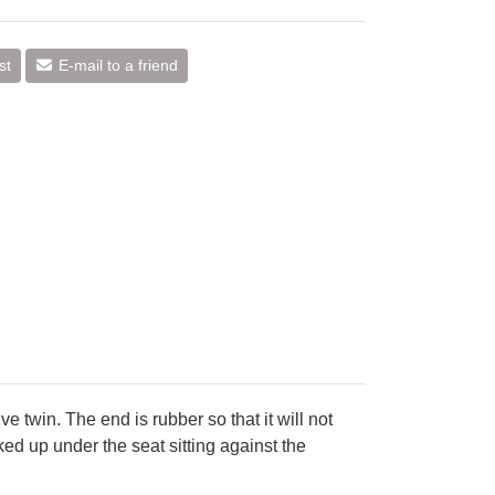
st
E-mail to a friend
ve twin. The end is rubber so that it will not
cked up under the seat sitting against the