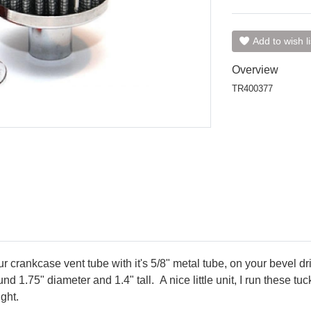
Add to wish li
Overview
TR400377
our crankcase vent tube with it's 5/8" metal tube, on your bevel dri
d 1.75" diameter and 1.4" tall. A nice little unit, I run these tu
ght.