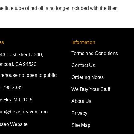
ttle tube of red oil is no longer included with the filter..
ss
Information
Terms and Conditions
43 East Street #340,
ncord, CA 94520
Contact Us
rehouse not open to public
Ordering Notes
5.798.2385
We Buy Your Stuff
e Hrs: M-F 10-5
About Us
op@bevelheaven.com
Privacy
seo Website
Site Map