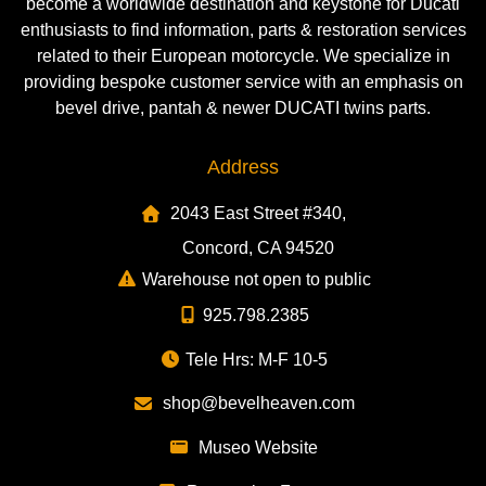
become a worldwide destination and keystone for Ducati
enthusiasts to find information, parts & restoration services
related to their European motorcycle. We specialize in
providing bespoke customer service with an emphasis on
bevel drive, pantah & newer DUCATI twins parts.
Address
2043 East Street #340,
Concord, CA 94520
Warehouse not open to public
925.798.2385
Tele Hrs: M-F 10-5
shop@bevelheaven.com
Museo Website