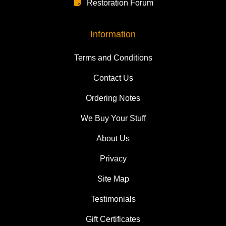
Restoration Forum
Information
Terms and Conditions
Contact Us
Ordering Notes
We Buy Your Stuff
About Us
Privacy
Site Map
Testimonials
Gift Certificates