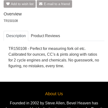
Add to wish list
E-mail to a friend
Overview
TR150108
Description
Product Reviews
TR150108 - Perfect for measuring fork oil etc.
Calibrated for ounces, CC's & pints along with ratios
for 2 cycle engines and chemicals. No guesswork, no
figuring, no mistakes, every time.
About Us
Founded in 2002 by Steve Allen, Bevel Heaven has