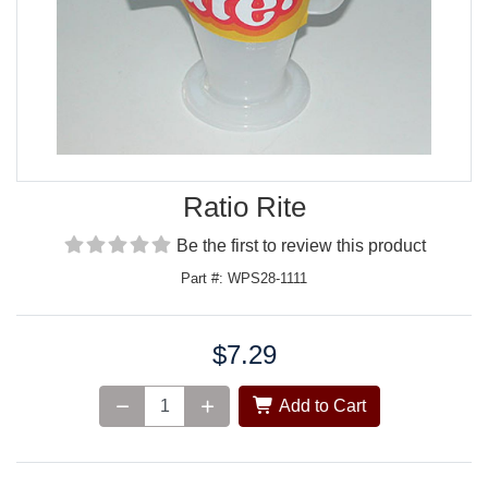
Ratio Rite
Be the first to review this product
Part #: WPS28-1111
$7.29
Price:
Add to Cart