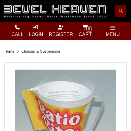
0
CALL
LOGIN
REGISTER
CART
MENU
Home
Chassis & Suspension