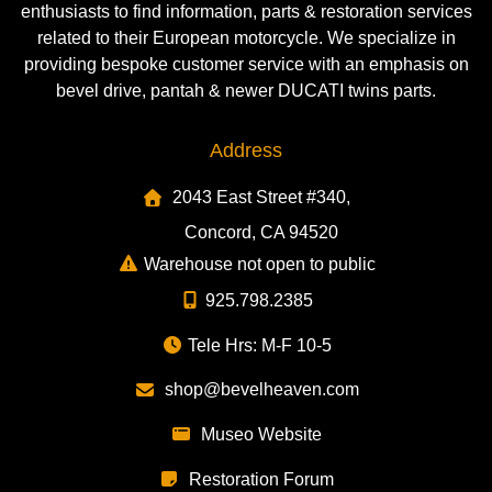
enthusiasts to find information, parts & restoration services
related to their European motorcycle. We specialize in
providing bespoke customer service with an emphasis on
bevel drive, pantah & newer DUCATI twins parts.
Address
2043 East Street #340,
Concord, CA 94520
Warehouse not open to public
925.798.2385
Tele Hrs: M-F 10-5
shop@bevelheaven.com
Museo Website
Restoration Forum