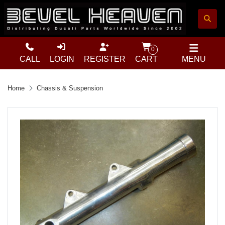
0
CALL
LOGIN
REGISTER
CART
MENU
Home
Chassis & Suspension