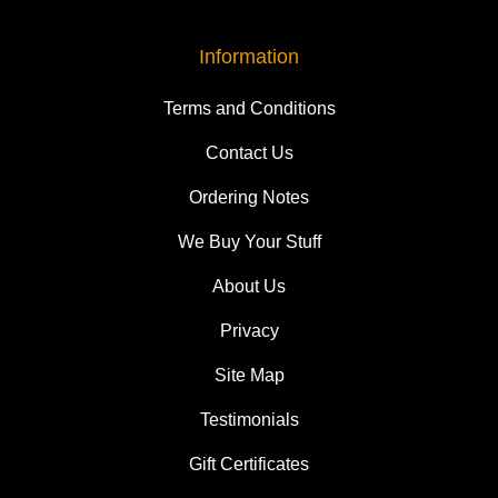
Information
Terms and Conditions
Contact Us
Ordering Notes
We Buy Your Stuff
About Us
Privacy
Site Map
Testimonials
Gift Certificates