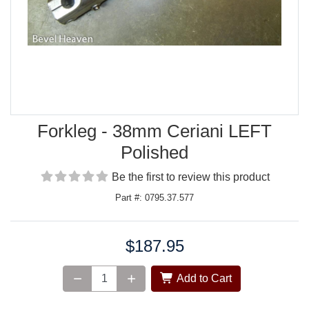
Forkleg - 38mm Ceriani LEFT
Polished
Be the first to review this product
Part #: 0795.37.577
$187.95
Price:
Add to Cart