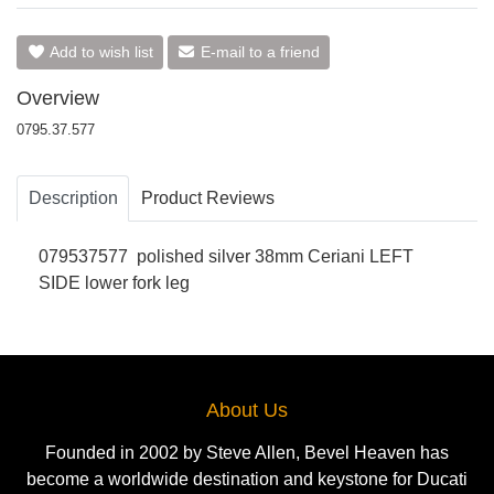
Add to wish list
E-mail to a friend
Overview
0795.37.577
Description
Product Reviews
079537577
polished silver 38mm Ceriani LEFT
SIDE lower fork leg
About Us
Founded in 2002 by Steve Allen, Bevel Heaven has
become a worldwide destination and keystone for Ducati