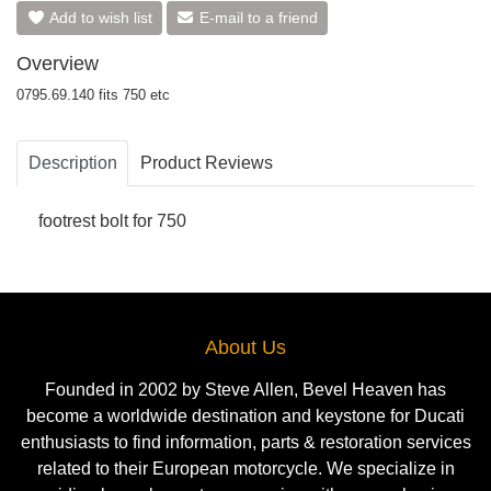
Add to wish list
E-mail to a friend
Overview
0795.69.140 fits 750 etc
Description
Product Reviews
footrest bolt for 750
About Us
Founded in 2002 by Steve Allen, Bevel Heaven has
become a worldwide destination and keystone for Ducati
enthusiasts to find information, parts & restoration services
related to their European motorcycle. We specialize in