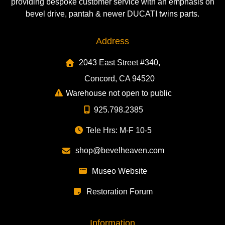
providing bespoke customer service with an emphasis on
bevel drive, pantah & newer DUCATI twins parts.
Address
2043 East Street #340,
Concord, CA 94520
Warehouse not open to public
925.798.2385
Tele Hrs: M-F 10-5
shop@bevelheaven.com
Museo Website
Restoration Forum
Information