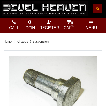
0
CALL
LOGIN
REGISTER
CART
MENU
Home
Chassis & Suspension