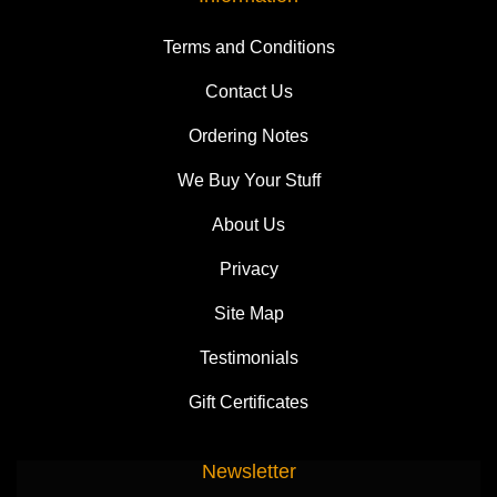
Terms and Conditions
Contact Us
Ordering Notes
We Buy Your Stuff
About Us
Privacy
Site Map
Testimonials
Gift Certificates
Newsletter