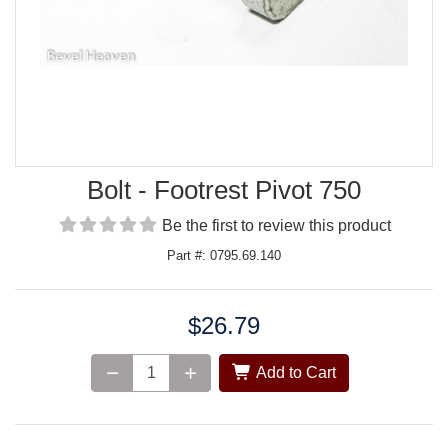
Bolt - Footrest Pivot 750
Be the first to review this product
Part #: 0795.69.140
$26.79
Price:
Add to Cart