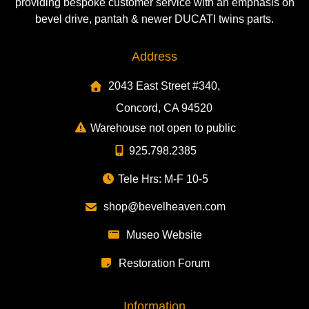
providing bespoke customer service with an emphasis on
bevel drive, pantah & newer DUCATI twins parts.
Address
2043 East Street #340,
Concord, CA 94520
Warehouse not open to public
925.798.2385
Tele Hrs: M-F 10-5
shop@bevelheaven.com
Museo Website
Restoration Forum
Information