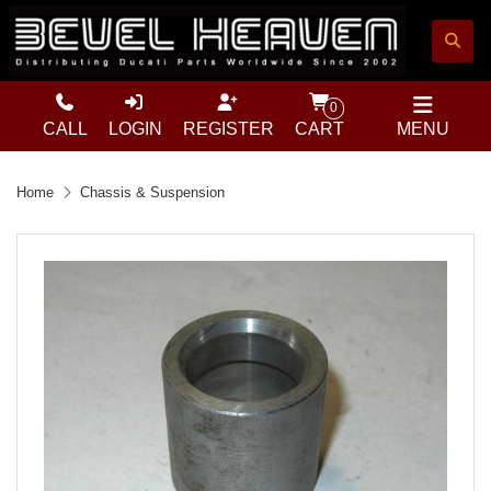
0
CALL
LOGIN
REGISTER
CART
MENU
Home
Chassis & Suspension