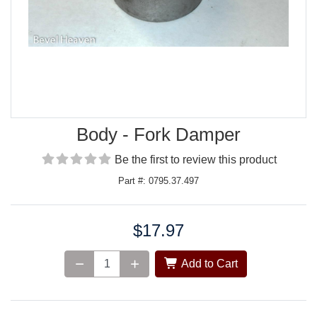
Body - Fork Damper
Be the first to review this product
Part #: 0795.37.497
$17.97
Price:
Add to Cart