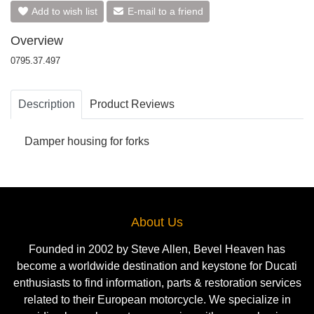
Add to wish list
E-mail to a friend
Overview
0795.37.497
Description
Product Reviews
Damper housing for forks
About Us
Founded in 2002 by Steve Allen, Bevel Heaven has
become a worldwide destination and keystone for Ducati
enthusiasts to find information, parts & restoration services
related to their European motorcycle. We specialize in