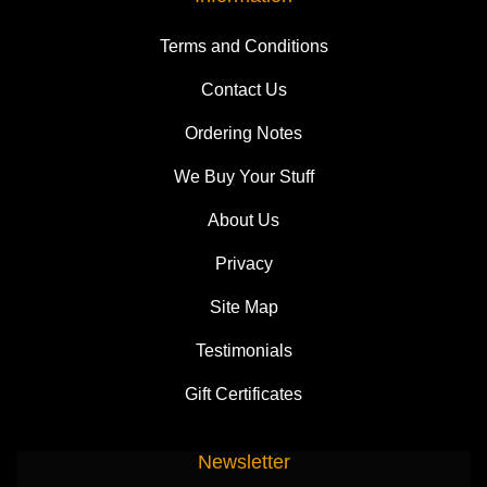
Terms and Conditions
Contact Us
Ordering Notes
We Buy Your Stuff
About Us
Privacy
Site Map
Testimonials
Gift Certificates
Newsletter