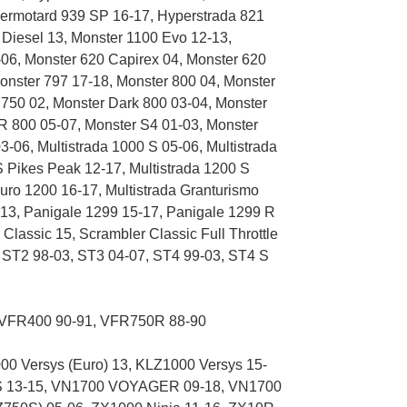
ermotard 939 SP 16-17, Hyperstrada 821
 Diesel 13, Monster 1100 Evo 12-13,
06, Monster 620 Capirex 04, Monster 620
Monster 797 17-18, Monster 800 04, Monster
 750 02, Monster Dark 800 03-04, Monster
R 800 05-07, Monster S4 01-03, Monster
-06, Multistrada 1000 S 05-06, Multistrada
 S Pikes Peak 12-17, Multistrada 1200 S
duro 1200 16-17, Multistrada Granturismo
-13, Panigale 1299 15-17, Panigale 1299 R
lassic 15, Scrambler Classic Full Throttle
, ST2 98-03, ST3 04-07, ST4 99-03, ST4 S
VFR400 90-91, VFR750R 88-90
 Versys (Euro) 13, KLZ1000 Versys 15-
 13-15, VN1700 VOYAGER 09-18, VN1700