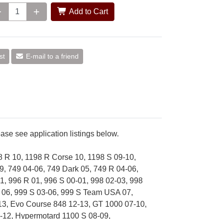
Add to Cart
st
E-mail to a friend
se see application listings below.
8 R 10, 1198 R Corse 10, 1198 S 09-10,
9, 749 04-06, 749 Dark 05, 749 R 04-06,
1, 996 R 01, 996 S 00-01, 998 02-03, 998
x 06, 999 S 03-06, 999 S Team USA 07,
-13, Evo Course 848 12-13, GT 1000 07-10,
-12, Hypermotard 1100 S 08-09,