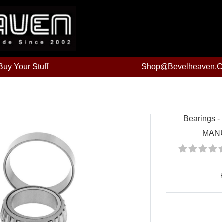
uy Your Stuff
Shop@bevelheaven.
Bearings -
MAN
Price: