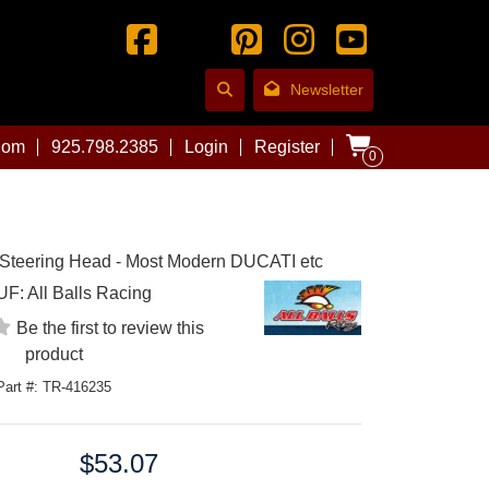
Newsletter
com
925.798.2385
Login
Register
0
 Steering Head - Most Modern DUCATI etc
UF:
All Balls Racing
Be the first to review this
product
Part #: TR-416235
$53.07