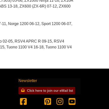
50S) 05-06, ZX1000 Ninja 11-16, ZX10R
 ABS 13-18, ZX600 (ZX-6R) 07-12, ZX600
7-11, Norge 1200 06-12, Sport 1200 06-07,
no 02-05, RSV4 APRC R 09-15, RSV4
5, Tuono 1100 V4 16-18, Tuono 1100 V4
Newsletter
Click here to join our eMail list