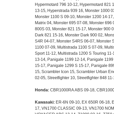
Hypermotard 796 10-12, Hypermotard 821 1
13-15, Hyperstrada 939 16, Monster 1000 0
Monster 1100 S 09-10, Monster 1200 14-17,
Matrix 04, Monster 695 07-08, Monster 696 
800S 03, Monster 821 15-17, Monster 900 0
Dark 821 15-16, Monster Dark 900 02, Mon
S4R 04-07, Monster S4RS 06-07, Monster S4R
1100 07-09, Multistrada 1100 S 07-09, Multi
Sport 11-12, Multistrada 1200 S Touring 11-
13-14, Panigale 1199 12-14, Panigale 1199
15-17, Panigale 1299 S 15-17, Panigale 899
15, Scrambler Icon 15, Scrambler Urban En
02-05, Streetfighter 10, Streetfighter 848 1
Honda:
CBR1000RA ABS 09-18, CBR1000R
Kawasaki:
ER-6N 09-10, EX 650R 06-18, E
17, VN1700 CLASSIC 09-13, VN1700 NO