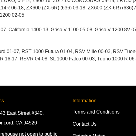
(EURO) 04-12, Z800 16, ZG1400 CONCOURS 08-18, ZR750 (Z7
14R 06-18, ZX600 (ZX-6R) (636) 03-18, ZX600 (ZX-6R) (636)
R1200 02-05
7, California 1400 13, Griso V 1100 05-08, Griso V 1200 8V 0
3
d 01-07, RST 1000 Futura 01-04, RSV Mille 00-03, RSV Tuo
16-17, RSVR 04-08, SL 1000 Falco 00-03, Tuono 1000 R 06-1
ss
Information
Terms and Conditions
43 East Street #340,
ncord, CA 94520
Contact Us
rehouse not open to public