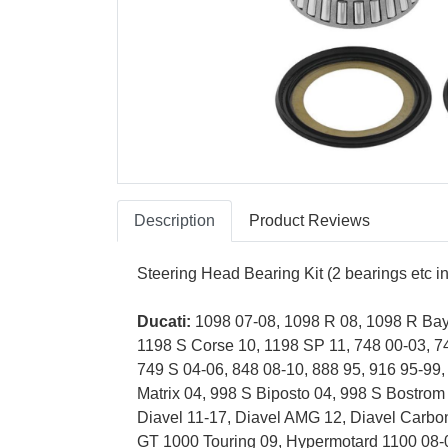
Description
Product Reviews
Steering Head Bearing Kit (2 bearings etc 
Ducati:
1098 07-08, 1098 R 08, 1098 R Bayl
1198 S Corse 10, 1198 SP 11, 748 00-03, 7
749 S 04-06, 848 08-10, 888 95, 916 95-99,
Matrix 04, 998 S Biposto 04, 998 S Bostro
Diavel 11-17, Diavel AMG 12, Diavel Carbo
GT 1000 Touring 09, Hypermotard 1100 08-