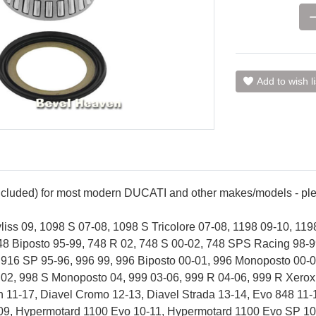
Add to wish li
included) for most modern DUCATI and other makes/models - plea
iss 09, 1098 S 07-08, 1098 S Tricolore 07-08, 1198 09-10, 119
48 Biposto 95-99, 748 R 02, 748 S 00-02, 748 SPS Racing 98-9
 916 SP 95-96, 996 99, 996 Biposto 00-01, 996 Monoposto 00-0
m 02, 998 S Monoposto 04, 999 03-06, 999 R 04-06, 999 R Xero
n 11-17, Diavel Cromo 12-13, Diavel Strada 13-14, Evo 848 11
09, Hypermotard 1100 Evo 10-11, Hypermotard 1100 Evo SP 10