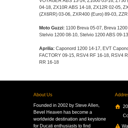
VOYAGER ABS 13-14, Z1000 03-16, Z750 
04-18, ZX10R ABS 14-18, ZX12R 02-05, ZX
(ZX6RR) 03-06, ZXR400 (Euro) 89-03, ZZ
Moto Guzzi:
1100 Breva 05-07, Breva 1200 0
Stelvio 1200 08-10, Stelvio 1200 ABS 09-1
Aprilia:
Caponord 1200 14-17, EVT Caponor
FACTORY 09-15, RSV4 RF 16-18, RSV4 RR 
RR 16-18
About Us
Addre
Founded in 2002 by Steve Allen,
20
Bevel Heaven has become a
Co
worldwide destination and keystone
for Ducati enthusiasts to find
Wa