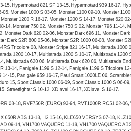
3-15, Hypermotard 821 SP 13-15, Hypermotard 939 16-17, Hyp
3-05, Monster 1000 S 03-05, Monster 1100 09-10, Monster 1100
 Monster 1200 R 16-17, Monster 1200 S 14-17, Monster 620 02-
08-14, Monster 750 02, Monster 750 S 02, Monster 796 11-14, 
2, Monster Dark 620 02-06, Monster Dark 696 11, Monster Dark
ster Dark S2R 800 05-06, Monster S2R 1000 06-08, Monster S2
S Tricolore 08, Monster Stripe 821 16-17, Multistrada 1000 03
strada 1200 10-17, Multistrada 1200 S 10-17, Multistrada 1200
14, Multistrada 620 06, Multistrada Dark 620 06, Multistrada En
 R 13-14, Panigale 1199 S 12-14, Panigale 1199 S Tricolore 12
 14-15, Panigale 959 16-17, Paul Smart 1000LE 06, Scrambler C
duro 15, Sport Classic 1000 06-09, Sport Classic 1000 S 06-09
1-15, Streetfighter S 10-12, XDiavel 16-17, XDiavel S 16-17.
R 08-18, RVF750R (EURO) 93-94, RVT1000R RC51 02-06, 
X 650R ABS 13-18, H2 15-16, KLE650 VERSYS 07-18, KLZ1000
MAD 09-14, VN1700 VAQUERO 11-18, VN1700 VAQUERO ABS