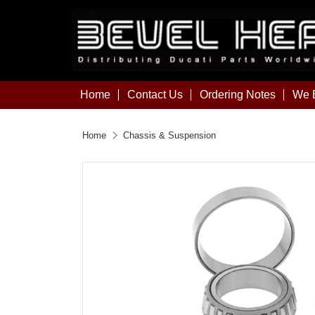
Home
Contact Us
Ordering Notes
We B
Home
Chassis & Suspension