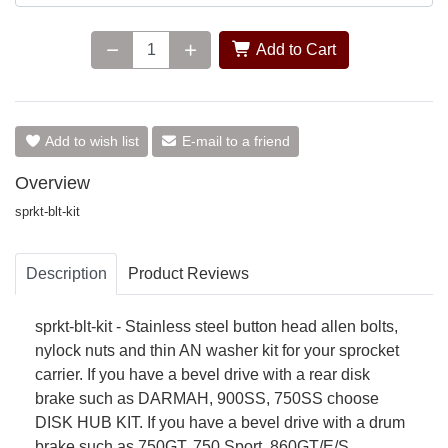
Add to Cart
Add to wish list
E-mail to a friend
Overview
sprkt-blt-kit
Description
Product Reviews
sprkt-blt-kit - Stainless steel button head allen bolts,
nylock nuts and thin AN washer kit for your sprocket
carrier. If you have a bevel drive with a rear disk
brake such as DARMAH, 900SS, 750SS choose
DISK HUB KIT. If you have a bevel drive with a drum
brake such as 750GT, 750 Sport, 860GT/E/S,