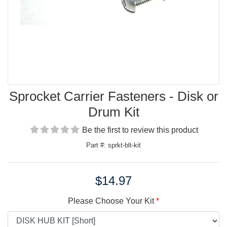
Sprocket Carrier Fasteners - Disk or
Drum Kit
Be the first to review this product
Part #: sprkt-blt-kit
$14.97
Price:
Please Choose Your Kit