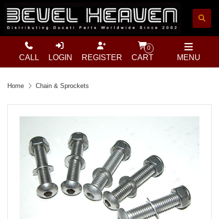
0
CALL
LOGIN
REGISTER
CART
MENU
Home
Chain & Sprockets