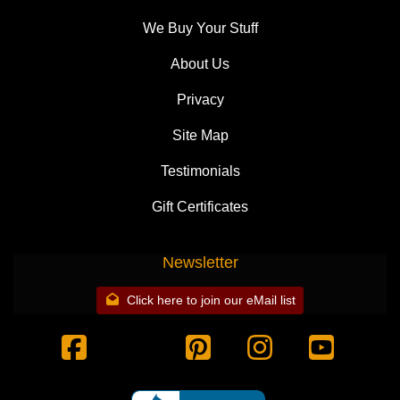
We Buy Your Stuff
About Us
Privacy
Site Map
Testimonials
Gift Certificates
Newsletter
Click here to join our eMail list