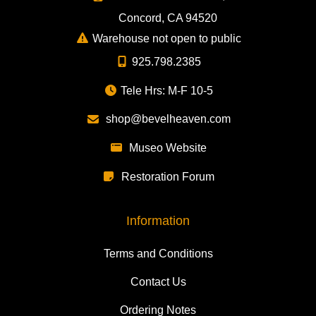
Concord, CA 94520
Warehouse not open to public
925.798.2385
Tele Hrs: M-F 10-5
shop@bevelheaven.com
Museo Website
Restoration Forum
Information
Terms and Conditions
Contact Us
Ordering Notes