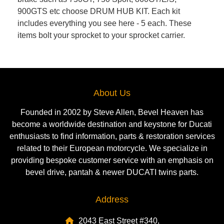
900GTS etc choose DRUM HUB KIT. Each kit
includes everything you see here - 5 each. These
items bolt your sprocket to your sprocket carrier.
About Us
Founded in 2002 by Steve Allen, Bevel Heaven has
become a worldwide destination and keystone for Ducati
enthusiasts to find information, parts & restoration services
related to their European motorcycle. We specialize in
providing bespoke customer service with an emphasis on
bevel drive, pantah & newer DUCATI twins parts.
Address
2043 East Street #340,