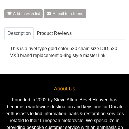
Add to wish list
E-mail to a friend
Description
Product Reviews
This is a rivet type gold color 520 chain size DID 520
VX3 brand replacement o-ring style master link.
About Us
Founded in 2002 by Steve Allen, Bevel Heaven has
become a worldwide destination and keystone for Ducati
enthusiasts to find information, parts & restoration services
related to their European motorcycle. We specialize in
providing bespoke customer service with an emphasis on