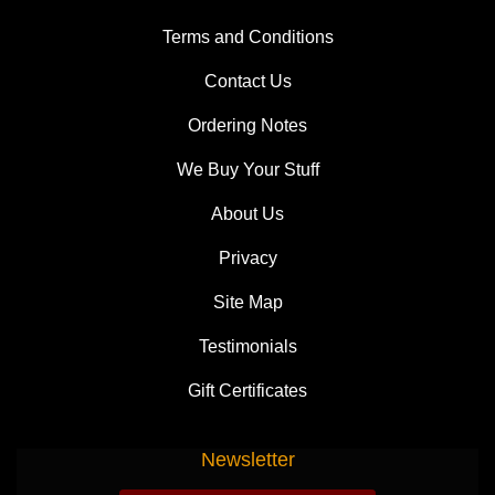
Terms and Conditions
Contact Us
Ordering Notes
We Buy Your Stuff
About Us
Privacy
Site Map
Testimonials
Gift Certificates
Newsletter