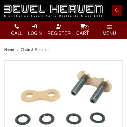
0
CALL
LOGIN
REGISTER
CART
MENU
Home
Chain & Sprockets