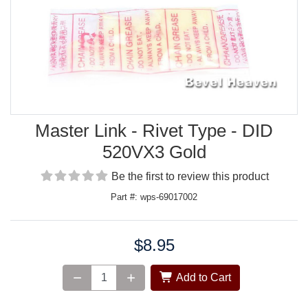
Master Link - Rivet Type - DID
520VX3 Gold
Be the first to review this product
Part #: wps-69017002
$8.95
Price:
Add to Cart