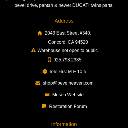
bevel drive, pantah & newer DUCATI twins parts.
Address
2043 East Street #340,
Concord, CA 94520
Warehouse not open to public
925.798.2385
Tele Hrs: M-F 10-5
shop@bevelheaven.com
Museo Website
Restoration Forum
Information