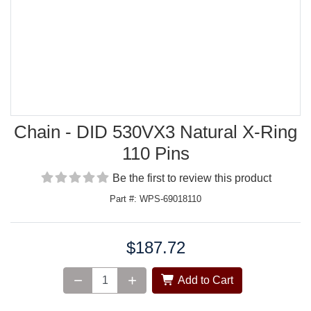
Chain - DID 530VX3 Natural X-Ring
110 Pins
Be the first to review this product
Part #: WPS-69018110
$187.72
Price:
Add to Cart