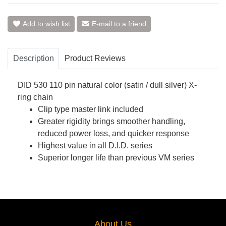
Add to wish list
E-mail to a friend
Description
Product Reviews
DID 530 110 pin natural color (satin / dull silver) X-
ring chain
Clip type master link included
Greater rigidity brings smoother handling,
reduced power loss, and quicker response
Highest value in all D.I.D. series
Superior longer life than previous VM series
About Us