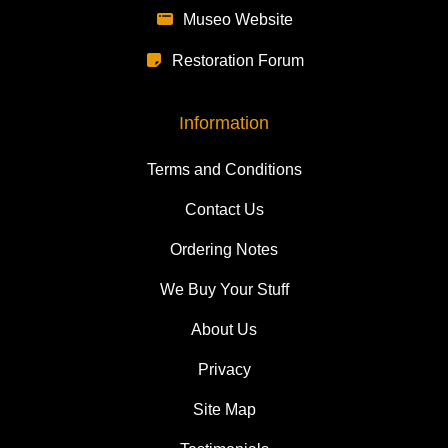
Museo Website
Restoration Forum
Information
Terms and Conditions
Contact Us
Ordering Notes
We Buy Your Stuff
About Us
Privacy
Site Map