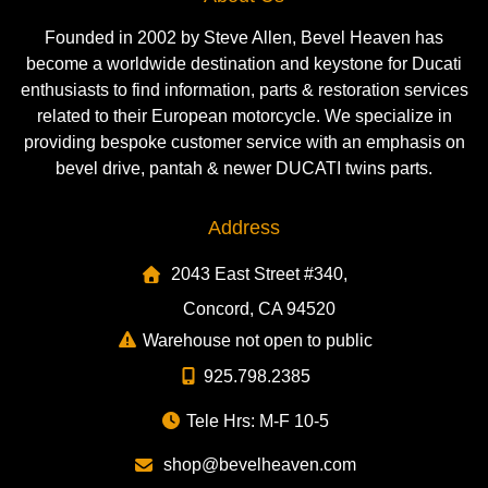
Founded in 2002 by Steve Allen, Bevel Heaven has
become a worldwide destination and keystone for Ducati
enthusiasts to find information, parts & restoration services
related to their European motorcycle. We specialize in
providing bespoke customer service with an emphasis on
bevel drive, pantah & newer DUCATI twins parts.
Address
2043 East Street #340,
Concord, CA 94520
Warehouse not open to public
925.798.2385
Tele Hrs: M-F 10-5
shop@bevelheaven.com