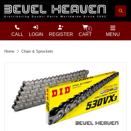
0
CALL
LOGIN
REGISTER
CART
MENU
Home
Chain & Sprockets