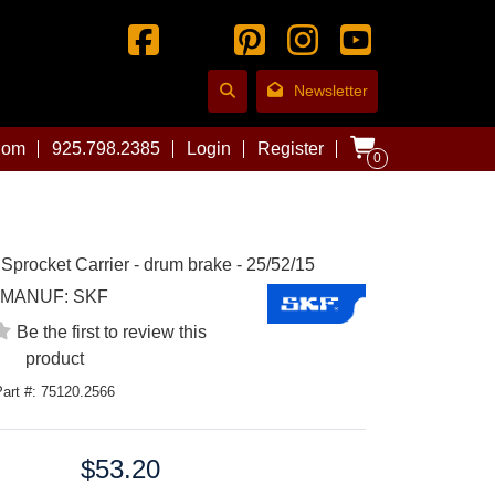
Newsletter
com
925.798.2385
Login
Register
0
 Sprocket Carrier - drum brake - 25/52/15
MANUF:
SKF
Be the first to review this
product
Part #: 75120.2566
$53.20