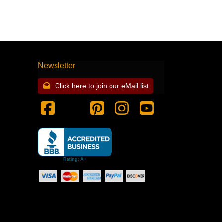
Newsletter
Click here to join our eMail list