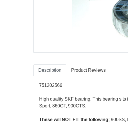
Description
Product Reviews
751202566
High quality SKF bearing. This bearing sits
Sport, 860GT, 900GTS.
These will NOT FIT the following;
900SS, 