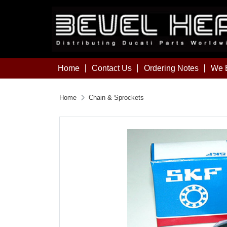
Home
Contact Us
Ordering Notes
We B
Home
Chain & Sprockets