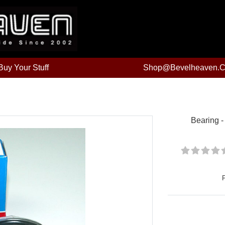
uy Your Stuff
Shop@bevelheaven.
Bearing -
Price: