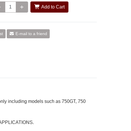
Add to Cart
st
E-mail to a friend
 only including models such as 750GT, 750
 APPLICATIONS.