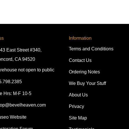
ss
Information
Terms and Conditions
43 East Street #340,
ncord, CA 94520
Contact Us
rehouse not open to public
Ordering Notes
5.798.2385
We Buy Your Stuff
e Hrs: M-F 10-5
About Us
op@bevelheaven.com
Privacy
seo Website
Site Map
storation Forum