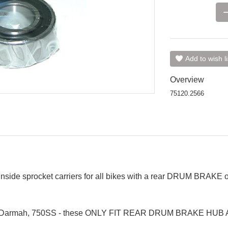
Add to wish li
Overview
75120.2566
 inside sprocket carriers for all bikes with a rear DRUM BRAKE
Darmah, 750SS - these ONLY FIT REAR DRUM BRAKE HUB