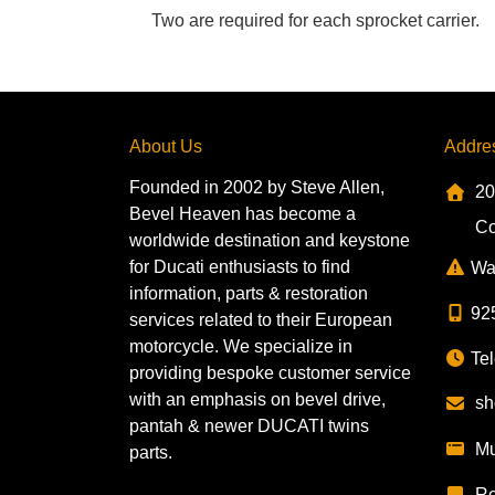
Two are required for each sprocket carrier.
About Us
Addre
Founded in 2002 by Steve Allen,
20
Bevel Heaven has become a
Co
worldwide destination and keystone
for Ducati enthusiasts to find
Wa
information, parts & restoration
92
services related to their European
motorcycle. We specialize in
Tel
providing bespoke customer service
with an emphasis on bevel drive,
sh
pantah & newer DUCATI twins
Mu
parts.
Re