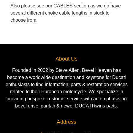
Also please see our CABLES section as we do have
several different choke cable lengths in stock to
choose from.
About Us
Founded in 2002 by Steve Allen, Bevel Heaven has
become a worldwide destination and keystone for Ducati
enthusiasts to find information, parts & restoration services
related to their European motorcycle. We specialize in
providing bespoke customer service with an emphasis on
bevel drive, pantah & newer DUCATI twins parts.
Address