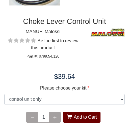
Choke Lever Control Unit
MANUF:
Malossi
Be the first to review
this product
Part #: 0799.54.120
$39.64
Price:
Please choose your kit
Add to Cart