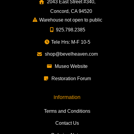
2043 East Street #340,
Concord, CA 94520
Warehouse not open to public
925.798.2385
Tele Hrs: M-F 10-5
shop@bevelheaven.com
Museo Website
Restoration Forum
Information
Terms and Conditions
Contact Us