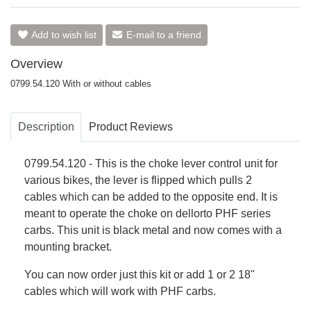
Add to wish list
E-mail to a friend
Overview
0799.54.120 With or without cables
Description
Product Reviews
0799.54.120 - This is the choke lever control unit for
various bikes, the lever is flipped which pulls 2
cables which can be added to the opposite end. It is
meant to operate the choke on dellorto PHF series
carbs. This unit is black metal and now comes with a
mounting bracket.
You can now order just this kit or add 1 or 2 18"
cables which will work with PHF carbs.