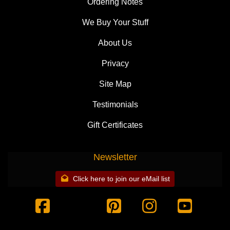
Ordering Notes
We Buy Your Stuff
About Us
Privacy
Site Map
Testimonials
Gift Certificates
Newsletter
Click here to join our eMail list