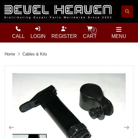
0
CALL
LOGIN
REGISTER
CART
MENU
Home
Cables & Kits
Previous
Next