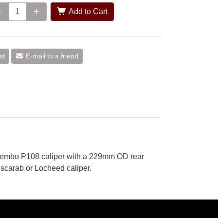
Add to Cart
st
E-mail to a friend
Brembo P108 caliper with a 229mm OD rear
scarab or Locheed caliper.