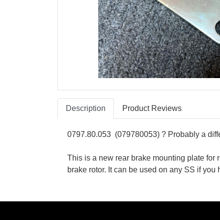
Description
Product Reviews
0797.80.053 (079780053) ? Probably a differ
This is a new rear brake mounting plate f
brake rotor. It can be used on any SS if y