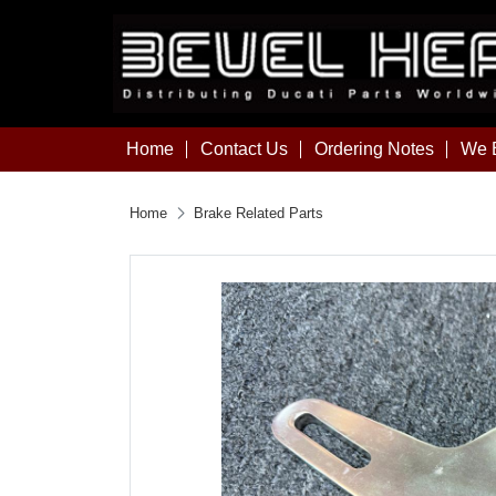
Home
Contact Us
Ordering Notes
We B
Home
Brake Related Parts