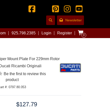
Newsletter
com
925.798.2385
Login
Register
0
iper Mount Plate For 229mm Rotor
Ducati Ricambi Originali
Be the first to review this
product
art #: 0797.80.053
$127.79