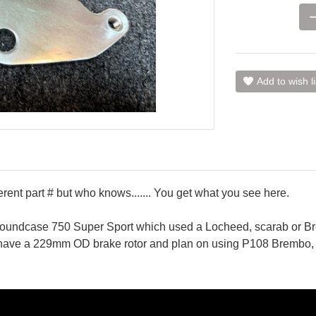
Add to wish li
ent part # but who knows....... You get what you see here.
or roundcase 750 Super Sport which used a Locheed, scarab or 
ou have a 229mm OD brake rotor and plan on using P108 Brembo, 