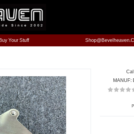
uy Your Stuff
Shop@bevelheaven.
Cal
MANUF:
P
Price: