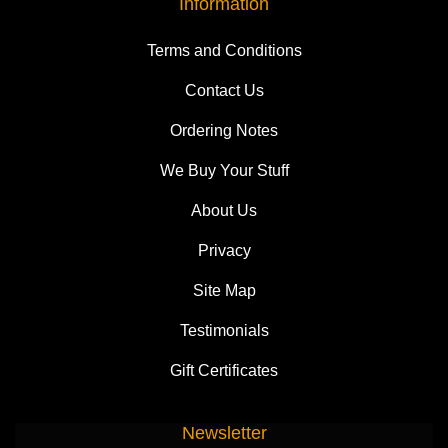
Information
Terms and Conditions
Contact Us
Ordering Notes
We Buy Your Stuff
About Us
Privacy
Site Map
Testimonials
Gift Certificates
Newsletter