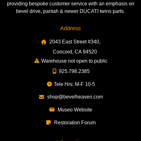
providing bespoke customer service with an emphasis on
bevel drive, pantah & newer DUCATI twins parts.
Address
2043 East Street #340,
Concord, CA 94520
Warehouse not open to public
925.798.2385
Tele Hrs: M-F 10-5
shop@bevelheaven.com
Museo Website
Restoration Forum