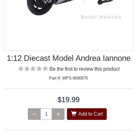
1:12 Diecast Model Andrea Iannone
Be the first to review this product
Part #: WPS-9590075
$19.99
Price:
Add to Cart