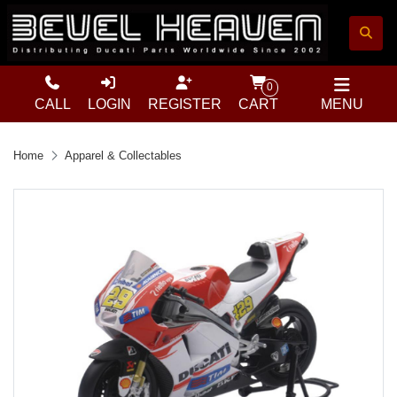
0
CALL
LOGIN
REGISTER
CART
MENU
Home
Apparel & Collectables