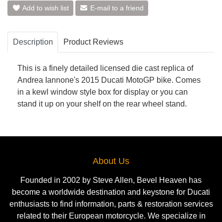
Add to wish list
E-mail to a friend
Description
Product Reviews
This is a finely detailed licensed die cast replica of
Andrea Iannone's 2015 Ducati MotoGP bike. Comes
in a kewl window style box for display or you can
stand it up on your shelf on the rear wheel stand.
About Us
Founded in 2002 by Steve Allen, Bevel Heaven has
become a worldwide destination and keystone for Ducati
enthusiasts to find information, parts & restoration services
related to their European motorcycle. We specialize in