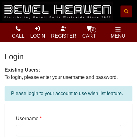
0
CALL
LOGIN
REGISTER
CART
MENU
Login
Existing Users:
To login, please enter your username and password.
Please login to your account to use wish list feature.
Username