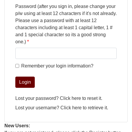
Password (after you sign in, please change your
p/w using at least 12 characters if it's not already.
Please use a password with at least 12
characters including at least 1 capital letter, 1 #
and 1 special character so its a good strong
one.)
Remember your login information?
Login
Lost your password?
Click here
to reset it.
Lost your username?
Click here
to retrieve it.
New Users: