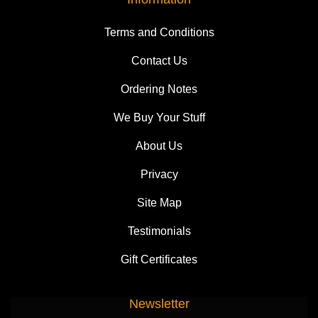
Terms and Conditions
Contact Us
Ordering Notes
We Buy Your Stuff
About Us
Privacy
Site Map
Testimonials
Gift Certificates
Newsletter