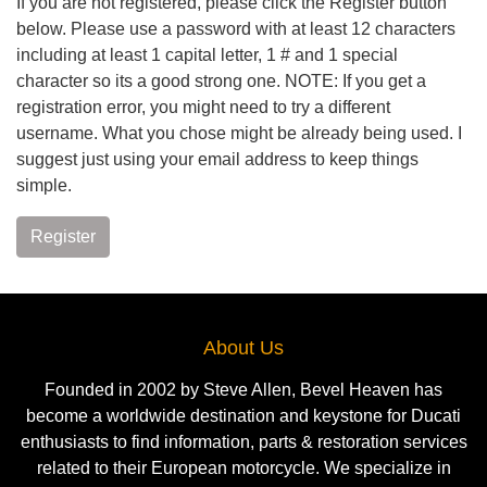
If you are not registered, please click the Register button
below. Please use a password with at least 12 characters
including at least 1 capital letter, 1 # and 1 special
character so its a good strong one. NOTE: If you get a
registration error, you might need to try a different
username. What you chose might be already being used. I
suggest just using your email address to keep things
simple.
Register
About Us
Founded in 2002 by Steve Allen, Bevel Heaven has
become a worldwide destination and keystone for Ducati
enthusiasts to find information, parts & restoration services
related to their European motorcycle. We specialize in