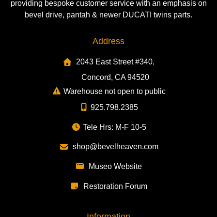
providing bespoke customer service with an emphasis on
bevel drive, pantah & newer DUCATI twins parts.
Address
2043 East Street #340,
Concord, CA 94520
Warehouse not open to public
925.798.2385
Tele Hrs: M-F 10-5
shop@bevelheaven.com
Museo Website
Restoration Forum
Information