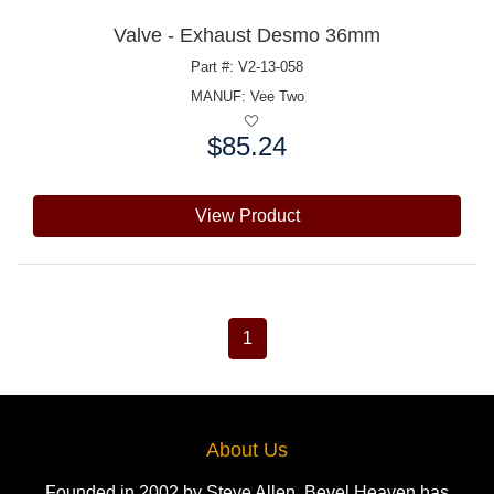
Valve - Exhaust Desmo 36mm
Part #: V2-13-058
MANUF:
Vee Two
$85.24
Price:
View Product
1
About Us
Founded in 2002 by Steve Allen, Bevel Heaven has