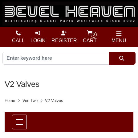
0
CALL
LOGIN
REGISTER
CART
MENU
V2 Valves
Home
Vee Two
V2 Valves