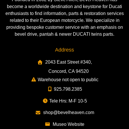
become a worldwide destination and keystone for Ducati
enthusiasts to find information, parts & restoration services
related to their European motorcycle. We specialize in
providing bespoke customer service with an emphasis on
bevel drive, pantah & newer DUCATI twins parts.
Address
2043 East Street #340,
Concord, CA 94520
Warehouse not open to public
925.798.2385
Tele Hrs: M-F 10-5
shop@bevelheaven.com
Museo Website