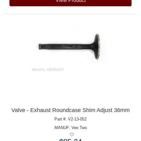
View Product
Valve - Exhaust Roundcase Shim Adjust 36mm
Part #: V2-13-052
MANUF:
Vee Two