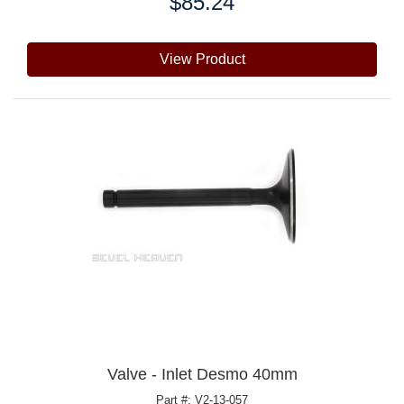
$85.24
Price:
View Product
Valve - Inlet Desmo 40mm
Part #: V2-13-057