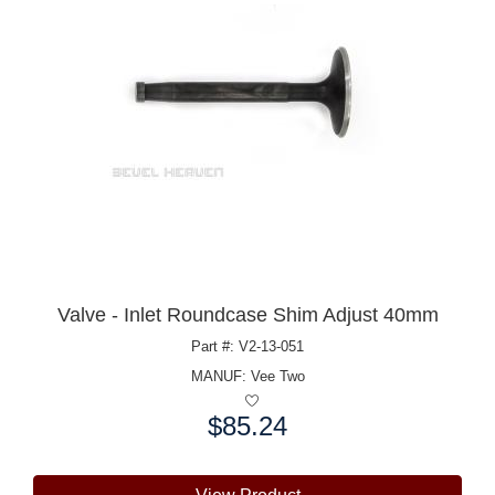
Valve - Inlet Roundcase Shim Adjust 40mm
Part #: V2-13-051
MANUF:
Vee Two
$85.24
Price: