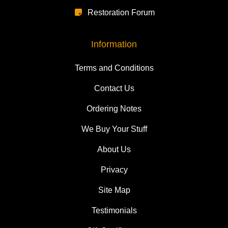
Restoration Forum
Information
Terms and Conditions
Contact Us
Ordering Notes
We Buy Your Stuff
About Us
Privacy
Site Map
Testimonials