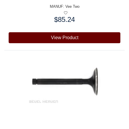
MANUF:
Vee Two
$85.24
Price:
View Product