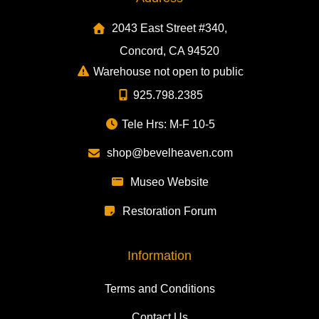
2043 East Street #340,
Concord, CA 94520
Warehouse not open to public
925.798.2385
Tele Hrs: M-F 10-5
shop@bevelheaven.com
Museo Website
Restoration Forum
Information
Terms and Conditions
Contact Us