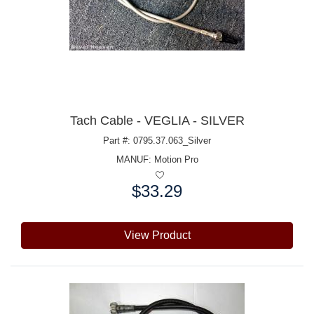
Tach Cable - VEGLIA - SILVER
Part #: 0795.37.063_Silver
MANUF:
Motion Pro
$33.29
Price:
View Product