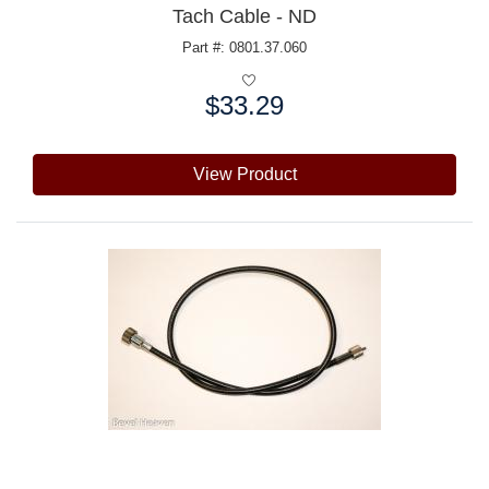
Tach Cable - ND
Part #: 0801.37.060
$33.29
Price:
View Product