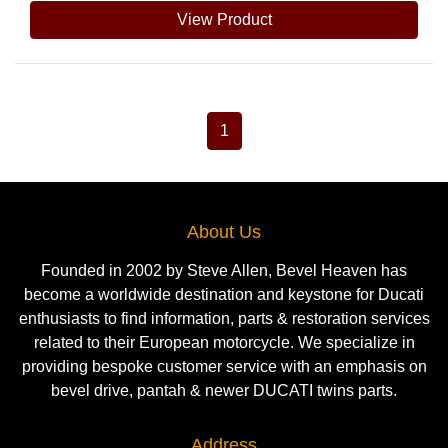
View Product
1
About Us
Founded in 2002 by Steve Allen, Bevel Heaven has
become a worldwide destination and keystone for Ducati
enthusiasts to find information, parts & restoration services
related to their European motorcycle. We specialize in
providing bespoke customer service with an emphasis on
bevel drive, pantah & newer DUCATI twins parts.
Address