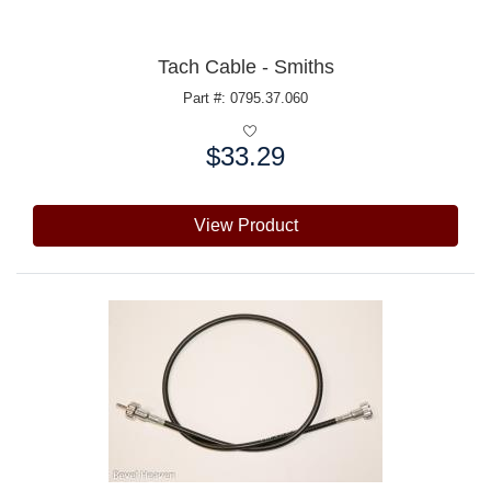
Tach Cable - Smiths
Part #: 0795.37.060
$33.29
Price:
View Product