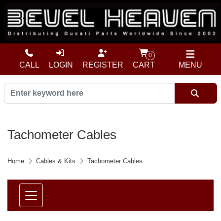
0
CALL
LOGIN
REGISTER
CART
MENU
Tachometer Cables
Home
Cables & Kits
Tachometer Cables