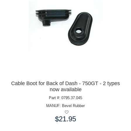
Cable Boot for Back of Dash - 750GT - 2 types
now available
Part #: 0795.37.045
MANUF:
Bevel Rubber
$21.95
Price: