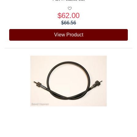
$62.00
Price:
$66.56
View Product