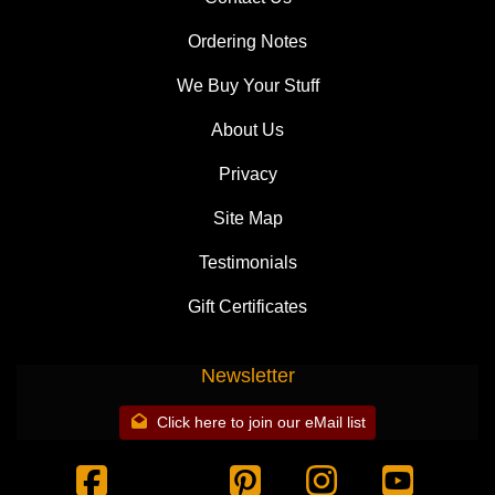
Ordering Notes
We Buy Your Stuff
About Us
Privacy
Site Map
Testimonials
Gift Certificates
Newsletter
Click here to join our eMail list