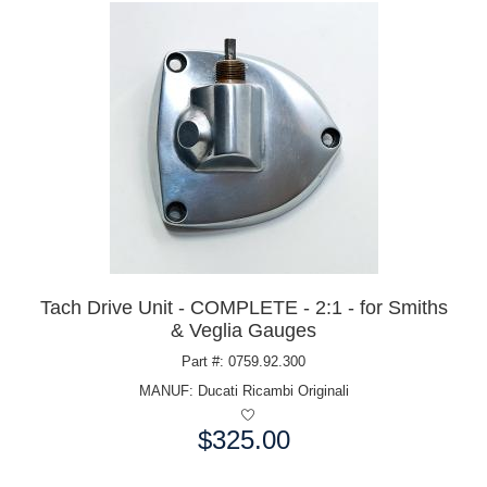
Tach Drive Unit - COMPLETE - 2:1 - for Smiths
& Veglia Gauges
Part #: 0759.92.300
MANUF:
Ducati Ricambi Originali
$325.00
Price: