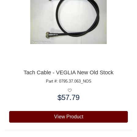
Tach Cable - VEGLIA New Old Stock
Part #: 0795.37.063_NOS
$57.79
Price:
View Product