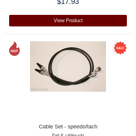
$17.93
Price:
View Product
Cable Set - speedo/tach
Part #: cables-s&t