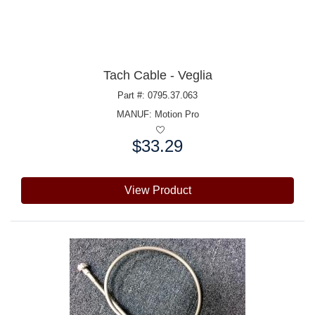
Tach Cable - Veglia
Part #: 0795.37.063
MANUF:
Motion Pro
$33.29
Price:
View Product