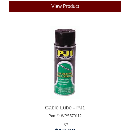
View Product
Cable Lube - PJ1
Part #: WPS570112