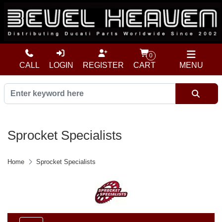
0
CALL
LOGIN
REGISTER
CART
MENU
Sprocket Specialists
Home
Sprocket Specialists