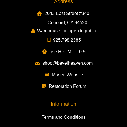
Address
2043 East Street #340,
Concord, CA 94520
Warehouse not open to public
925.798.2385
Tele Hrs: M-F 10-5
shop@bevelheaven.com
Museo Website
Restoration Forum
Information
Terms and Conditions