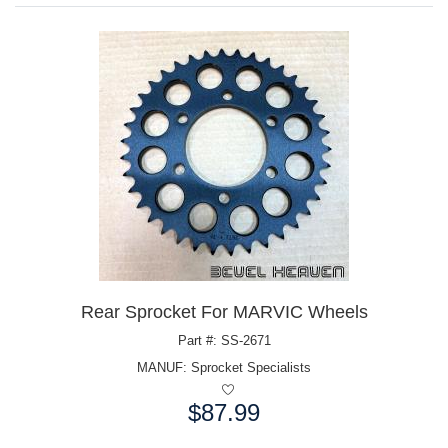
Rear Sprocket For MARVIC Wheels
Part #: SS-2671
MANUF:
Sprocket Specialists
$87.99
Price: