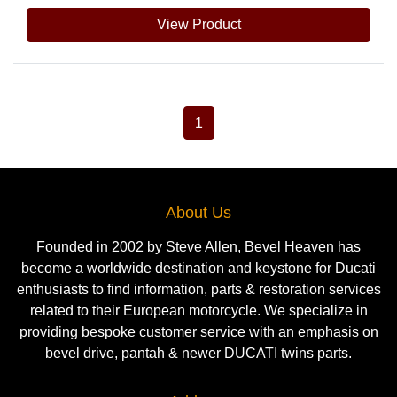
View Product
1
About Us
Founded in 2002 by Steve Allen, Bevel Heaven has
become a worldwide destination and keystone for Ducati
enthusiasts to find information, parts & restoration services
related to their European motorcycle. We specialize in
providing bespoke customer service with an emphasis on
bevel drive, pantah & newer DUCATI twins parts.