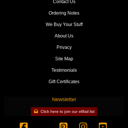
Contact Us
Ordering Notes
We Buy Your Stuff
About Us
Privacy
Site Map
Testimonials
Gift Certificates
Newsletter
Click here to join our eMail list