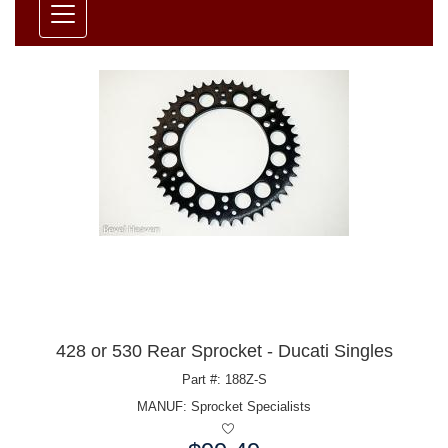
428 or 530 Rear Sprocket - Ducati Singles
Part #: 188Z-S
MANUF:
Sprocket Specialists