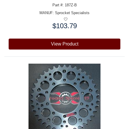
Part #: 187Z-B
MANUF:
Sprocket Specialists
$103.79
Price:
View Product