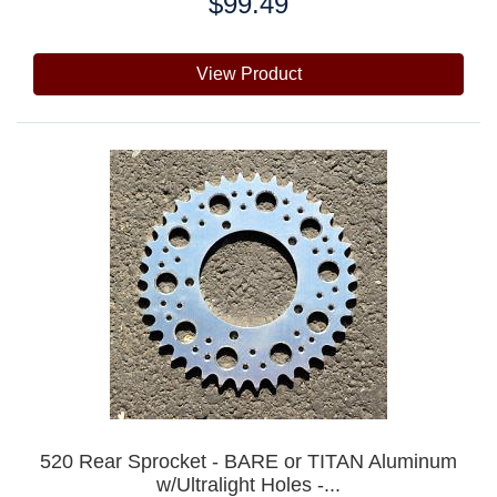
$99.49
Price:
View Product
520 Rear Sprocket - BARE or TITAN Aluminum
w/Ultralight Holes -...