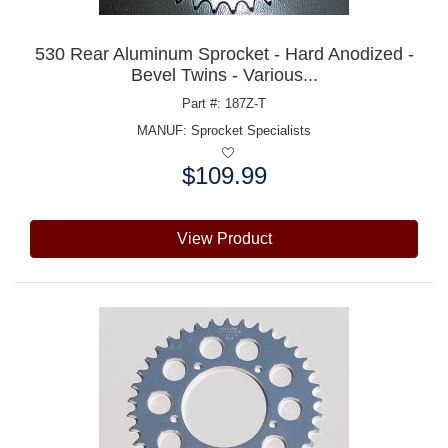
530 Rear Aluminum Sprocket - Hard Anodized -
Bevel Twins - Various...
Part #: 187Z-T
MANUF:
Sprocket Specialists
$109.99
Price:
View Product