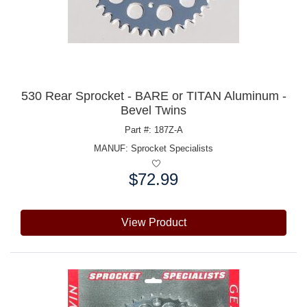
530 Rear Sprocket - BARE or TITAN Aluminum -
Bevel Twins
Part #: 187Z-A
MANUF:
Sprocket Specialists
$72.99
Price:
View Product