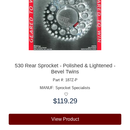
530 Rear Sprocket - Polished & Lightened -
Bevel Twins
Part #: 187Z-P
MANUF:
Sprocket Specialists
$119.29
Price:
View Product