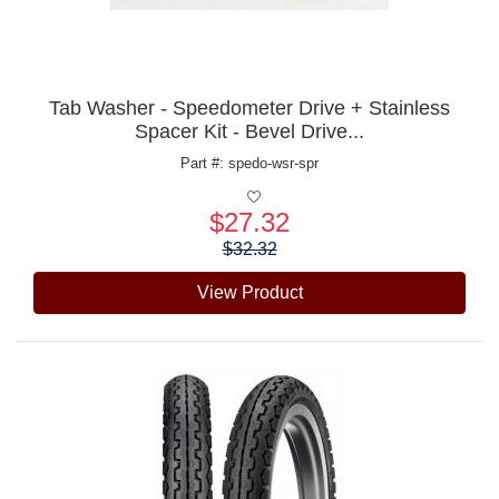
Tab Washer - Speedometer Drive + Stainless
Spacer Kit - Bevel Drive...
Part #: spedo-wsr-spr
$27.32
Price:
$32.32
View Product