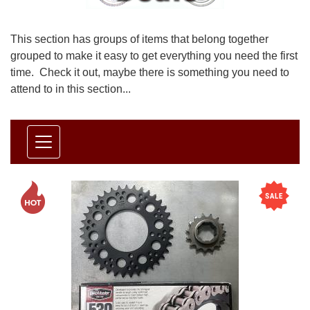
This section has groups of items that belong together
grouped to make it easy to get everything you need the first
time. Check it out, maybe there is something you need to
attend to in this section...