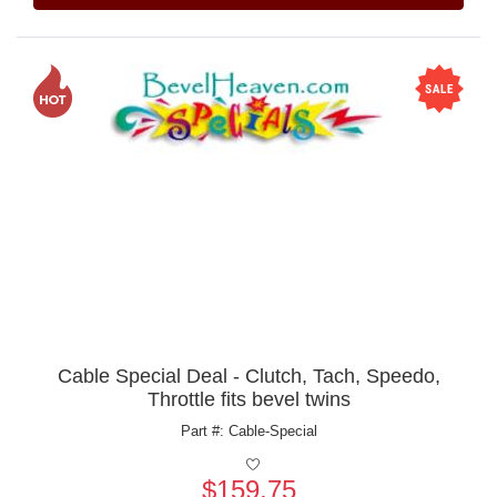
Cable Special Deal - Clutch, Tach, Speedo,
Throttle fits bevel twins
Part #: Cable-Special
$159.75
Price: