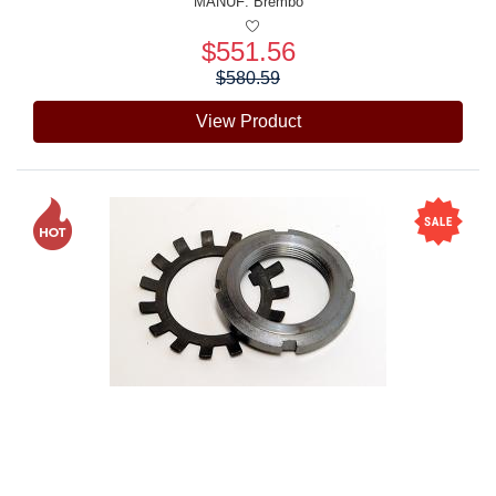
MANUF:
Brembo
$551.56
Price:
$580.59
View Product