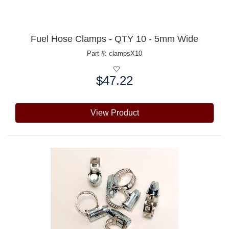
Fuel Hose Clamps - QTY 10 - 5mm Wide
Part #: clampsX10
$47.22
Price:
View Product