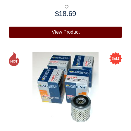
$18.69
Price:
View Product