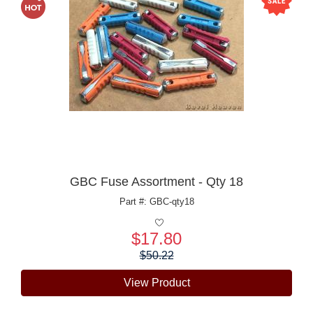
GBC Fuse Assortment - Qty 18
Part #: GBC-qty18
$17.80
Price:
$50.22
View Product