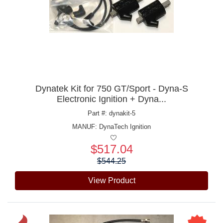
Dynatek Kit for 750 GT/Sport - Dyna-S
Electronic Ignition + Dyna...
Part #: dynakit-5
MANUF:
DynaTech Ignition
$517.04
Price:
$544.25
View Product