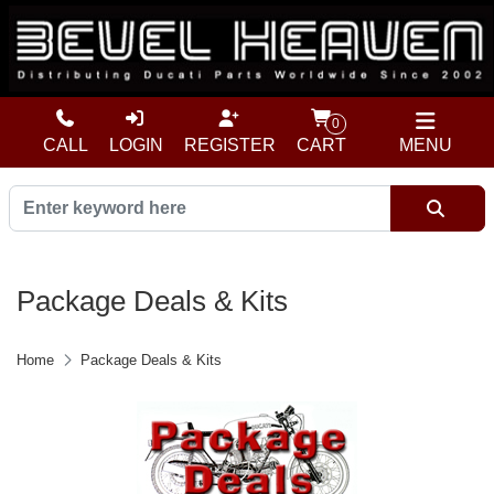
0
CALL
LOGIN
REGISTER
CART
MENU
Package Deals & Kits
Home
Package Deals & Kits