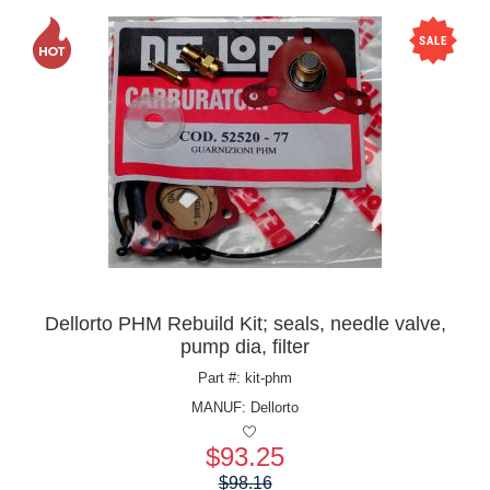
Dellorto PHM Rebuild Kit; seals, needle valve,
pump dia, filter
Part #: kit-phm
MANUF:
Dellorto
$93.25
Price:
$98.16