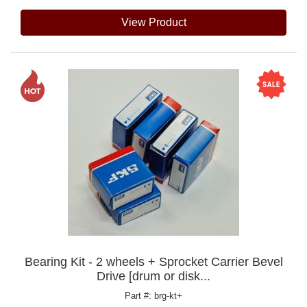
View Product
Bearing Kit - 2 wheels + Sprocket Carrier Bevel
Drive [drum or disk...
Part #: brg-kt+