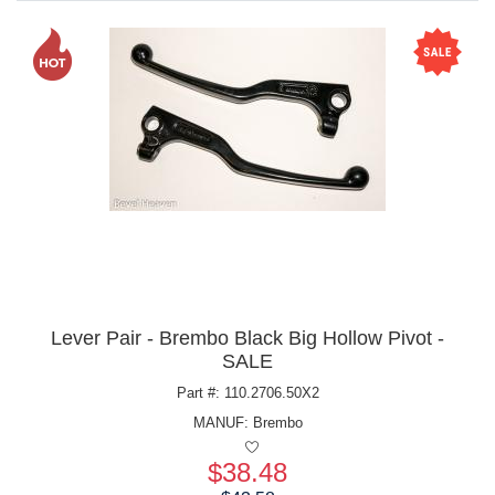
Lever Pair - Brembo Black Big Hollow Pivot -
SALE
Part #: 110.2706.50X2
MANUF:
Brembo
$38.48
Price: