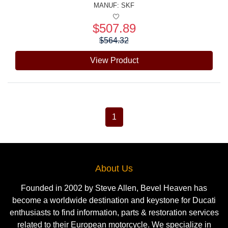
MANUF:
SKF
$507.89
Price:
$564.32
View Product
1
About Us
Founded in 2002 by Steve Allen, Bevel Heaven has
become a worldwide destination and keystone for Ducati
enthusiasts to find information, parts & restoration services
related to their European motorcycle. We specialize in