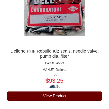
Dellorto PHF Rebuild Kit; seals, needle valve,
pump dia, filter
Part #: kit-phf
MANUF:
Dellorto
$93.25
Price:
$98.16
View Product