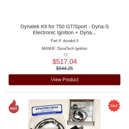
Dynatek Kit for 750 GT/Sport - Dyna-S
Electronic Ignition + Dyna...
Part #: dynakit-3
MANUF:
DynaTech Ignition
$517.04
Price:
$544.25
View Product