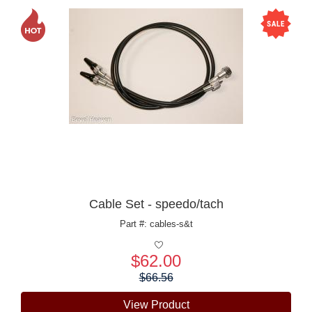
Cable Set - speedo/tach
Part #: cables-s&t
$62.00
Price:
$66.56
View Product