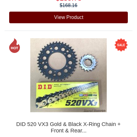
$168.16
View Product
DID 520 VX3 Gold & Black X-Ring Chain +
Front & Rear...