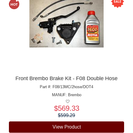
Front Brembo Brake Kit - F08 Double Hose
Part #: F08/13MC/2hose/DOT4
MANUF:
Brembo
$569.33
Price:
$599.29
View Product