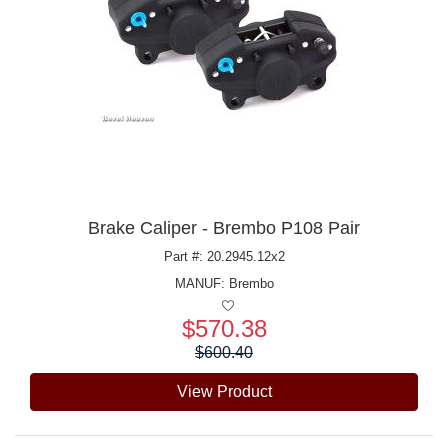
Brake Caliper - Brembo P108 Pair
Part #: 20.2945.12x2
MANUF:
Brembo
$570.38
Price:
$600.40
View Product