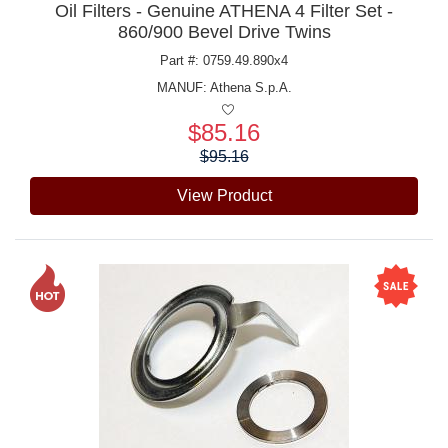
Oil Filters - Genuine ATHENA 4 Filter Set -
860/900 Bevel Drive Twins
Part #: 0759.49.890x4
MANUF:
Athena S.p.A.
$85.16
Price:
$95.16
View Product