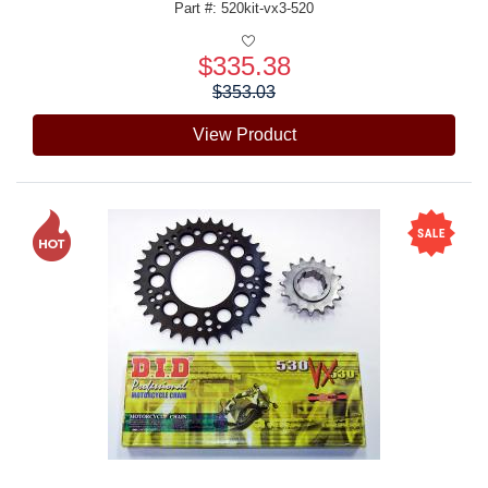
Part #: 520kit-vx3-520
$335.38
Price:
$353.03
View Product