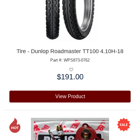
Tire - Dunlop Roadmaster TT100 4.10H-18
Part #: WPS873-0762
$191.00
Price:
View Product