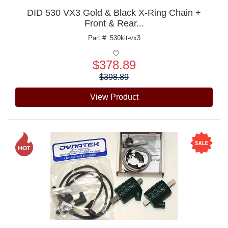
DID 530 VX3 Gold & Black X-Ring Chain +
Front & Rear...
Part #: 530kit-vx3
$378.89
Price:
$398.89
View Product