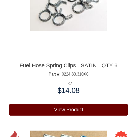
Fuel Hose Spring Clips - SATIN - QTY 6
Part #: 0224.83.310X6
$14.08
Price:
View Product