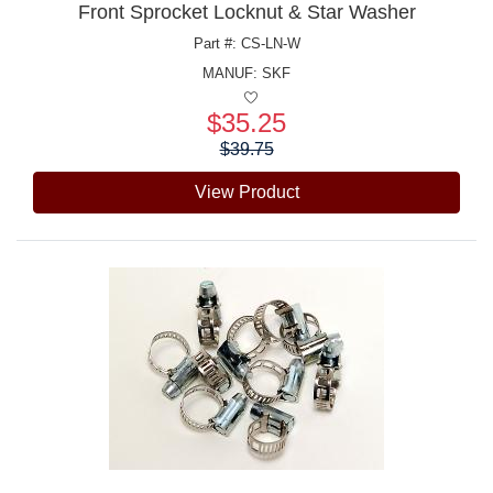
Front Sprocket Locknut & Star Washer
Part #: CS-LN-W
MANUF:
SKF
$35.25
Price:
$39.75
View Product