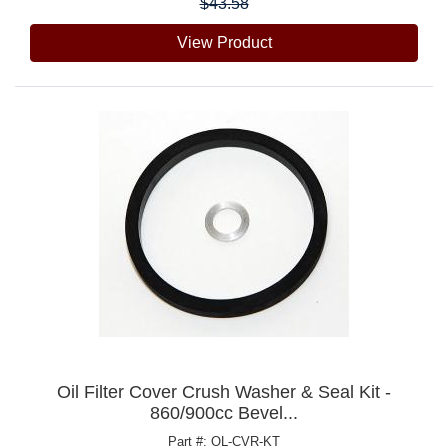
$43.58
View Product
Oil Filter Cover Crush Washer & Seal Kit -
860/900cc Bevel...
Part #: OL-CVR-KT