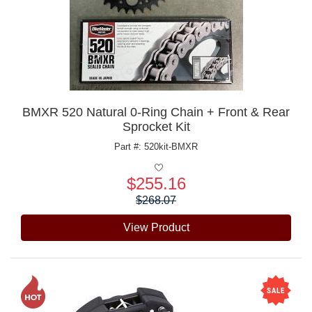
BMXR 520 Natural 0-Ring Chain + Front & Rear
Sprocket Kit
Part #: 520kit-BMXR
$255.16
Price:
$268.07
View Product