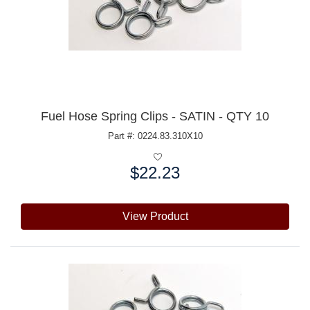
Fuel Hose Spring Clips - SATIN - QTY 10
Part #: 0224.83.310X10
$22.23
Price:
View Product