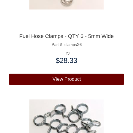
Fuel Hose Clamps - QTY 6 - 5mm Wide
Part #: clampsX6
$28.33
Price:
View Product