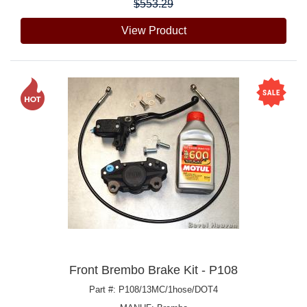
$553.29
View Product
Front Brembo Brake Kit - P108
Part #: P108/13MC/1hose/DOT4