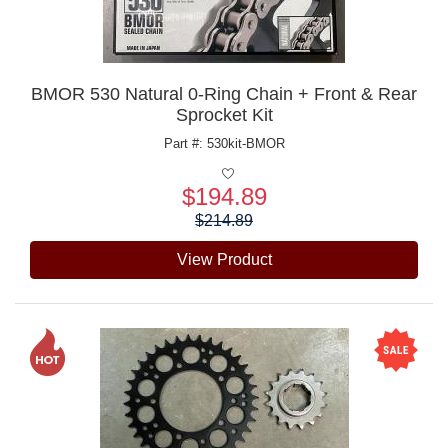
BMOR 530 Natural 0-Ring Chain + Front & Rear
Sprocket Kit
Part #: 530kit-BMOR
$194.89
Price:
$214.89
View Product