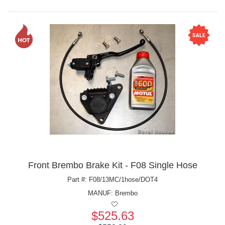
Front Brembo Brake Kit - F08 Single Hose
Part #: F08/13MC/1hose/DOT4
MANUF:
Brembo
$525.63
Price: