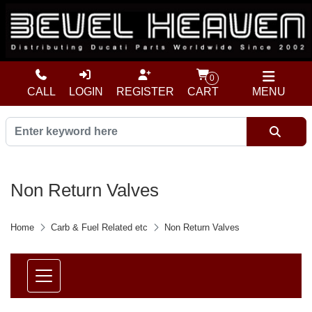
0
CALL
LOGIN
REGISTER
CART
MENU
Non Return Valves
Home
Carb & Fuel Related etc
Non Return Valves