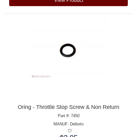
View Product
Oring - Throttle Stop Screw & Non Return
Part #: 7450
MANUF:
Dellorto