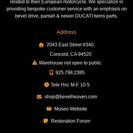
related to their European motorcycle. We specialize in
providing bespoke customer service with an emphasis on
bevel drive, pantah & newer DUCATI twins parts.
Address
2043 East Street #340,
Concord, CA 94520
Warehouse not open to public
925.798.2385
Tele Hrs: M-F 10-5
shop@bevelheaven.com
Museo Website
Restoration Forum