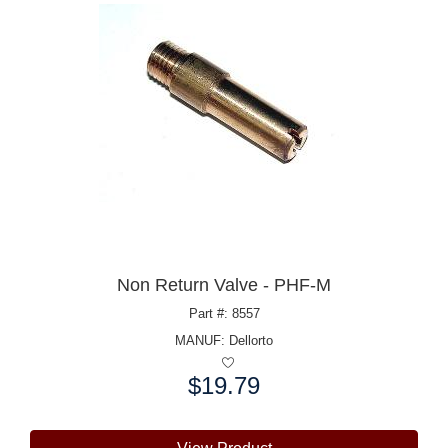
Non Return Valve - PHF-M
Part #: 8557
MANUF:
Dellorto
$19.79
Price: