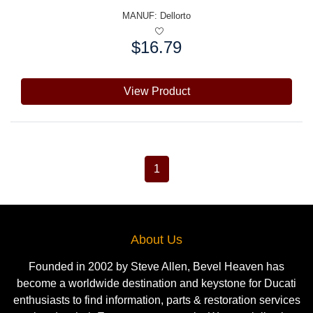
MANUF:
Dellorto
$16.79
Price:
View Product
1
About Us
Founded in 2002 by Steve Allen, Bevel Heaven has
become a worldwide destination and keystone for Ducati
enthusiasts to find information, parts & restoration services