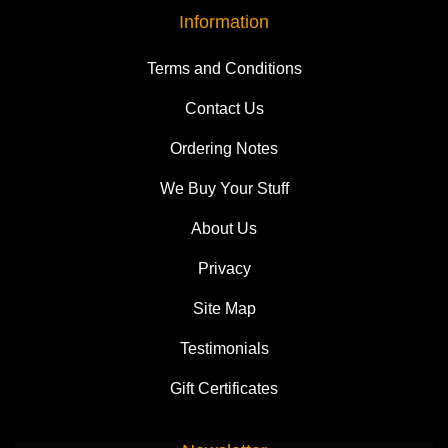
Information
Terms and Conditions
Contact Us
Ordering Notes
We Buy Your Stuff
About Us
Privacy
Site Map
Testimonials
Gift Certificates