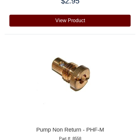
$2.95
Price:
View Product
Pump Non Return - PHF-M
Part #: 8558