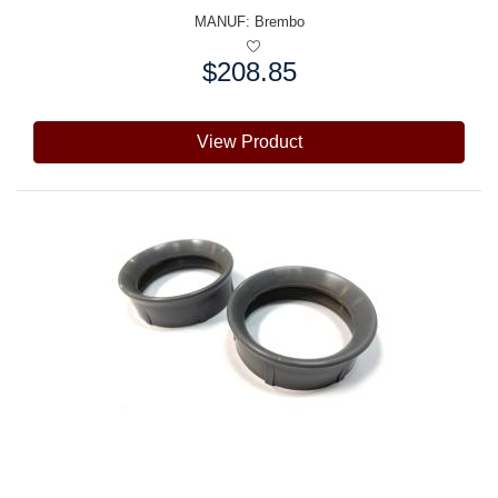
MANUF:
Brembo
$208.85
Price:
View Product