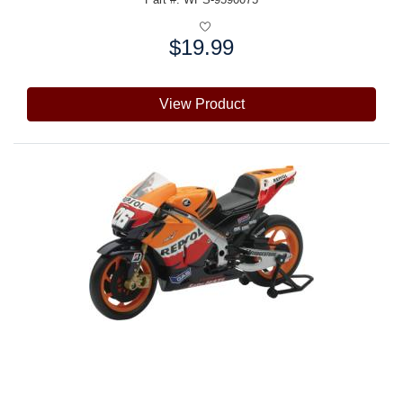
$19.99
Price:
View Product