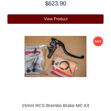
$623.90
Price:
View Product
15mm RCS Brembo Brake MC Kit