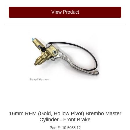
View Product
16mm REM (Gold, Hollow Pivot) Brembo Master
Cylinder - Front Brake
Part #: 10.5053.12