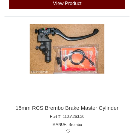
View Product
15mm RCS Brembo Brake Master Cylinder
Part #: 110.A263.30
MANUF:
Brembo