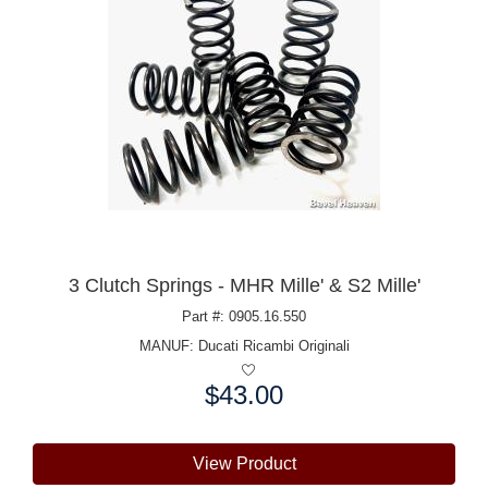
3 Clutch Springs - MHR Mille' & S2 Mille'
Part #: 0905.16.550
MANUF:
Ducati Ricambi Originali
$43.00
Price:
View Product