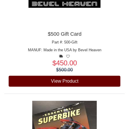
$500 Gift Card
Part #: 500-Gift
MANUF:
Made in the USA by Bevel Heaven
$450.00
Price:
$500.00
View Product