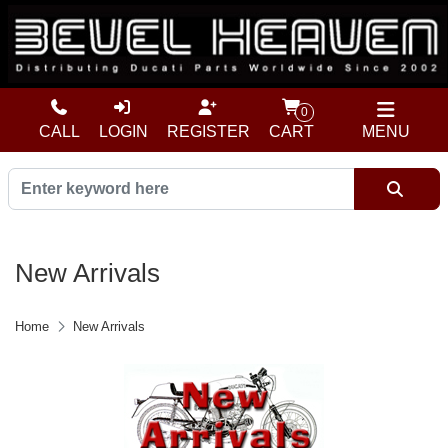
0
CALL
LOGIN
REGISTER
CART
MENU
New Arrivals
Home
New Arrivals