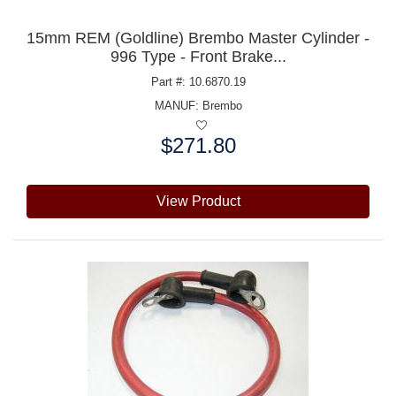
15mm REM (Goldline) Brembo Master Cylinder -
996 Type - Front Brake...
Part #: 10.6870.19
MANUF:
Brembo
$271.80
Price:
View Product