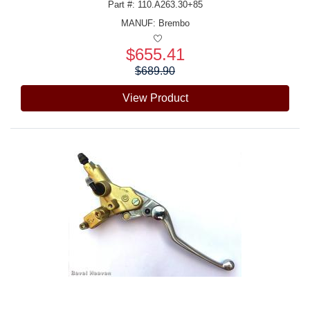
Part #: 110.A263.30+85
MANUF:
Brembo
$655.41
Price:
$689.90
View Product