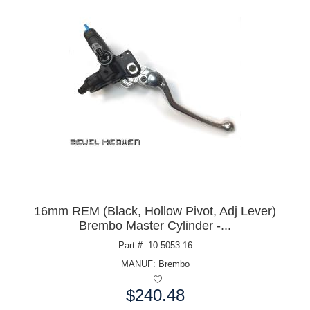
16mm REM (Black, Hollow Pivot, Adj Lever)
Brembo Master Cylinder -...
Part #: 10.5053.16
MANUF:
Brembo
$240.48
Price: