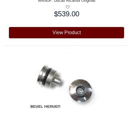
MANUF:
Ducati Ricambi Originali
$539.00
Price:
View Product