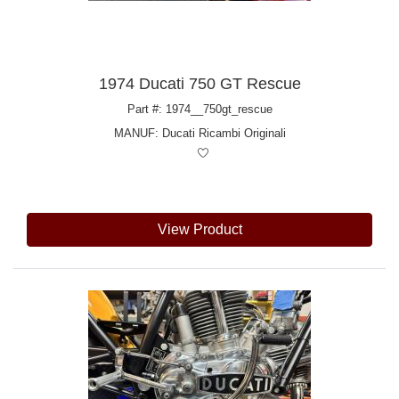
1974 Ducati 750 GT Rescue
Part #: 1974__750gt_rescue
MANUF:
Ducati Ricambi Originali
View Product