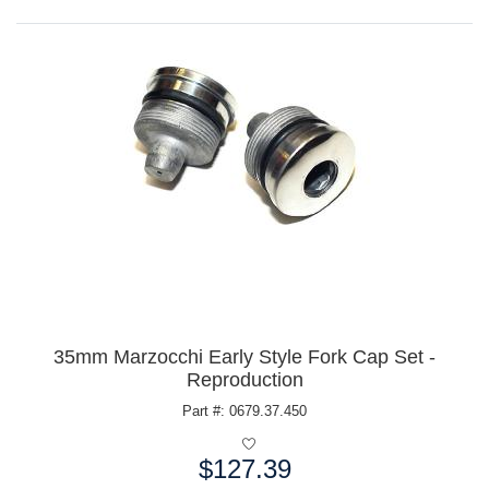
35mm Marzocchi Early Style Fork Cap Set -
Reproduction
Part #: 0679.37.450
$127.39
Price: