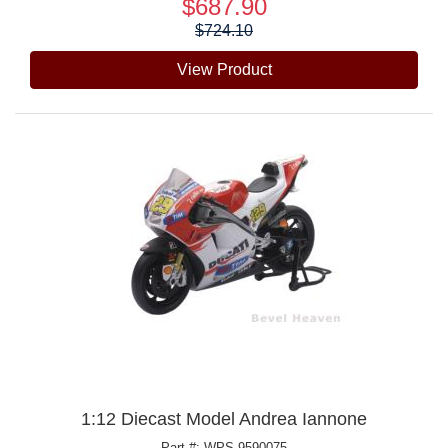
$687.90
Price:
$724.10
View Product
1:12 Diecast Model Andrea Iannone
Part #: WPS-9590075