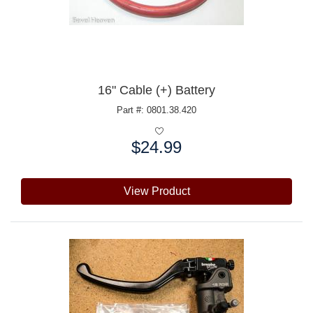
16" Cable (+) Battery
Part #: 0801.38.420
$24.99
Price:
View Product