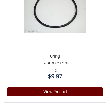
0ring
Part #: 93823.4337
$9.97
Price:
View Product