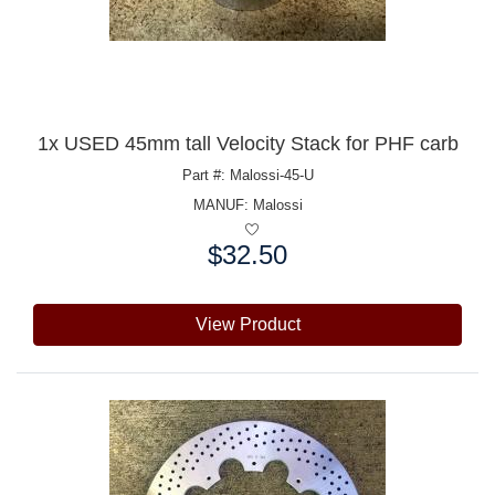
1x USED 45mm tall Velocity Stack for PHF carb
Part #: Malossi-45-U
MANUF:
Malossi
$32.50
Price:
View Product