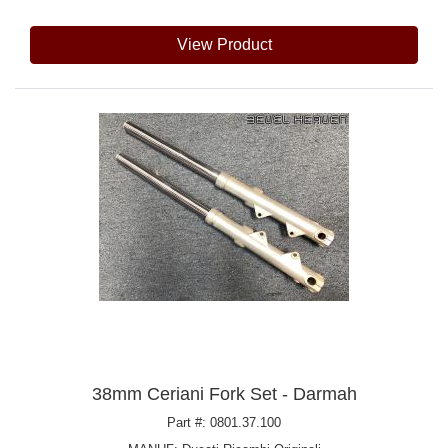
View Product
38mm Ceriani Fork Set - Darmah
Part #: 0801.37.100