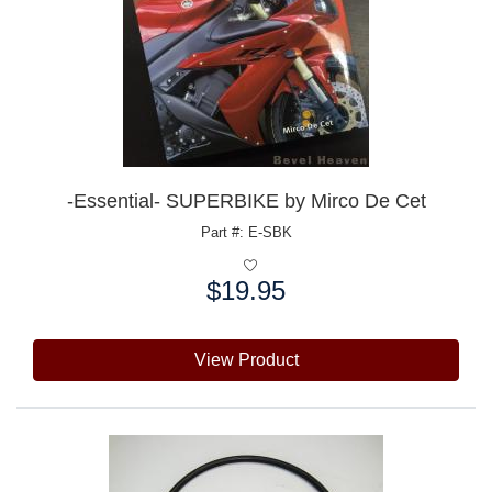
-Essential- SUPERBIKE by Mirco De Cet
Part #: E-SBK
$19.95
Price:
View Product