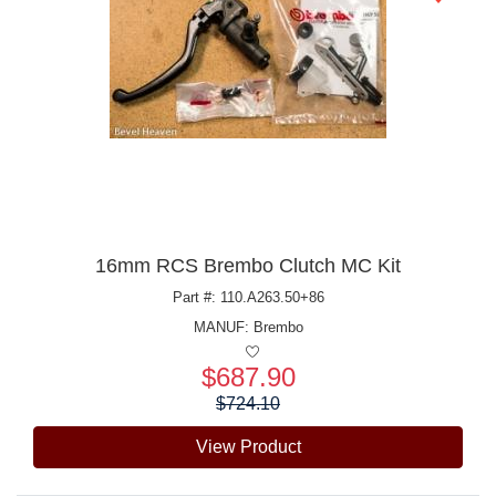
16mm RCS Brembo Clutch MC Kit
Part #: 110.A263.50+86
MANUF:
Brembo
$687.90
Price:
$724.10
View Product