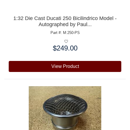
1:32 Die Cast Ducati 250 Bicilindrico Model -
Autographed by Paul...
Part #: M:250-PS
$249.00
Price:
View Product