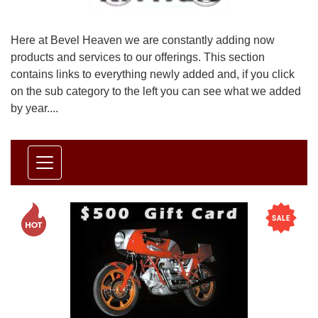
Here at Bevel Heaven we are constantly adding now
products and services to our offerings. This section
contains links to everything newly added and, if you click
on the sub category to the left you can see what we added
by year....