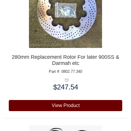
280mm Replacement Rotor For later 900SS &
Darmah etc
Part #: 0802.77.340
$247.54
Price:
View Product