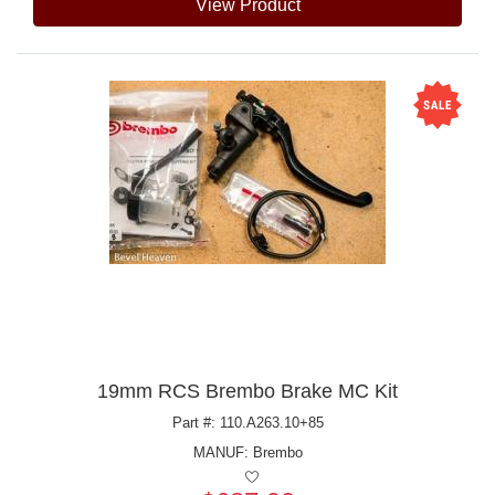
View Product
19mm RCS Brembo Brake MC Kit
Part #: 110.A263.10+85
MANUF:
Brembo