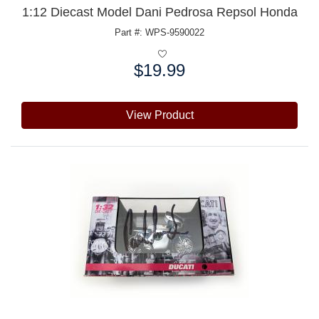
1:12 Diecast Model Dani Pedrosa Repsol Honda
Part #: WPS-9590022
$19.99
Price:
View Product