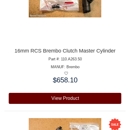
16mm RCS Brembo Clutch Master Cylinder
Part #: 110.A263.50
MANUF:
Brembo
$658.10
Price:
View Product