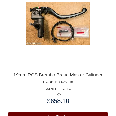
19mm RCS Brembo Brake Master Cylinder
Part #: 110.A263.10
MANUF:
Brembo
$658.10
Price: