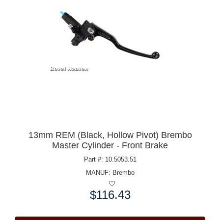
13mm REM (Black, Hollow Pivot) Brembo
Master Cylinder - Front Brake
Part #: 10.5053.51
MANUF:
Brembo
$116.43
Price: