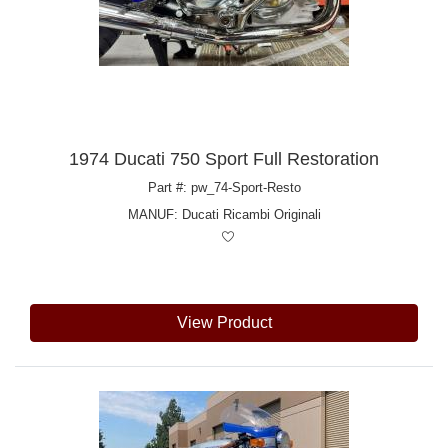
1974 Ducati 750 Sport Full Restoration
Part #: pw_74-Sport-Resto
MANUF:
Ducati Ricambi Originali
View Product