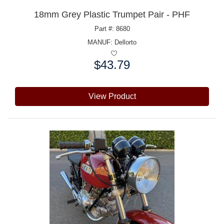
18mm Grey Plastic Trumpet Pair - PHF
Part #: 8680
MANUF:
Dellorto
$43.79
Price:
View Product