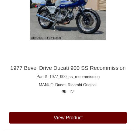
1977 Bevel Drive Ducati 900 SS Recommission
Part #: 1977_900_ss_recommission
MANUF:
Ducati Ricambi Originali
View Product