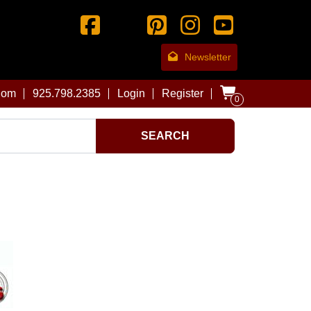
Newsletter
com
925.798.2385
Login
Register
0
SEARCH