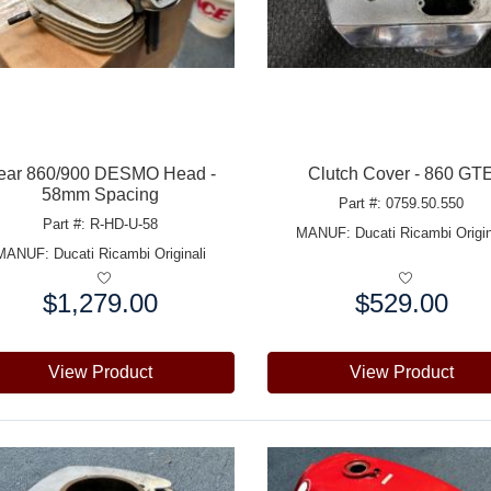
ear 860/900 DESMO Head -
Clutch Cover - 860 GT
58mm Spacing
Part #: 0759.50.550
Part #: R-HD-U-58
MANUF:
Ducati Ricambi Origin
MANUF:
Ducati Ricambi Originali
$1,279.00
$529.00
e:
Price:
View Product
View Product