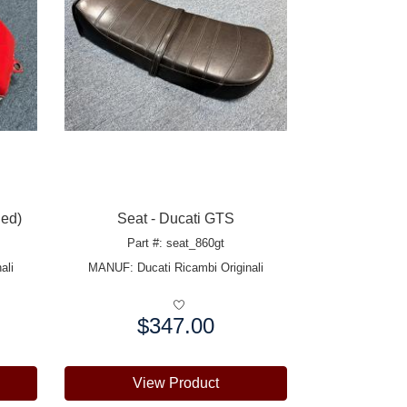
ied)
Seat - Ducati GTS
Part #: seat_860gt
ali
MANUF:
Ducati Ricambi Originali
$347.00
Price:
View Product