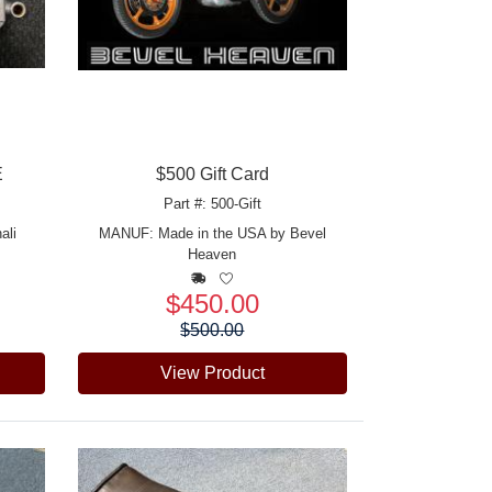
E
$500 Gift Card
Part #: 500-Gift
ali
MANUF:
Made in the USA by Bevel
Heaven
$450.00
Price:
$500.00
View Product