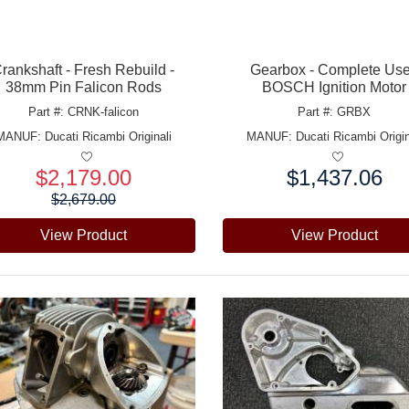
rankshaft - Fresh Rebuild -
Gearbox - Complete Us
38mm Pin Falicon Rods
BOSCH Ignition Motor
Part #: CRNK-falicon
Part #: GRBX
MANUF:
Ducati Ricambi Originali
MANUF:
Ducati Ricambi Origin
$2,179.00
$1,437.06
e:
Price:
$2,679.00
View Product
View Product