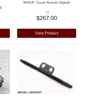
MANUF:
Ducati Ricambi Originali
ng
$267.00
Price:
View Product