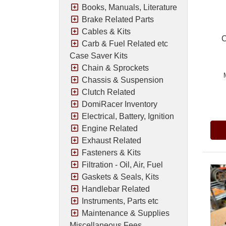
Books, Manuals, Literature
Brake Related Parts
Cables & Kits
C
Carb & Fuel Related etc
Case Saver Kits
Chain & Sprockets
Chassis & Suspension
Clutch Related
Pric
DomiRacer Inventory
Electrical, Battery, Ignition
Engine Related
Exhaust Related
Fasteners & Kits
Filtration - Oil, Air, Fuel
Gaskets & Seals, Kits
Handlebar Related
Instruments, Parts etc
Maintenance & Supplies
Miscellaneous Fees