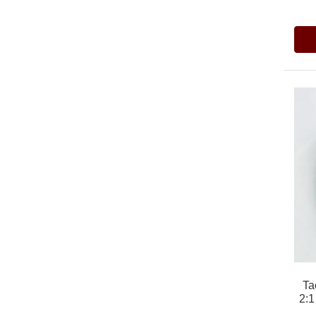
Ta
2:1