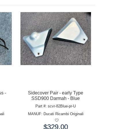
s -
Sidecover Pair - early Type
SSD900 Darmah - Blue
Part #: scvr-82Blue-pr-U
ali
MANUF:
Ducati Ricambi Originali
$329.00
Price: