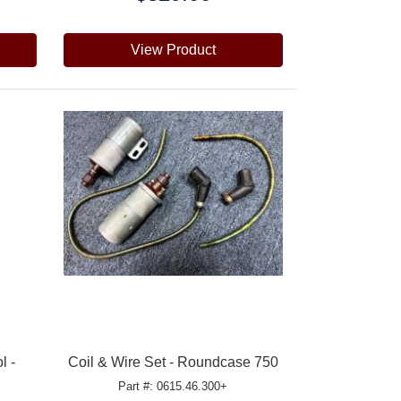
View Product
l -
Coil & Wire Set - Roundcase 750
Part #: 0615.46.300+