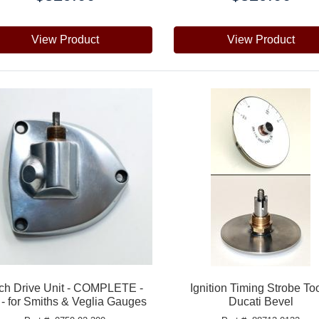
View Product
View Product
ch Drive Unit - COMPLETE -
Ignition Timing Strobe Too
 - for Smiths & Veglia Gauges
Ducati Bevel