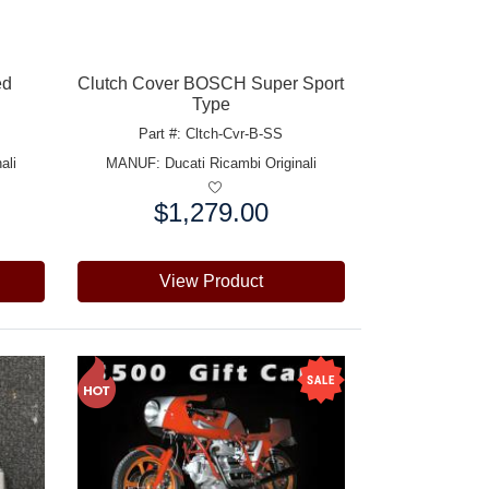
ed
Clutch Cover BOSCH Super Sport
Type
Part #: Cltch-Cvr-B-SS
ali
MANUF:
Ducati Ricambi Originali
$1,279.00
Price:
View Product