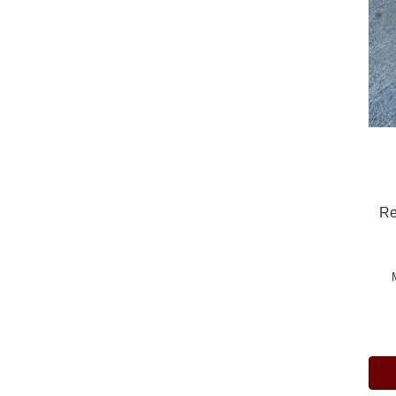
Re
Pric