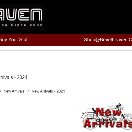
uy Your Stuff
Shop@bevelheaven.
rivals - 2024
New Arrivals
New Arrivals - 2024