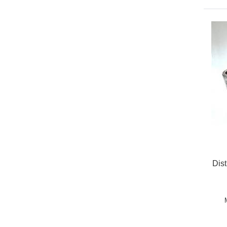
Dis
Pric