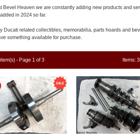
t Bevel Heaven we are constantly adding new products and servi
added in 2024 so far.
 Ducati related collectibles, memorabilia, parts hoards and beve
ve something available for purchase.
item(s) - Page 1 of 3
Items: 