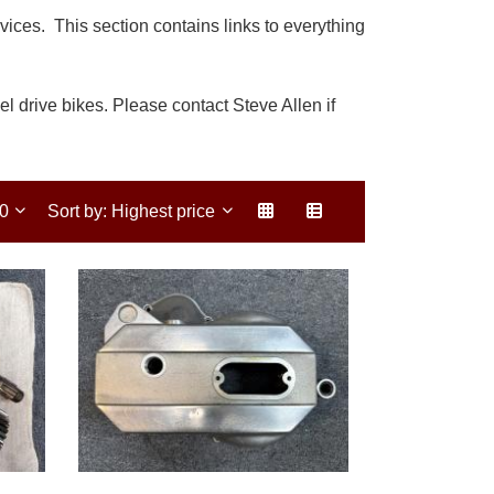
ces. This section contains links to everything
l drive bikes. Please contact Steve Allen if
30
Sort by: Highest price