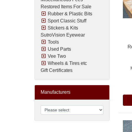
Restored Items For Sale
Rubber & Plastic Bits
Sport Classic Stuff
Stickers & Kits
SutroVision Eyewear
Tools
R
Used Parts
Vee Two
Wheels & Tires etc
Gift Certificates
Pric
Manufacturers