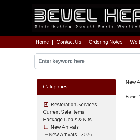
Home
Contact Us
Ordering Notes
We B
New Ar
Categories
Home
Restoration Services
Current Sale Items
Package Deals & Kits
New Arrivals
New Arrivals - 2026