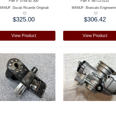
Part #: 0759.92.300
Part #: 88713.0132
MANUF:
Ducati Ricambi Originali
MANUF:
Brancato Engineeri
$325.00
$306.42
e:
Price:
View Product
View Product