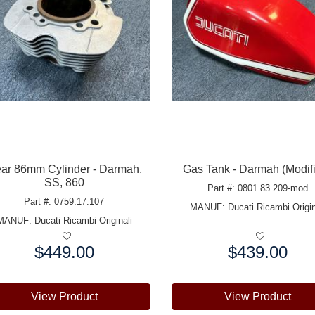
ar 86mm Cylinder - Darmah,
Gas Tank - Darmah (Modif
SS, 860
Part #: 0801.83.209-mod
Part #: 0759.17.107
MANUF:
Ducati Ricambi Origin
MANUF:
Ducati Ricambi Originali
$449.00
$439.00
e:
Price:
View Product
View Product