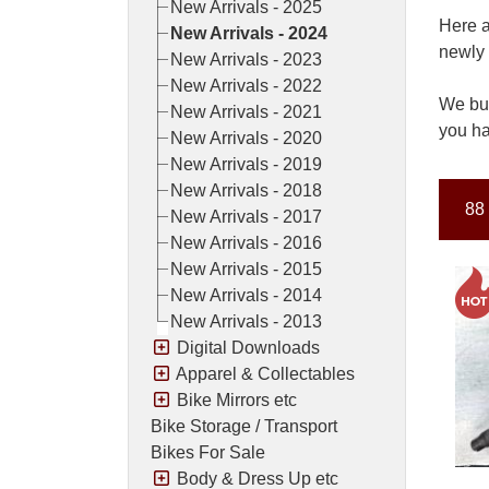
New Arrivals - 2025
Here a
New Arrivals - 2024
newly 
New Arrivals - 2023
New Arrivals - 2022
We buy
New Arrivals - 2021
you ha
New Arrivals - 2020
New Arrivals - 2019
New Arrivals - 2018
88 
New Arrivals - 2017
New Arrivals - 2016
New Arrivals - 2015
New Arrivals - 2014
New Arrivals - 2013
Digital Downloads
Apparel & Collectables
Bike Mirrors etc
Bike Storage / Transport
Bikes For Sale
Body & Dress Up etc