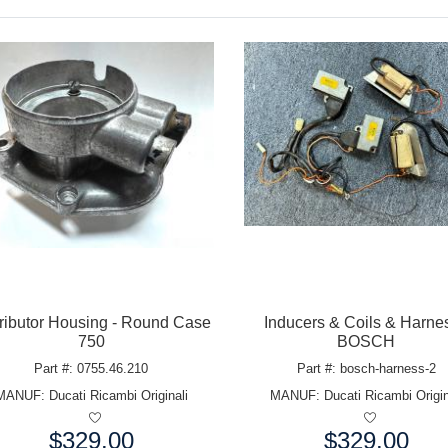
tributor Housing - Round Case
Inducers & Coils & Harnes
750
BOSCH
Part #: 0755.46.210
Part #: bosch-harness-2
MANUF:
Ducati Ricambi Originali
MANUF:
Ducati Ricambi Origin
$329.00
$329.00
e:
Price: