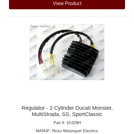
View Product
Regulator - 2 Cylinder Ducati Monster,
MultiStrada, SS, SportClassic
Part #: 10-029H
MANUF:
Ricks Motorsport Electrics