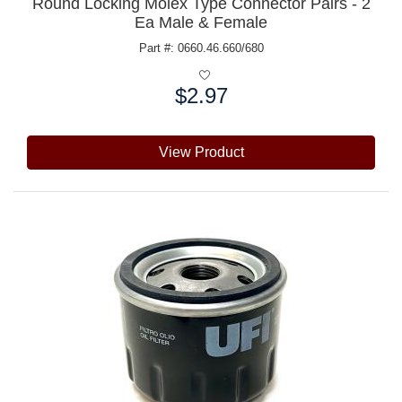
Round Locking Molex Type Connector Pairs - 2
Ea Male & Female
Part #: 0660.46.660/680
$2.97
Price:
View Product