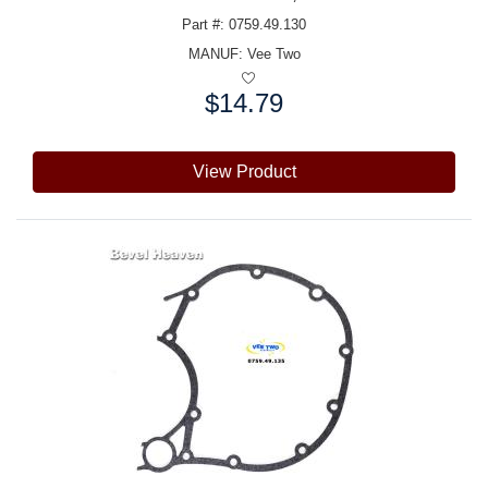
Part #: 0759.49.130
MANUF:
Vee Two
$14.79
Price:
View Product