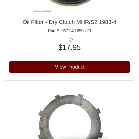
Oil FIlter - Dry Clutch MHR/S2 1983-4
Part #: 0671.49.850-UFI
$17.95
Price:
View Product