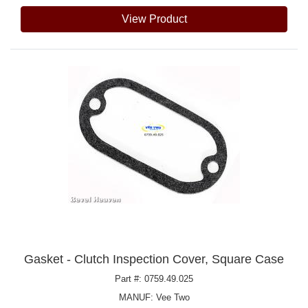
View Product
Gasket - Clutch Inspection Cover, Square Case
Part #: 0759.49.025
MANUF:
Vee Two