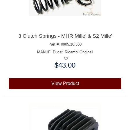
3 Clutch Springs - MHR Mille' & S2 Mille'
Part #: 0905.16.550
MANUF:
Ducati Ricambi Originali
$43.00
Price:
View Product