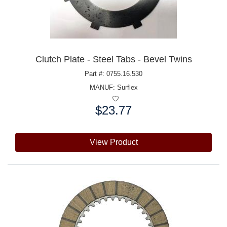
Clutch Plate - Steel Tabs - Bevel Twins
Part #: 0755.16.530
MANUF:
Surflex
$23.77
Price:
View Product