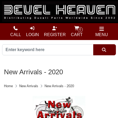
0
CALL
LOGIN
REGISTER
CART
MENU
New Arrivals - 2020
Home
New Arrivals
New Arrivals - 2020