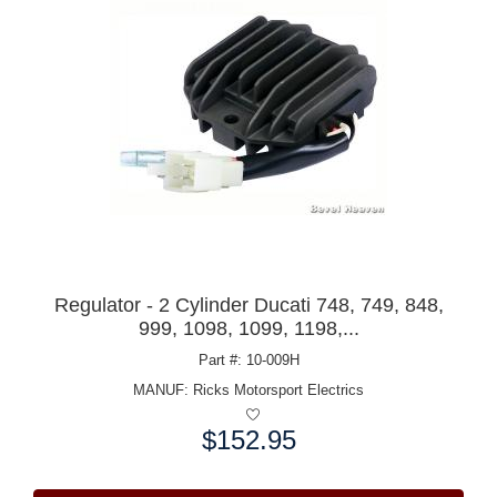
Regulator - 2 Cylinder Ducati 748, 749, 848,
999, 1098, 1099, 1198,...
Part #: 10-009H
MANUF:
Ricks Motorsport Electrics
$152.95
Price: