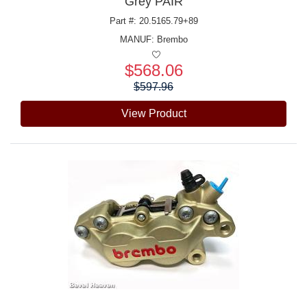
Grey PAIR
Part #: 20.5165.79+89
MANUF:
Brembo
$568.06
Price:
$597.96
View Product