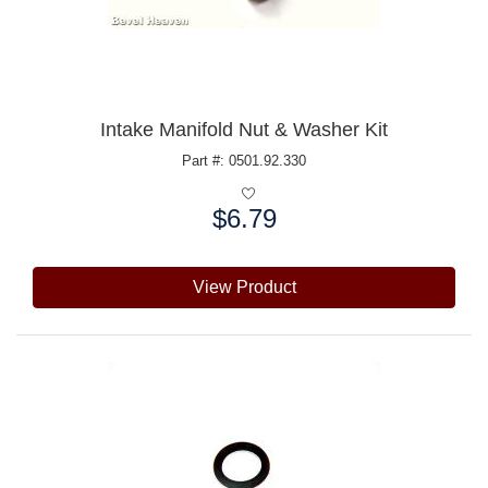
Intake Manifold Nut & Washer Kit
Part #: 0501.92.330
$6.79
Price:
View Product