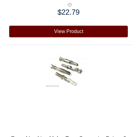
$22.79
Price:
View Product