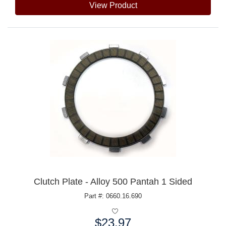
View Product
Clutch Plate - Alloy 500 Pantah 1 Sided
Part #: 0660.16.690
$23.97
Price: