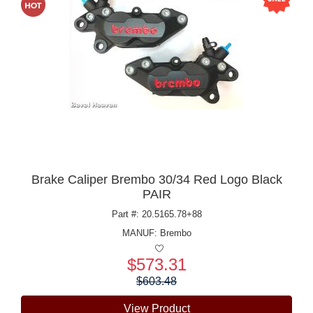
Brake Caliper Brembo 30/34 Red Logo Black
PAIR
Part #: 20.5165.78+88
MANUF:
Brembo
$573.31
Price:
$603.48
View Product