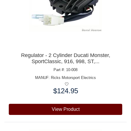
Regulator - 2 Cylinder Ducati Monster,
SportClassic, 916, 998, ST,...
Part #: 10-008
MANUF:
Ricks Motorsport Electrics
$124.95
Price:
View Product