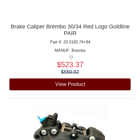
Brake Caliper Brembo 30/34 Red Logo Goldline
PAIR
Part #: 20.5165.74+84
MANUF:
Brembo
$523.37
Price:
$550.92
View Product