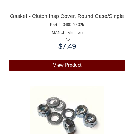
Gasket - Clutch Insp Cover, Round Case/Single
Part #: 0400.49.025
MANUF:
Vee Two
$7.49
Price:
View Product