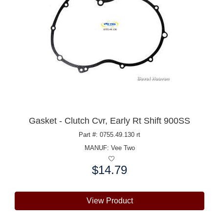
Gasket - Clutch Cvr, Early Rt Shift 900SS
Part #: 0755.49.130 rt
MANUF:
Vee Two
$14.79
Price:
View Product