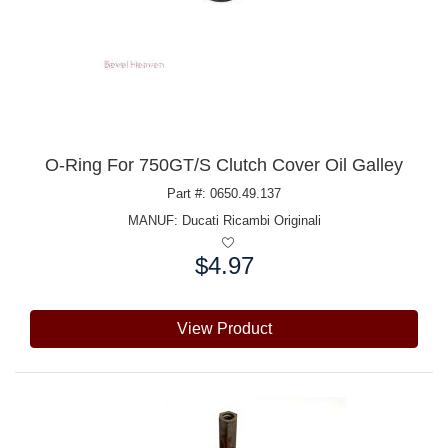
O-Ring For 750GT/S Clutch Cover Oil Galley
Part #: 0650.49.137
MANUF:
Ducati Ricambi Originali
$4.97
Price:
View Product