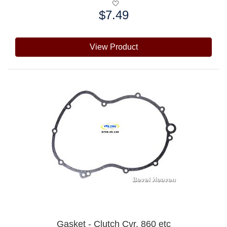
$7.49
Price:
View Product
Gasket - Clutch Cvr, 860 etc