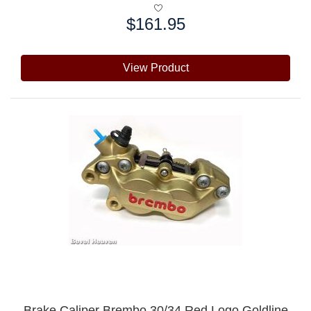
$161.95
Price:
View Product
Brake Caliper Brembo 30/34 Red Logo Goldline