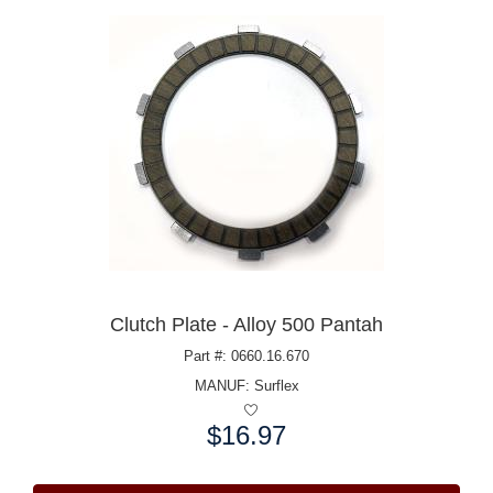
Clutch Plate - Alloy 500 Pantah
Part #: 0660.16.670
MANUF:
Surflex
$16.97
Price: