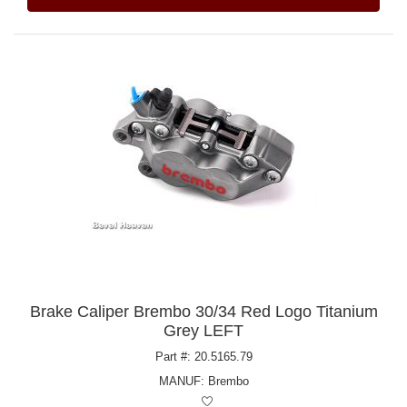
Brake Caliper Brembo 30/34 Red Logo Titanium
Grey LEFT
Part #: 20.5165.79
MANUF:
Brembo