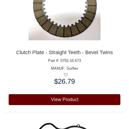
Clutch Plate - Straight Teeth - Bevel Twins
Part #: 0755.16.673
MANUF:
Surflex
$26.79
Price:
View Product