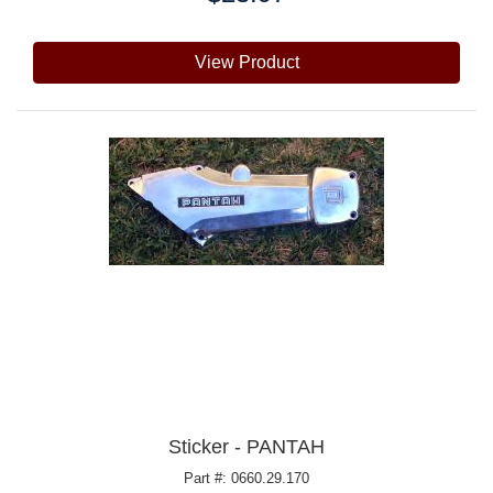
View Product
Sticker - PANTAH
Part #: 0660.29.170