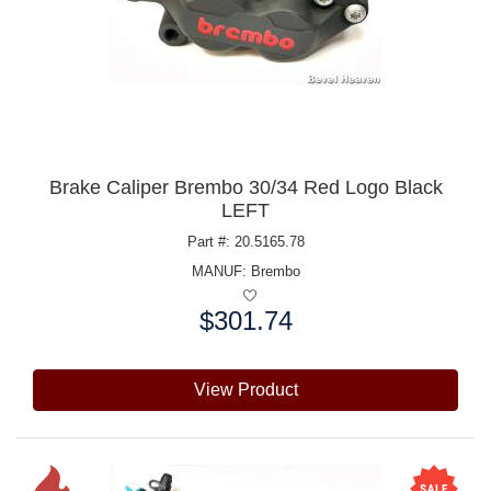
Brake Caliper Brembo 30/34 Red Logo Black
LEFT
Part #: 20.5165.78
MANUF:
Brembo
$301.74
Price:
View Product