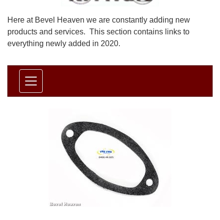
Here at Bevel Heaven we are constantly adding new
products and services. This section contains links to
everything newly added in 2020.