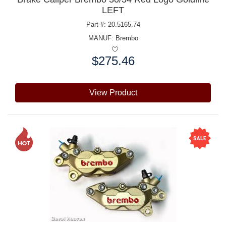
LEFT
Part #: 20.5165.74
MANUF:
Brembo
$275.46
Price:
View Product