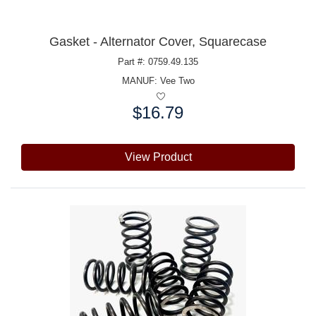
Gasket - Alternator Cover, Squarecase
Part #: 0759.49.135
MANUF:
Vee Two
$16.79
Price:
View Product