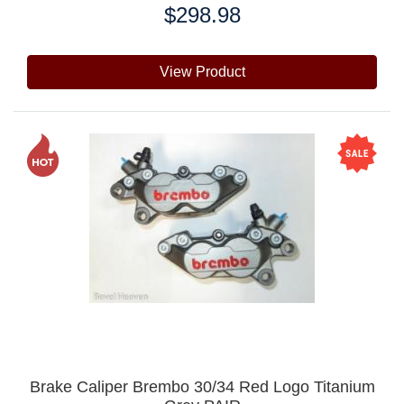
$298.98
Price:
View Product
Brake Caliper Brembo 30/34 Red Logo Titanium