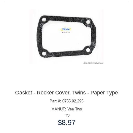
Gasket - Rocker Cover, Twins - Paper Type
Part #: 0755.92.295
MANUF:
Vee Two
$8.97
Price: