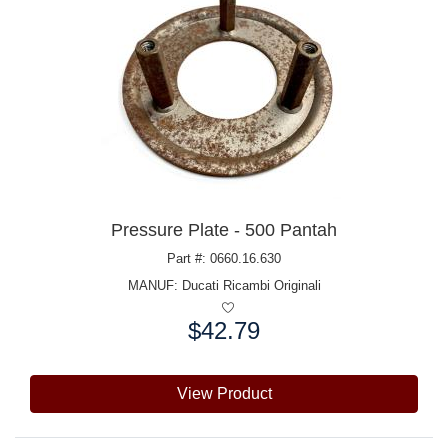
Pressure Plate - 500 Pantah
Part #: 0660.16.630
MANUF:
Ducati Ricambi Originali
$42.79
Price:
View Product