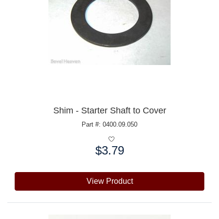
Shim - Starter Shaft to Cover
Part #: 0400.09.050
$3.79
Price:
View Product