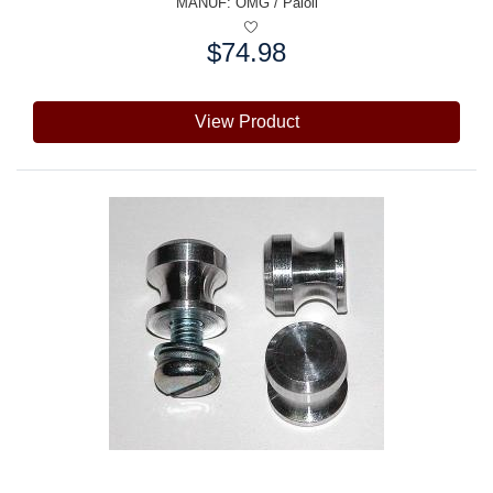
MANUF:
OMG / Paioli
$74.98
Price:
View Product