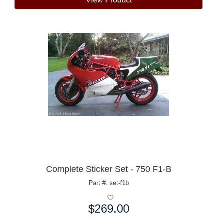
Complete Sticker Set - 750 F1-B
Part #: set-f1b
$269.00
Price: