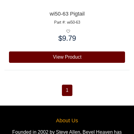
wi50-63 Pigtail
Part #: wi50-63
$9.79
Price:
View Product
1
About Us
Founded in 2002 by Steve Allen, Bevel Heaven has