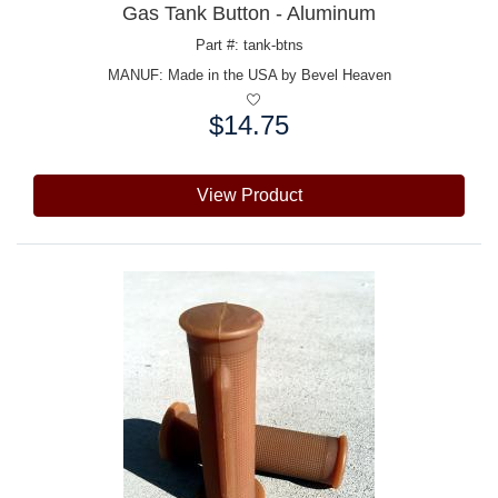
Gas Tank Button - Aluminum
Part #: tank-btns
MANUF:
Made in the USA by Bevel Heaven
$14.75
Price:
View Product