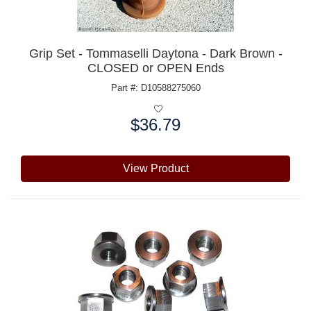
Grip Set - Tommaselli Daytona - Dark Brown -
CLOSED or OPEN Ends
Part #: D10588275060
$36.79
Price:
View Product