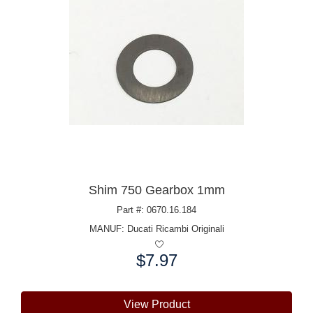
Shim 750 Gearbox 1mm
Part #: 0670.16.184
MANUF:
Ducati Ricambi Originali
$7.97
Price:
View Product