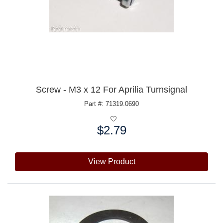
Screw - M3 x 12 For Aprilia Turnsignal
Part #: 71319.0690
$2.79
Price:
View Product