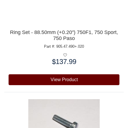
Ring Set - 88.50mm (+0.20") 750F1, 750 Sport,
750 Paso
Part #: 905.47.490+.020
$137.99
Price:
View Product