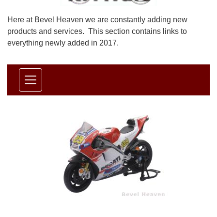
Here at Bevel Heaven we are constantly adding new
products and services. This section contains links to
everything newly added in 2017.