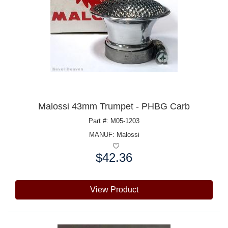
Malossi 43mm Trumpet - PHBG Carb
Part #: M05-1203
MANUF:
Malossi
$42.36
Price:
View Product