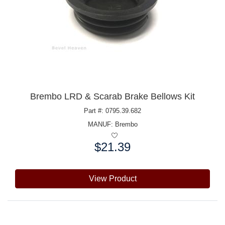
Brembo LRD & Scarab Brake Bellows Kit
Part #: 0795.39.682
MANUF:
Brembo
$21.39
Price:
View Product