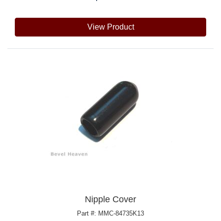
View Product
Nipple Cover
Part #: MMC-84735K13