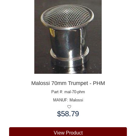
Malossi 70mm Trumpet - PHM
Part #: mal-70-phm
MANUF:
Malossi
$58.79
Price:
View Product