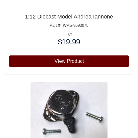
1:12 Diecast Model Andrea Iannone
Part #: WPS-9590075
$19.99
Price:
View Product