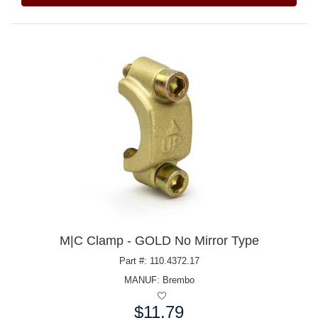
M|C Clamp - GOLD No Mirror Type
Part #: 110.4372.17
MANUF:
Brembo
$11.79
Price: