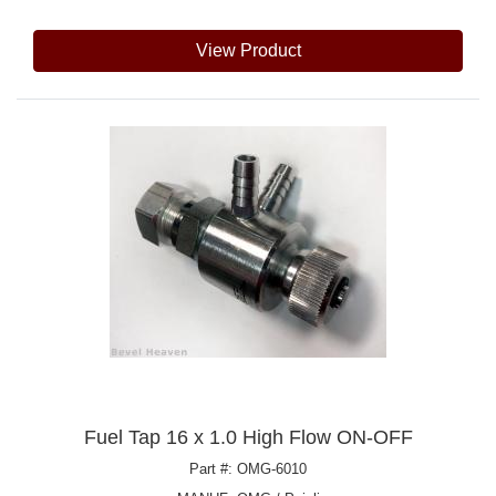
View Product
Fuel Tap 16 x 1.0 High Flow ON-OFF
Part #: OMG-6010