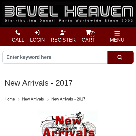
0
CALL
LOGIN
REGISTER
CART
MENU
New Arrivals - 2017
Home
New Arrivals
New Arrivals - 2017