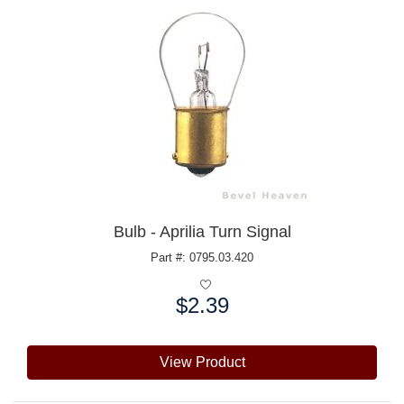
Bulb - Aprilia Turn Signal
Part #: 0795.03.420
$2.39
Price:
View Product