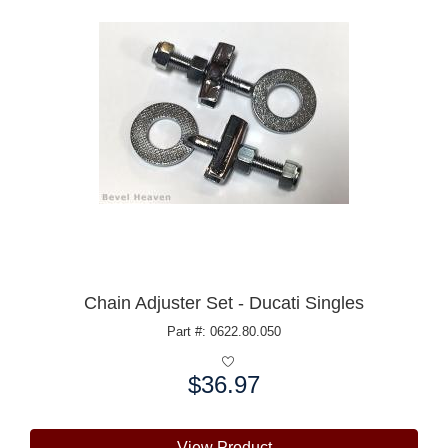
Chain Adjuster Set - Ducati Singles
Part #: 0622.80.050
$36.97
Price:
View Product