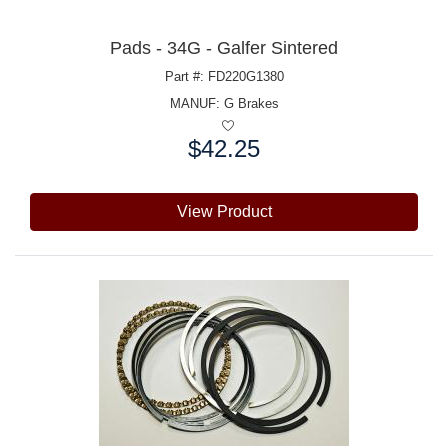
Pads - 34G - Galfer Sintered
Part #: FD220G1380
MANUF:
G Brakes
$42.25
Price:
View Product