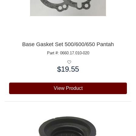
Base Gasket Set 500/600/650 Pantah
Part #: 0660.17.010-020
$19.55
Price:
View Product