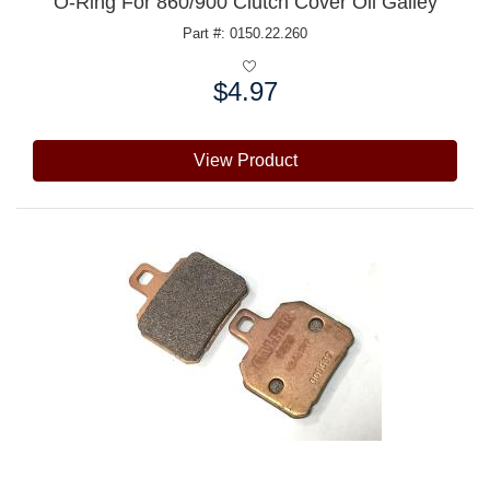
O-Ring For 860/900 Clutch Cover Oil Galley
Part #: 0150.22.260
$4.97
Price:
View Product