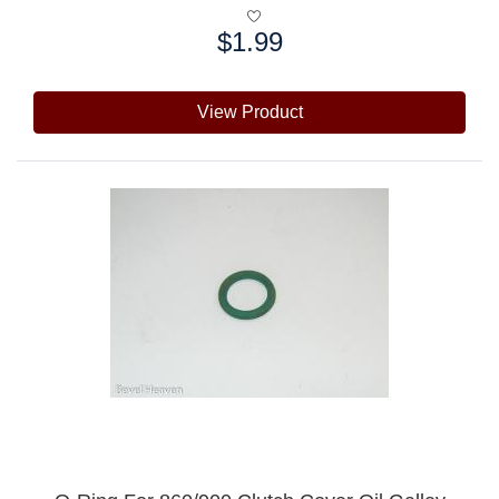
$1.99
Price:
View Product