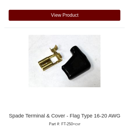
View Product
Spade Terminal & Cover - Flag Type 16-20 AWG
Part #: FT-250+cvr