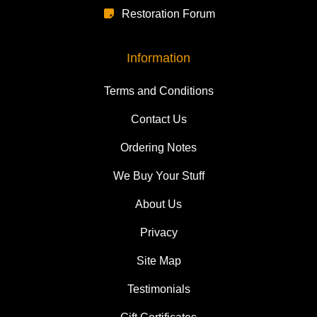
Restoration Forum
Information
Terms and Conditions
Contact Us
Ordering Notes
We Buy Your Stuff
About Us
Privacy
Site Map
Testimonials