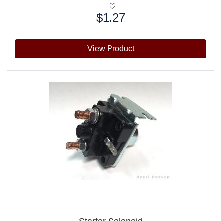
$1.27
Price:
View Product