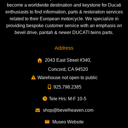
become a worldwide destination and keystone for Ducati
enthusiasts to find information, parts & restoration services
related to their European motorcycle. We specialize in
providing bespoke customer service with an emphasis on
bevel drive, pantah & newer DUCATI twins parts.
Address
2043 East Street #340,
Concord, CA 94520
Warehouse not open to public
925.798.2385
Tele Hrs: M-F 10-5
shop@bevelheaven.com
Museo Website