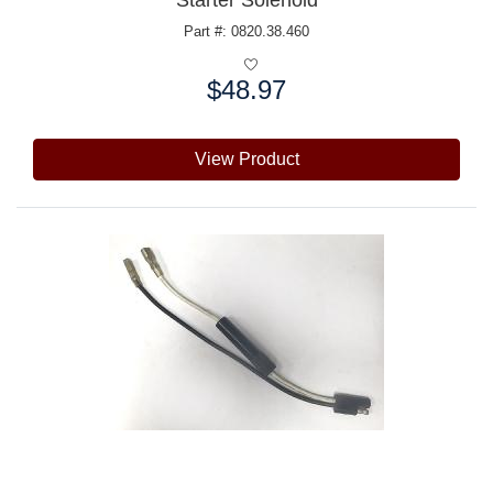
Starter Solenoid
Part #: 0820.38.460
$48.97
Price:
View Product