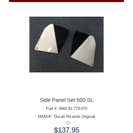
Side Panel Set 500 SL
Part #: 0660.91.770-870
MANUF:
Ducati Ricambi Originali
$137.95
Price: