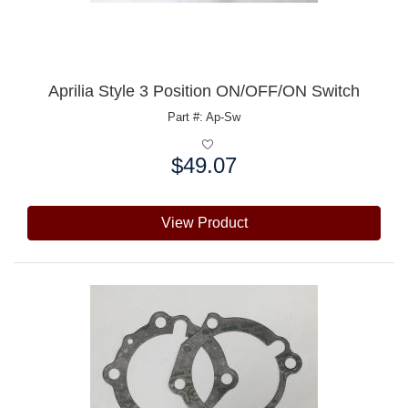
Aprilia Style 3 Position ON/OFF/ON Switch
Part #: Ap-Sw
$49.07
Price:
View Product