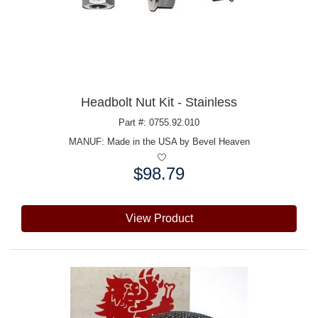
Headbolt Nut Kit - Stainless
Part #: 0755.92.010
MANUF:
Made in the USA by Bevel Heaven
$98.79
Price:
View Product