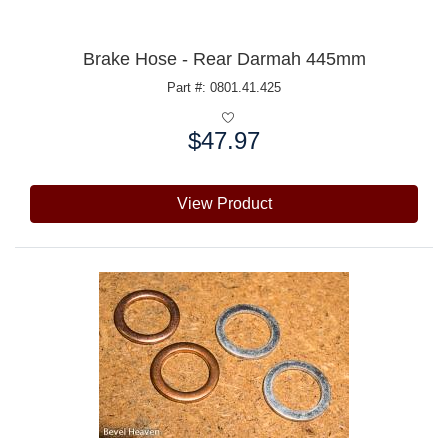
Brake Hose - Rear Darmah 445mm
Part #: 0801.41.425
$47.97
Price:
View Product