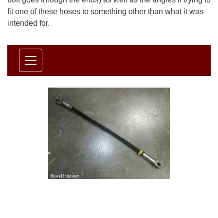
fit one of these hoses to something other than what it was
intended for.