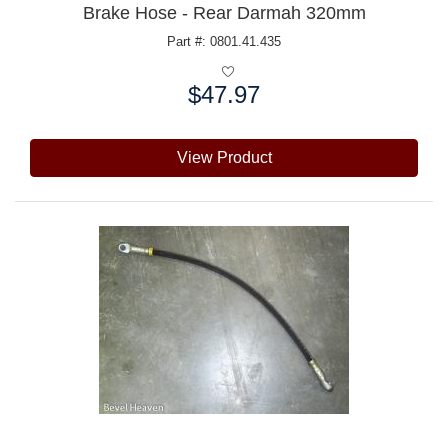
Brake Hose - Rear Darmah 320mm
Part #: 0801.41.435
$47.97
Price:
View Product