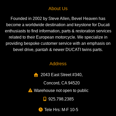
About Us
Founded in 2002 by Steve Allen, Bevel Heaven has
become a worldwide destination and keystone for Ducati
enthusiasts to find information, parts & restoration services
related to their European motorcycle. We specialize in
providing bespoke customer service with an emphasis on
bevel drive, pantah & newer DUCATI twins parts.
Address
2043 East Street #340,
Concord, CA 94520
Warehouse not open to public
925.798.2385
Tele Hrs: M-F 10-5