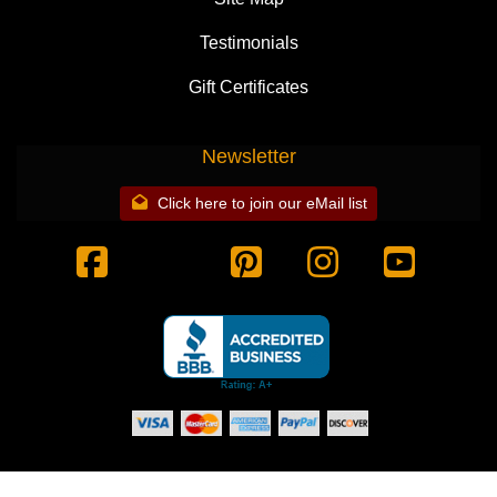
Testimonials
Gift Certificates
Newsletter
Click here to join our eMail list