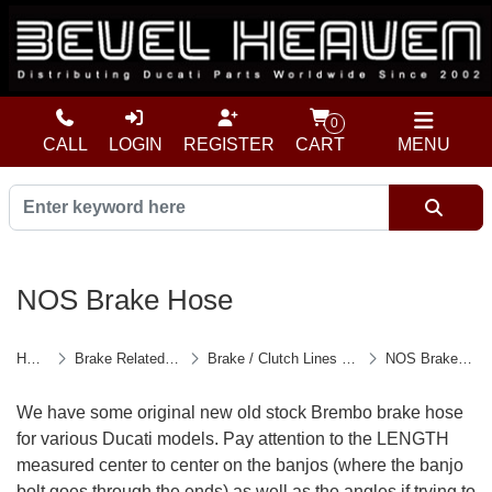
0
CALL
LOGIN
REGISTER
CART
MENU
NOS Brake Hose
Home
Brake Related Parts
Brake / Clutch Lines & Parts
NOS Brake Hose
We have some original new old stock Brembo brake hose
for various Ducati models. Pay attention to the LENGTH
measured center to center on the banjos (where the banjo
bolt goes through the ends) as well as the angles if trying to