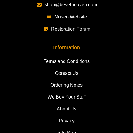
shop@bevelheaven.com
Museo Website
Restoration Forum
Information
Terms and Conditions
Contact Us
Ordering Notes
We Buy Your Stuff
About Us
Privacy
Site Map