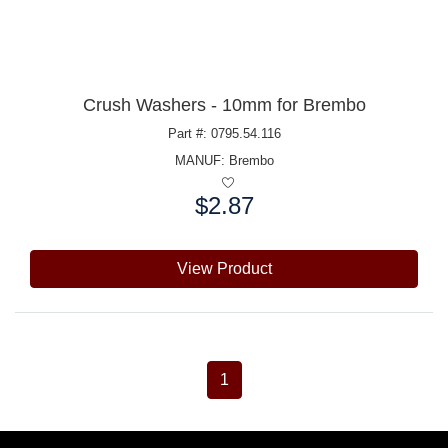
Crush Washers - 10mm for Brembo
Part #: 0795.54.116
MANUF:
Brembo
$2.87
Price:
View Product
1