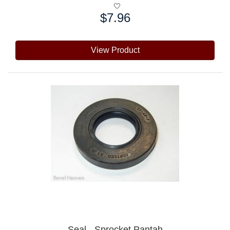
$7.96
Price:
View Product
Seal - Sprocket Pantah