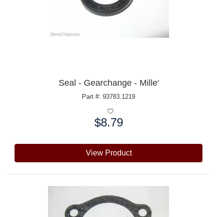
Seal - Gearchange - Mille'
Part #: 93783.1219
$8.79
Price:
View Product