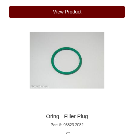
View Product
Oring - Filler Plug
Part #: 93823.2082