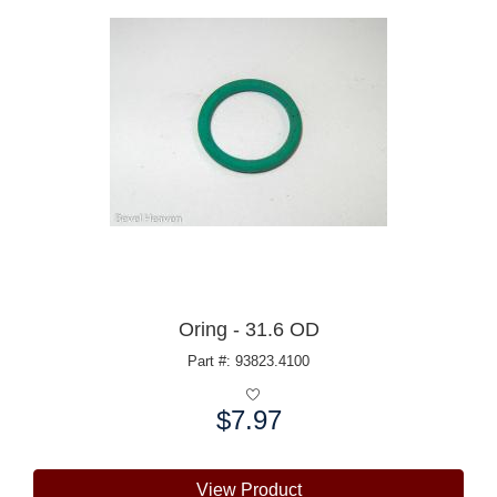
Oring - 31.6 OD
Part #: 93823.4100
$7.97
Price:
View Product