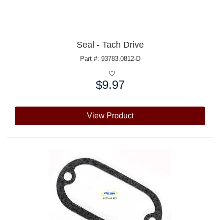
Seal - Tach Drive
Part #: 93783.0812-D
$9.97
Price:
View Product