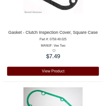
Gasket - Clutch Inspection Cover, Square Case
Part #: 0759.49.025
MANUF:
Vee Two
$7.49
Price:
View Product