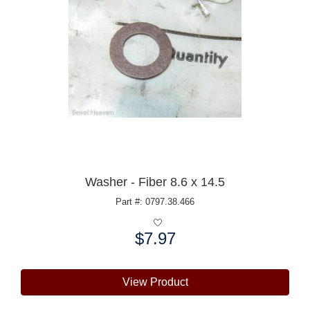
Washer - Fiber 8.6 x 14.5
Part #: 0797.38.466
$7.97
Price:
View Product