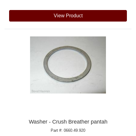
View Product
Washer - Crush Breather pantah
Part #: 0660.49.920