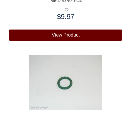
Part #: 93783.1524
$9.97
Price:
View Product