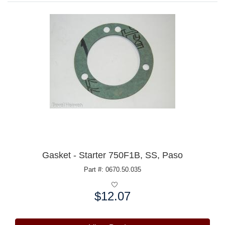
Gasket - Starter 750F1B, SS, Paso
Part #: 0670.50.035
$12.07
Price: