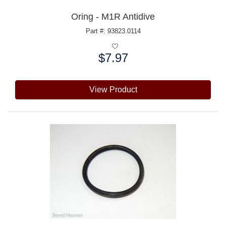
Oring - M1R Antidive
Part #: 93823.0114
$7.97
Price:
View Product