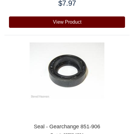
$7.97
Price:
View Product
Seal - Gearchange 851-906