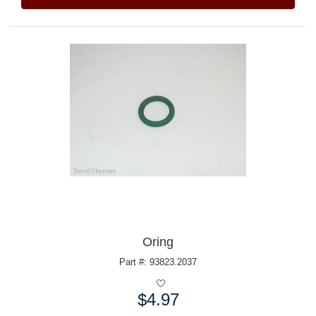
Oring
Part #: 93823.2037
$4.97
Price: