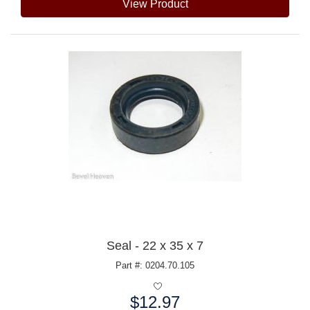
View Product
Seal - 22 x 35 x 7
Part #: 0204.70.105
$12.97
Price: