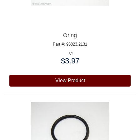
Oring
Part #: 93823.2131
$3.97
Price:
View Product