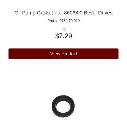
Oil Pump Gasket - all 860/900 Bevel Drives
Part #: 0759.70.010
$7.29
Price:
View Product