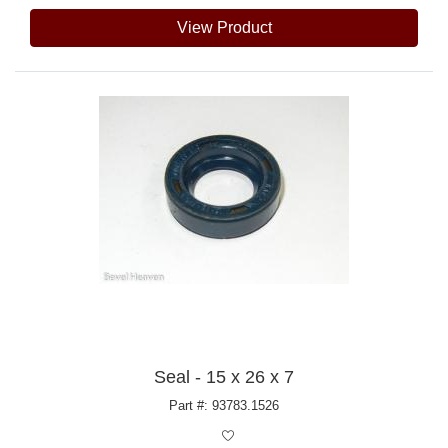
View Product
Seal - 15 x 26 x 7
Part #: 93783.1526