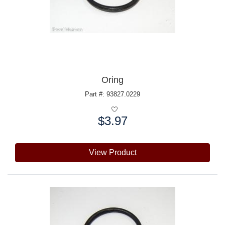
Oring
Part #: 93827.0229
$3.97
Price:
View Product