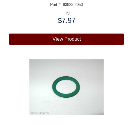
Part #: 93823.2050
$7.97
Price:
View Product