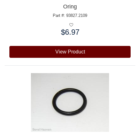
Oring
Part #: 93827.2109
$6.97
Price:
View Product