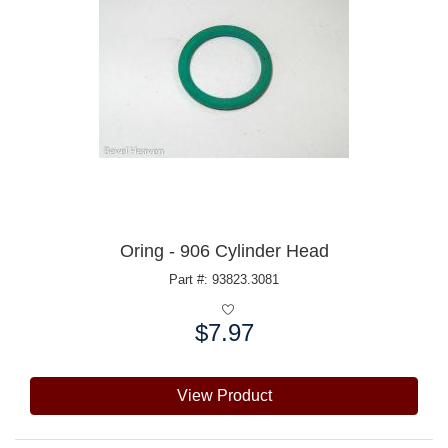
Oring - 906 Cylinder Head
Part #: 93823.3081
$7.97
Price:
View Product