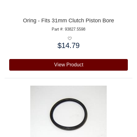
Oring - Fits 31mm Clutch Piston Bore
Part #: 93827.5598
$14.79
Price:
View Product