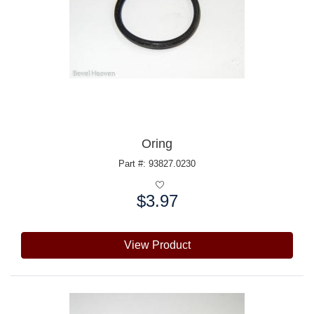
Oring
Part #: 93827.0230
$3.97
Price:
View Product