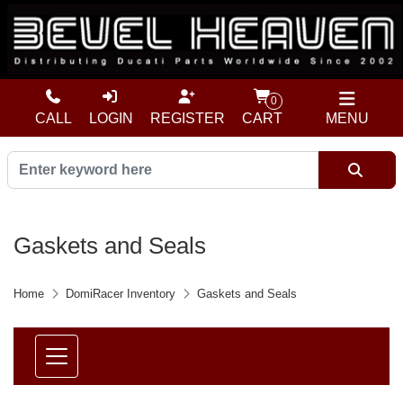
0
CALL
LOGIN
REGISTER
CART
MENU
Gaskets and Seals
Home
DomiRacer Inventory
Gaskets and Seals