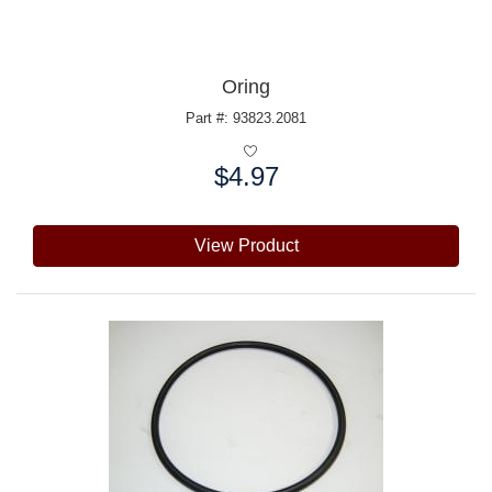
Oring
Part #: 93823.2081
$4.97
Price:
View Product