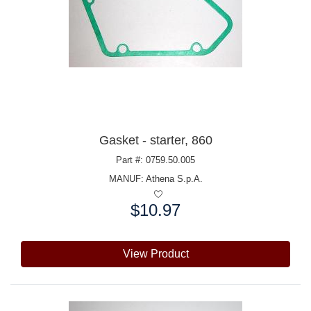
Gasket - starter, 860
Part #: 0759.50.005
MANUF:
Athena S.p.A.
$10.97
Price:
View Product