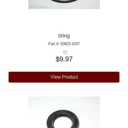
0ring
Part #: 93823.4337
$9.97
Price:
View Product