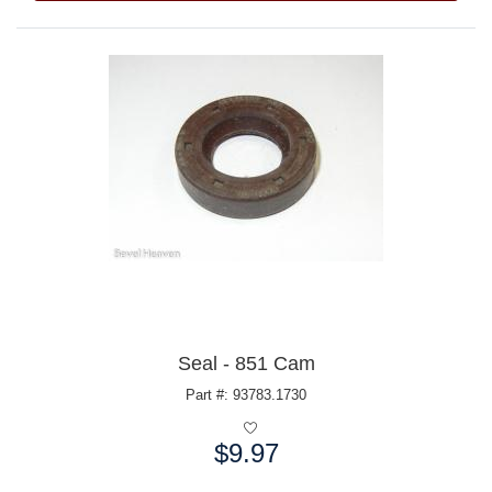
Seal - 851 Cam
Part #: 93783.1730
$9.97
Price: