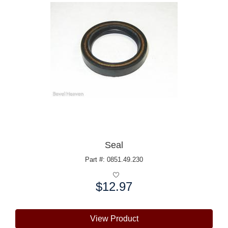
Seal
Part #: 0851.49.230
$12.97
Price:
View Product