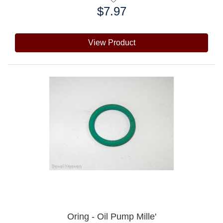
$7.97
Price:
View Product
Oring - Oil Pump Mille'