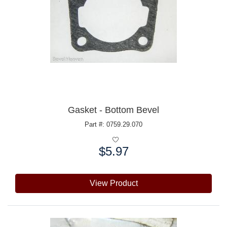
Gasket - Bottom Bevel
Part #: 0759.29.070
$5.97
Price:
View Product