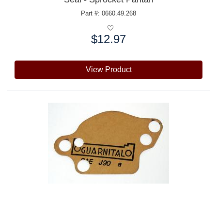
Part #: 0660.49.268
$12.97
Price:
View Product