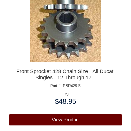
Front Sprocket 428 Chain Size - All Ducati
Singles - 12 Through 17...
Part #: PBR428-S
$48.95
Price:
View Product