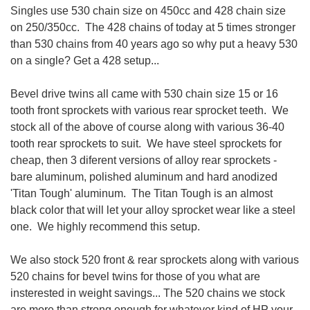
Singles use 530 chain size on 450cc and 428 chain size
on 250/350cc. The 428 chains of today at 5 times stronger
than 530 chains from 40 years ago so why put a heavy 530
on a single? Get a 428 setup...
Bevel drive twins all came with 530 chain size 15 or 16
tooth front sprockets with various rear sprocket teeth. We
stock all of the above of course along with various 36-40
tooth rear sprockets to suit. We have steel sprockets for
cheap, then 3 diferent versions of alloy rear sprockets -
bare aluminum, polished aluminum and hard anodized
'Titan Tough' aluminum. The Titan Tough is an almost
black color that will let your alloy sprocket wear like a steel
one. We highly recommend this setup.
We also stock 520 front & rear sprockets along with various
520 chains for bevel twins for those of you what are
insterested in weight savings... The 520 chains we stock
are more than strong enough for whatever kind of HP your