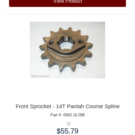
View Product
Front Sprocket - 14T Pantah Course Spline
Part #: 0660.16.098
$55.79
Price: