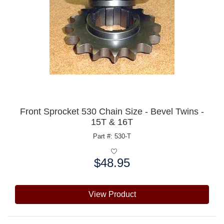
Front Sprocket 530 Chain Size - Bevel Twins -
15T & 16T
Part #: 530-T
$48.95
Price:
View Product