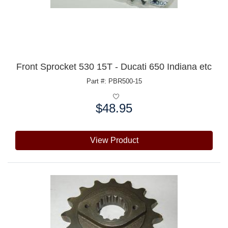
Front Sprocket 530 15T - Ducati 650 Indiana etc
Part #: PBR500-15
$48.95
Price:
View Product