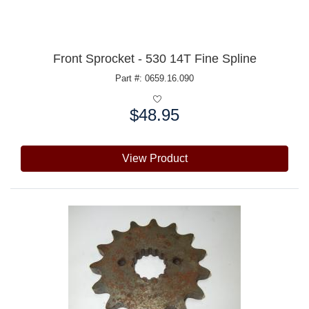
Front Sprocket - 530 14T Fine Spline
Part #: 0659.16.090
$48.95
Price:
View Product