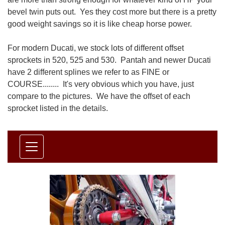
bevel twin puts out. Yes they cost more but there is a pretty
good weight savings so it is like cheap horse power.
For modern Ducati, we stock lots of different offset
sprockets in 520, 525 and 530. Pantah and newer Ducati
have 2 different splines we refer to as FINE or
COURSE........ It's very obvious which you have, just
compare to the pictures. We have the offset of each
sprocket listed in the details.