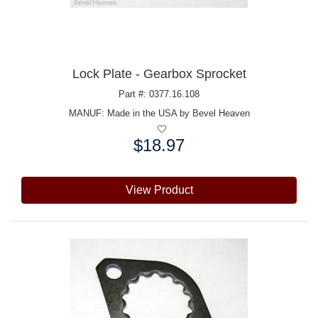
Lock Plate - Gearbox Sprocket
Part #: 0377.16.108
MANUF:
Made in the USA by Bevel Heaven
$18.97
Price:
View Product