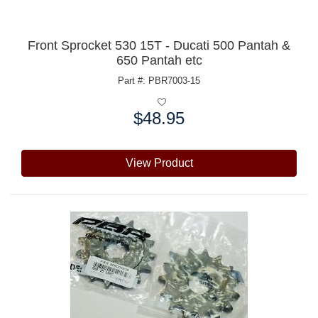
Front Sprocket 530 15T - Ducati 500 Pantah &
650 Pantah etc
Part #: PBR7003-15
$48.95
Price:
View Product