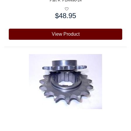
Part #: PBR490-14
$48.95
Price:
View Product