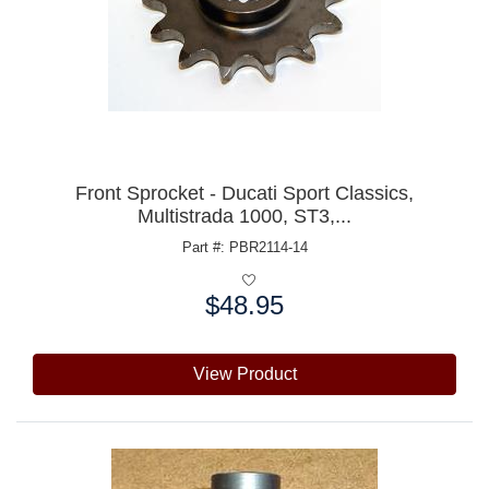
Front Sprocket - Ducati Sport Classics,
Multistrada 1000, ST3,...
Part #: PBR2114-14
$48.95
Price:
View Product