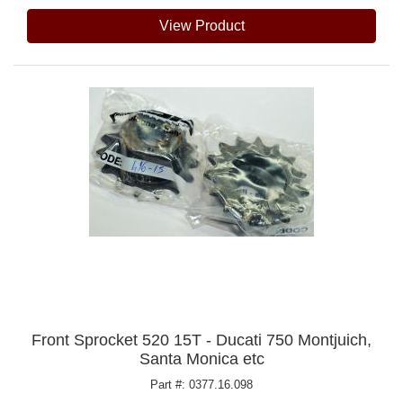
View Product
Front Sprocket 520 15T - Ducati 750 Montjuich,
Santa Monica etc
Part #: 0377.16.098