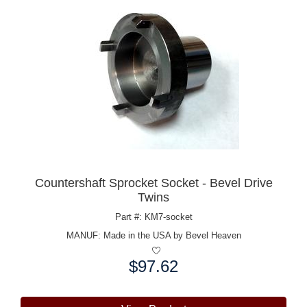
Countershaft Sprocket Socket - Bevel Drive
Twins
Part #: KM7-socket
MANUF:
Made in the USA by Bevel Heaven
$97.62
Price: