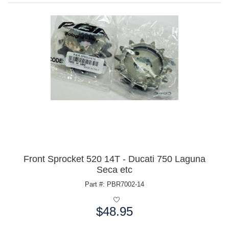
Front Sprocket 520 14T - Ducati 750 Laguna
Seca etc
Part #: PBR7002-14
$48.95
Price: