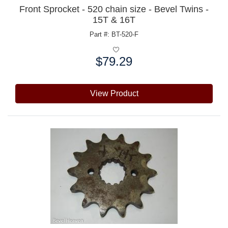
Front Sprocket - 520 chain size - Bevel Twins -
15T & 16T
Part #: BT-520-F
$79.29
Price:
View Product