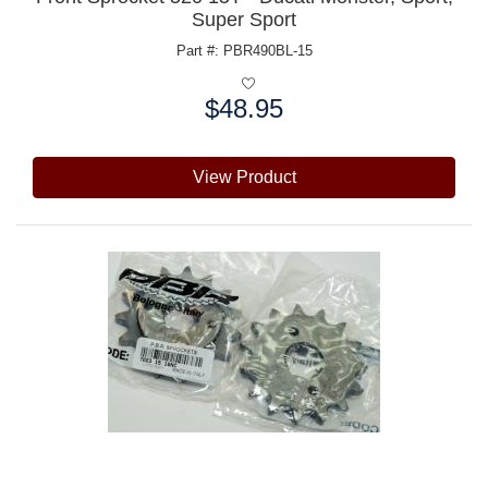
Super Sport
Part #: PBR490BL-15
$48.95
Price:
View Product