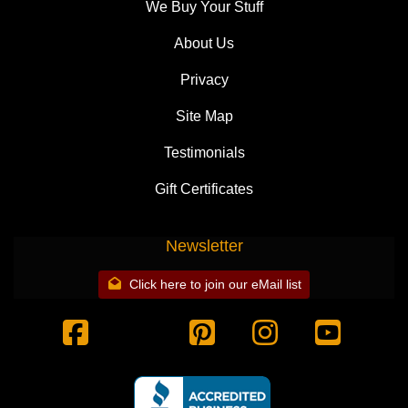
We Buy Your Stuff
About Us
Privacy
Site Map
Testimonials
Gift Certificates
Newsletter
Click here to join our eMail list