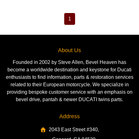
1
About Us
Founded in 2002 by Steve Allen, Bevel Heaven has
become a worldwide destination and keystone for Ducati
enthusiasts to find information, parts & restoration services
related to their European motorcycle. We specialize in
providing bespoke customer service with an emphasis on
bevel drive, pantah & newer DUCATI twins parts.
Address
2043 East Street #340,