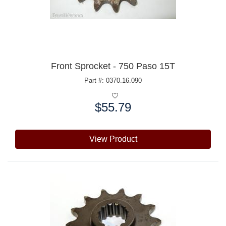
Front Sprocket - 750 Paso 15T
Part #: 0370.16.090
$55.79
Price:
View Product