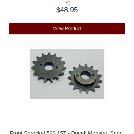
$48.95
Price:
View Product
Front Sprocket 520 15T - Ducati Monster, Sport,