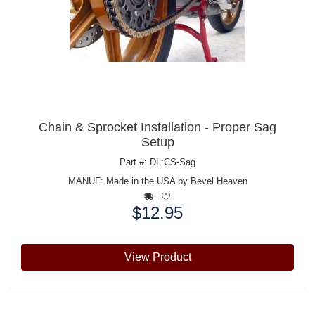
Chain & Sprocket Installation - Proper Sag
Setup
Part #: DL:CS-Sag
MANUF:
Made in the USA by Bevel Heaven
$12.95
Price:
View Product