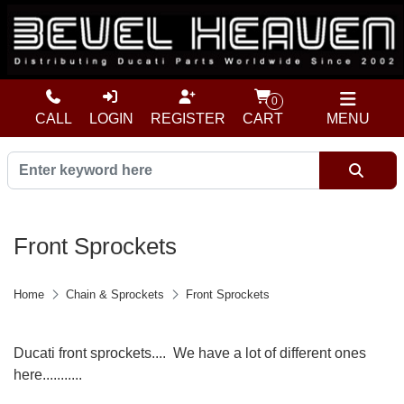
0
CALL
LOGIN
REGISTER
CART
MENU
Front Sprockets
Home
Chain & Sprockets
Front Sprockets
Ducati front sprockets.... We have a lot of different ones
here...........