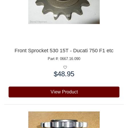
Front Sprocket 530 15T - Ducati 750 F1 etc
Part #: 0667.16.090
$48.95
Price:
View Product