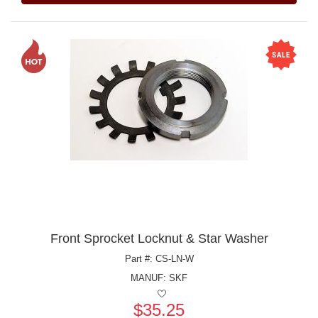
Front Sprocket Locknut & Star Washer
Part #: CS-LN-W
MANUF:
SKF
$35.25
Price: