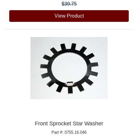
$39.75
View Product
Front Sprocket Star Washer
Part #: 0755.16.046