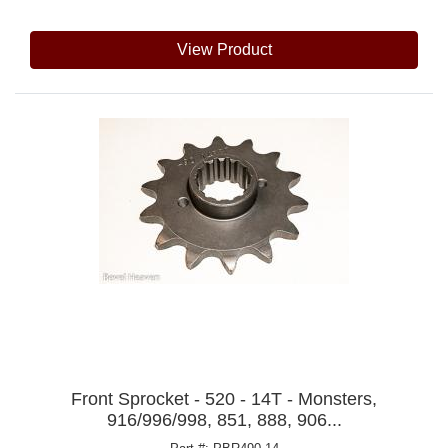
View Product
Front Sprocket - 520 - 14T - Monsters,
916/996/998, 851, 888, 906...