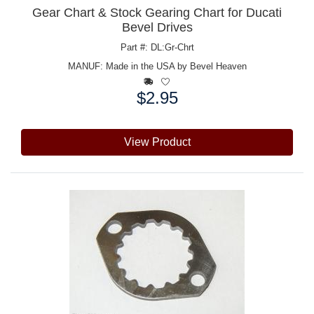
Gear Chart & Stock Gearing Chart for Ducati
Bevel Drives
Part #: DL:Gr-Chrt
MANUF:
Made in the USA by Bevel Heaven
$2.95
Price:
View Product