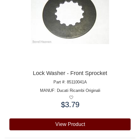
Lock Washer - Front Sprocket
Part #: 85110041A
MANUF:
Ducati Ricambi Originali
$3.79
Price:
View Product