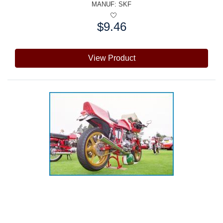
MANUF:
SKF
$9.46
Price:
View Product