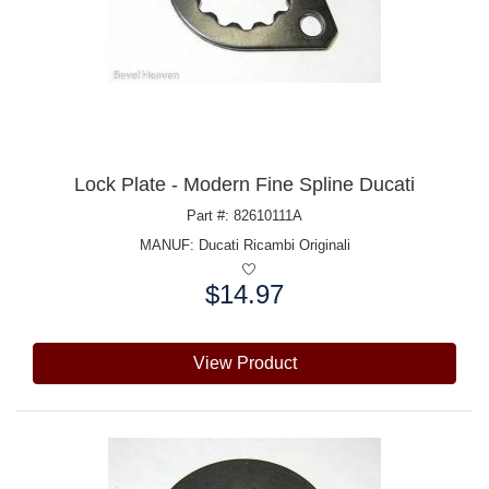
Lock Plate - Modern Fine Spline Ducati
Part #: 82610111A
MANUF:
Ducati Ricambi Originali
$14.97
Price:
View Product