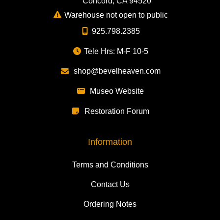
Concord, CA 94520
Warehouse not open to public
925.798.2385
Tele Hrs: M-F 10-5
shop@bevelheaven.com
Museo Website
Restoration Forum
Information
Terms and Conditions
Contact Us
Ordering Notes