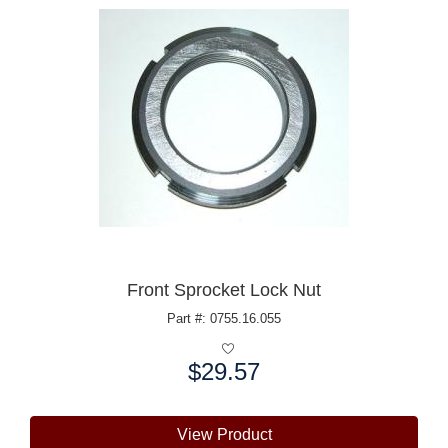
Front Sprocket Lock Nut
Part #: 0755.16.055
$29.57
Price:
View Product