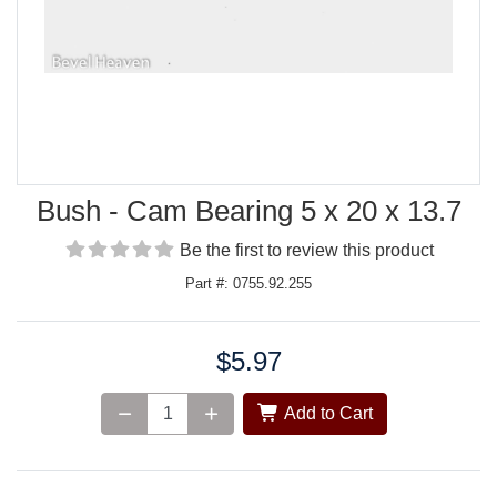
Bush - Cam Bearing 5 x 20 x 13.7
Be the first to review this product
Part #: 0755.92.255
$5.97
Price:
Add to Cart