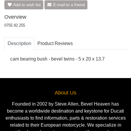
Add to wish list
E-mail to a friend
Overview
0755.92.255
Description
Product Reviews
cam bearing bush - bevel twins - 5 x 20 x 13.7
About Us
Founded in 2002 by Steve Allen, Bevel Heaven has
become a worldwide destination and keystone for Ducati
enthusiasts to find information, parts & restoration services
related to their European motorcycle. We specialize in