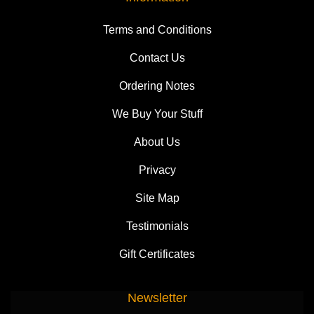
Terms and Conditions
Contact Us
Ordering Notes
We Buy Your Stuff
About Us
Privacy
Site Map
Testimonials
Gift Certificates
Newsletter