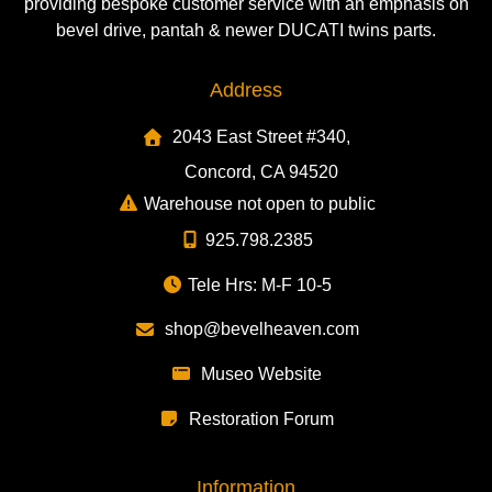
providing bespoke customer service with an emphasis on
bevel drive, pantah & newer DUCATI twins parts.
Address
2043 East Street #340,
Concord, CA 94520
Warehouse not open to public
925.798.2385
Tele Hrs: M-F 10-5
shop@bevelheaven.com
Museo Website
Restoration Forum
Information