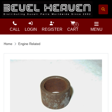
0
CALL
LOGIN
REGISTER
CART
MENU
Home
Engine Related