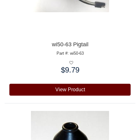
wi50-63 Pigtail
Part #: wi50-63
$9.79
Price:
View Product