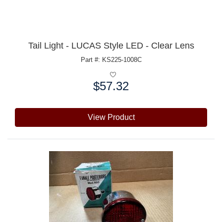
Tail Light - LUCAS Style LED - Clear Lens
Part #: KS225-1008C
$57.32
Price:
View Product