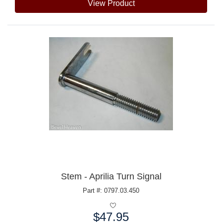
View Product
Stem - Aprilia Turn Signal
Part #: 0797.03.450
$47.95
Price: