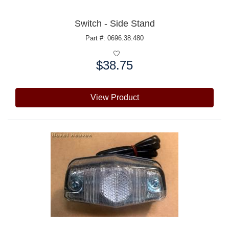
Switch - Side Stand
Part #: 0696.38.480
$38.75
Price:
View Product