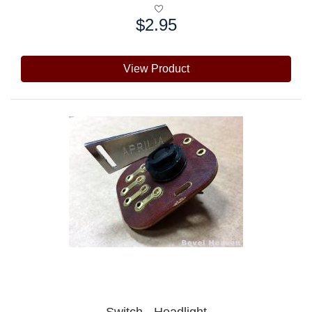
$2.95
Price:
View Product