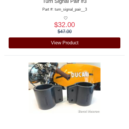
Turn Signal Pair #3
Part #: turn_signal_pair__3
$32.00
Price:
$47.00
View Product