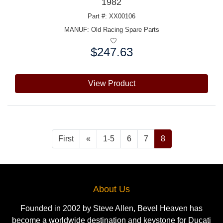
1982
Part #: XX00106
MANUF:
Old Racing Spare Parts
$247.63
Price:
View Product
First
«
1-5
6
7
8
About Us
Founded in 2002 by Steve Allen, Bevel Heaven has
become a worldwide destination and keystone for Ducati