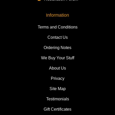
Information
Terms and Conditions
Contact Us
Ordering Notes
We Buy Your Stuff
About Us
Privacy
Site Map
Testimonials
Gift Certificates