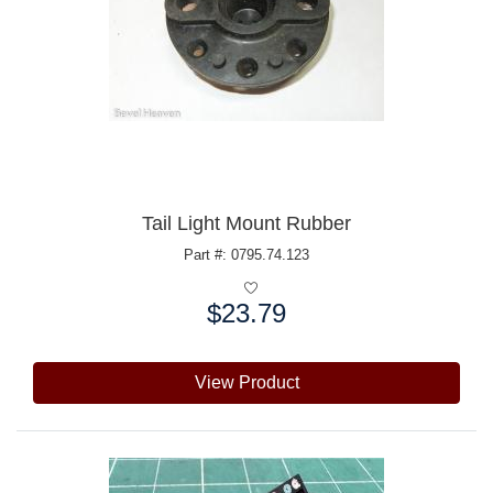
Tail Light Mount Rubber
Part #: 0795.74.123
$23.79
Price:
View Product