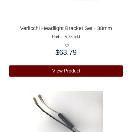
Verlicchi Headlight Bracket Set - 38mm
Part #: V-38-brkt
$63.79
Price:
View Product