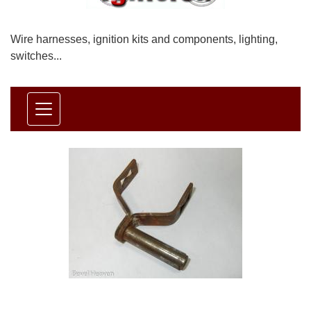
Wire harnesses, ignition kits and components, lighting,
switches...