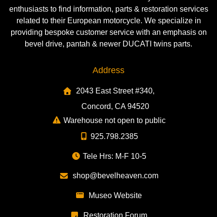
enthusiasts to find information, parts & restoration services
related to their European motorcycle. We specialize in
providing bespoke customer service with an emphasis on
bevel drive, pantah & newer DUCATI twins parts.
Address
2043 East Street #340,
Concord, CA 94520
Warehouse not open to public
925.798.2385
Tele Hrs: M-F 10-5
shop@bevelheaven.com
Museo Website
Restoration Forum