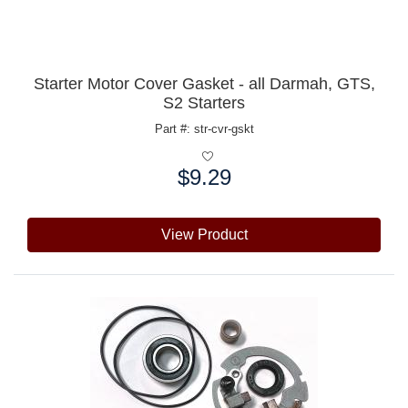
Starter Motor Cover Gasket - all Darmah, GTS,
S2 Starters
Part #: str-cvr-gskt
$9.29
Price:
View Product