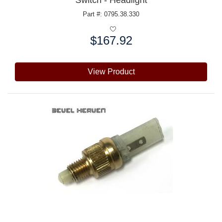
Switch - Headlight
Part #: 0795.38.330
$167.92
Price:
View Product