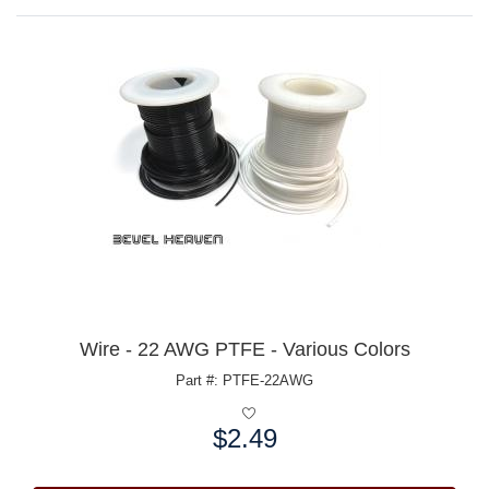
Wire - 22 AWG PTFE - Various Colors
Part #: PTFE-22AWG
$2.49
Price: