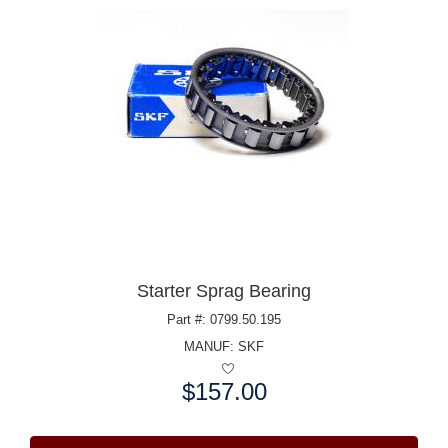
Starter Sprag Bearing
Part #: 0799.50.195
MANUF:
SKF
$157.00
Price: