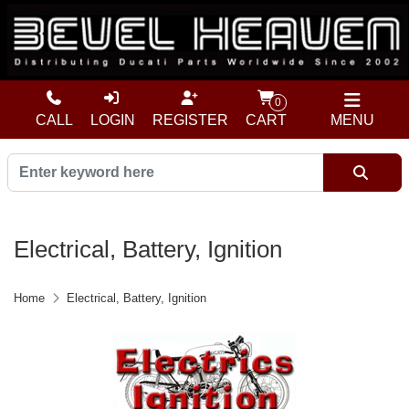
0
CALL
LOGIN
REGISTER
CART
MENU
Electrical, Battery, Ignition
Home
Electrical, Battery, Ignition