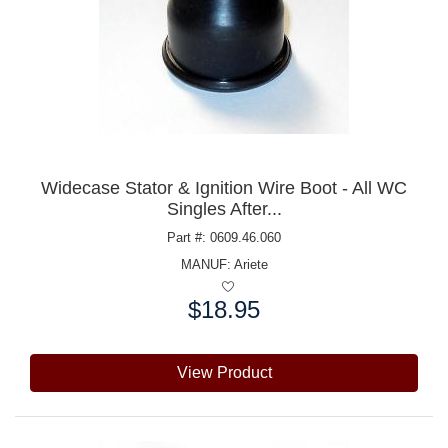
Widecase Stator & Ignition Wire Boot - All WC
Singles After...
Part #: 0609.46.060
MANUF:
Ariete
$18.95
Price:
View Product