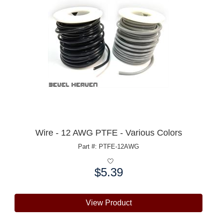
Wire - 12 AWG PTFE - Various Colors
Part #: PTFE-12AWG
$5.39
Price:
View Product