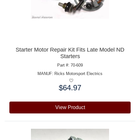
Starter Motor Repair Kit Fits Late Model ND
Starters
Part #: 70-609
MANUF:
Ricks Motorsport Electrics
$64.97
Price:
View Product