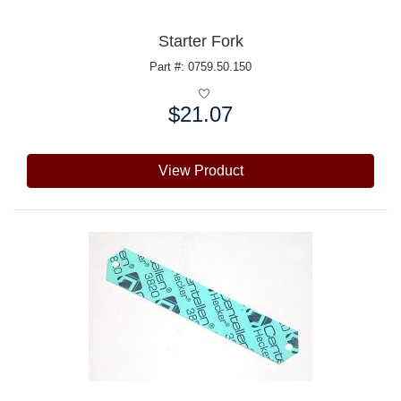
Starter Fork
Part #: 0759.50.150
$21.07
Price:
View Product