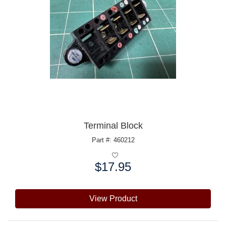
Terminal Block
Part #: 460212
$17.95
Price:
View Product