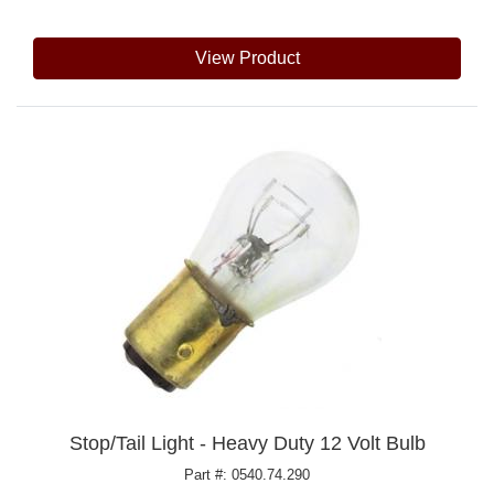
View Product
Stop/Tail Light - Heavy Duty 12 Volt Bulb
Part #: 0540.74.290