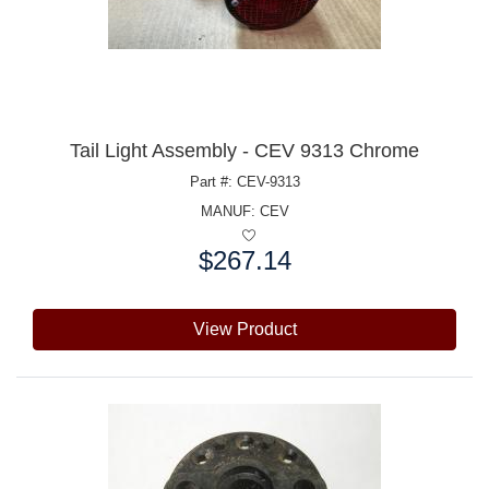
Tail Light Assembly - CEV 9313 Chrome
Part #: CEV-9313
MANUF:
CEV
$267.14
Price:
View Product