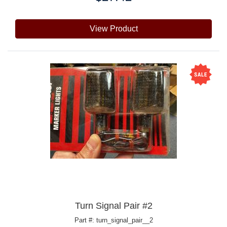
View Product
Turn Signal Pair #2
Part #: turn_signal_pair__2