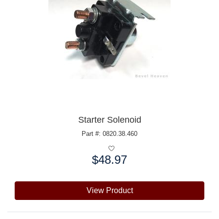
Starter Solenoid
Part #: 0820.38.460
$48.97
Price:
View Product