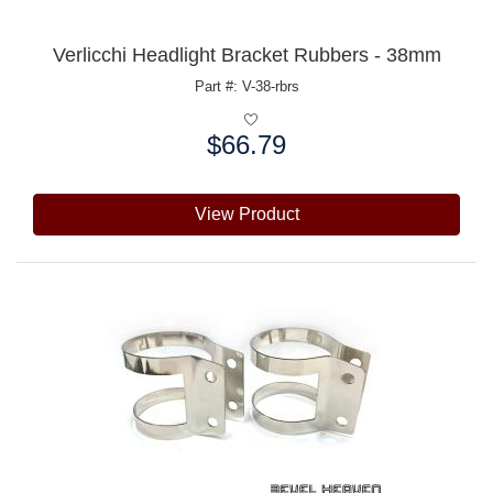
Verlicchi Headlight Bracket Rubbers - 38mm
Part #: V-38-rbrs
$66.79
Price:
View Product