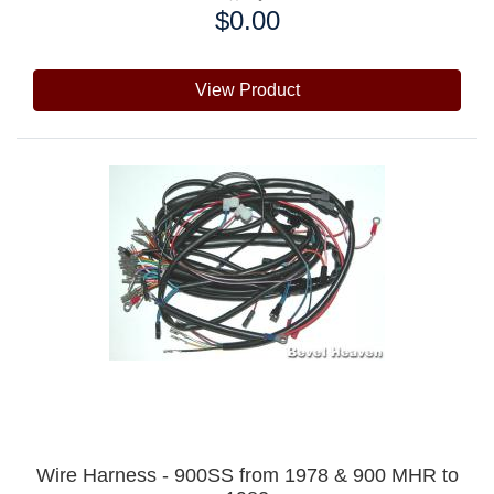
$0.00
Price:
View Product
Wire Harness - 900SS from 1978 & 900 MHR to