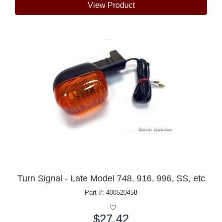
View Product
Turn Signal - Late Model 748, 916, 996, SS, etc
Part #: 400520458
$27.42
Price: