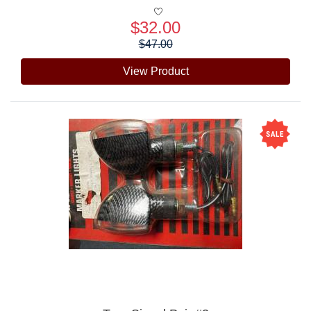
$32.00
Price:
$47.00
View Product