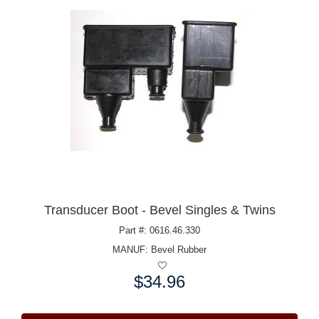
Transducer Boot - Bevel Singles & Twins
Part #: 0616.46.330
MANUF:
Bevel Rubber
$34.96
Price: