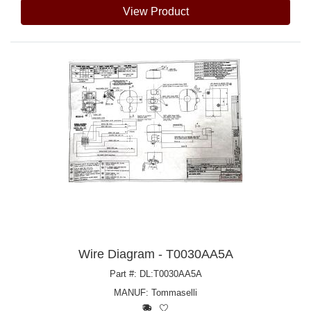
View Product
Wire Diagram - T0030AA5A
Part #: DL:T0030AA5A
MANUF:
Tommaselli