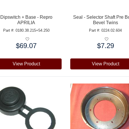
Dipswitch + Base - Repro
Seal - Selector Shaft Pre 
APRILIA
Bevel Twins
Part #: 0180.38.215+54.250
Part #: 0224.02.604
$69.07
$7.29
e:
Price:
View Product
View Product