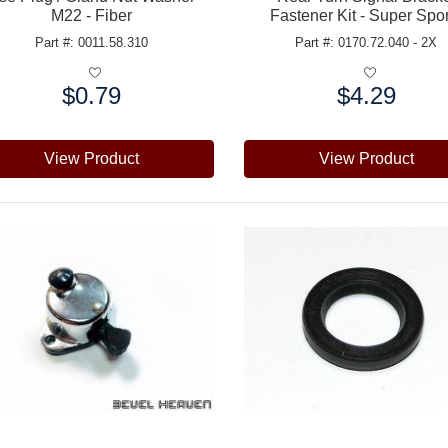
M22 - Fiber
Fastener Kit - Super Spo
Part #: 0011.58.310
Part #: 0170.72.040 - 2X
$0.79
$4.29
e:
Price:
View Product
View Product