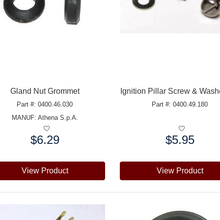
Gland Nut Grommet
Ignition Pillar Screw & Wash
Part #: 0400.46.030
Part #: 0400.49.180
MANUF:
Athena S.p.A.
$6.29
$5.95
e:
Price:
View Product
View Product