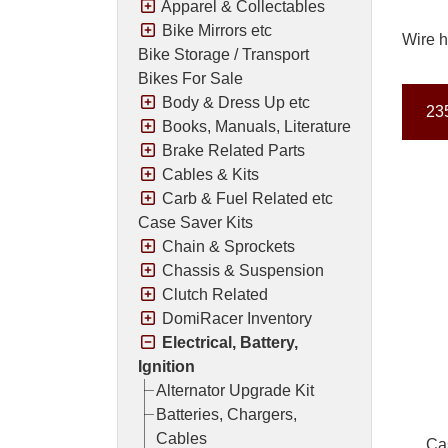
Apparel & Collectables
Bike Mirrors etc
Wire h
Bike Storage / Transport
Bikes For Sale
Body & Dress Up etc
235
Books, Manuals, Literature
Brake Related Parts
Cables & Kits
Carb & Fuel Related etc
Case Saver Kits
Chain & Sprockets
Chassis & Suspension
Clutch Related
DomiRacer Inventory
Electrical, Battery,
Ignition
Alternator Upgrade Kit
Batteries, Chargers,
Cables
Ca