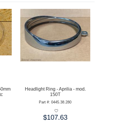
150mm
Headlight Ring - Aprilia - mod.
tc
150T
Part #: 0445.38.280
$107.63
Price: