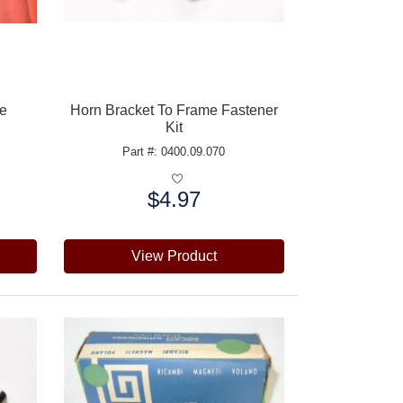
pe
Horn Bracket To Frame Fastener
Kit
Part #: 0400.09.070
$4.97
Price:
View Product