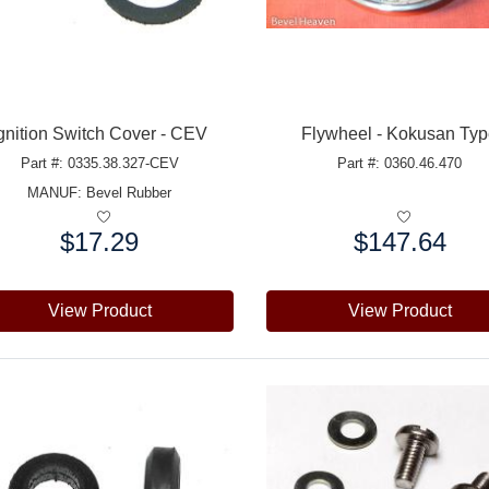
gnition Switch Cover - CEV
Flywheel - Kokusan Ty
Part #: 0335.38.327-CEV
Part #: 0360.46.470
MANUF:
Bevel Rubber
$17.29
$147.64
e:
Price:
View Product
View Product