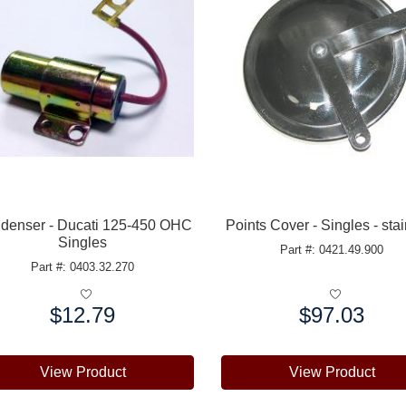
denser - Ducati 125-450 OHC
Points Cover - Singles - sta
Singles
Part #: 0421.49.900
Part #: 0403.32.270
$12.79
$97.03
e:
Price:
View Product
View Product