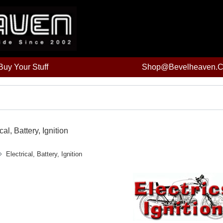
uy Your Stuff
Shop@bevelheaven.
cal, Battery, Ignition
Electrical, Battery, Ignition