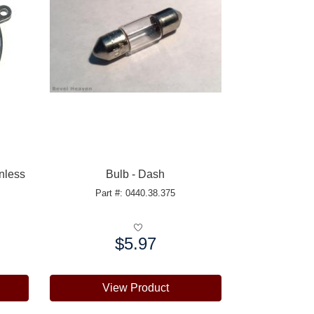
inless
Bulb - Dash
Part #: 0440.38.375
$5.97
Price:
View Product