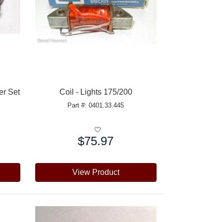
er Set
Coil - Lights 175/200
Part #: 0401.33.445
$75.97
Price:
View Product