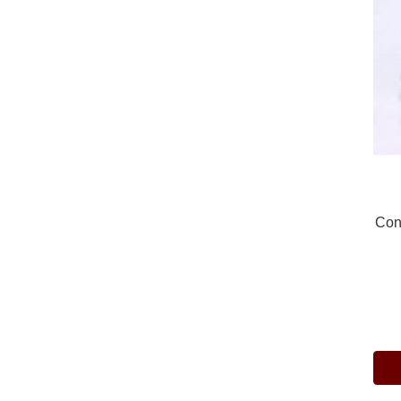
Con
Pric