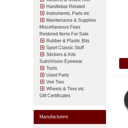
Handlebar Related
Instruments, Parts etc
Maintenance & Supplies
Miscellaneous Fees
Restored Items For Sale
Rubber & Plastic Bits
Pric
Sport Classic Stuff
Stickers & Kits
SutroVision Eyewear
Tools
Used Parts
Vee Two
Wheels & Tires etc
Gift Certificates
Manufacturers