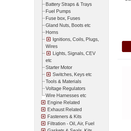
Battery Straps & Trays
Fuel Pumps
Fuse box, Fuses
Gland Nuts, Boots etc
Pric
Horns
Ignitions, Coils, Plugs,
Wires
Lights, Signals, CEV
etc
Starter Motor
Switches, Keys etc
Tools & Materials
Voltage Regulators
Wire Harnesses etc
Engine Related
Exhaust Related
Fasteners & Kits
Filtration - Oil, Air, Fuel
Gaskets & Seals, Kits