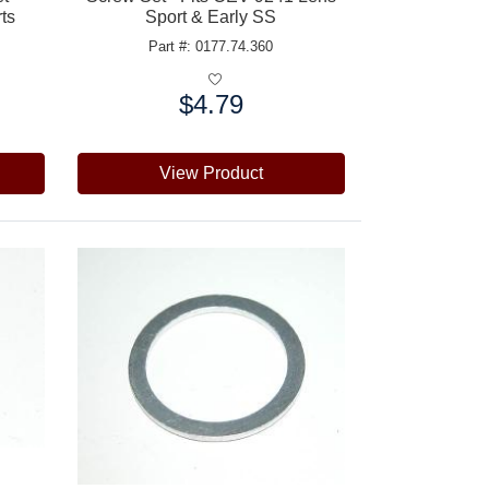
rts
Sport & Early SS
Part #: 0177.74.360
$4.79
Price:
View Product