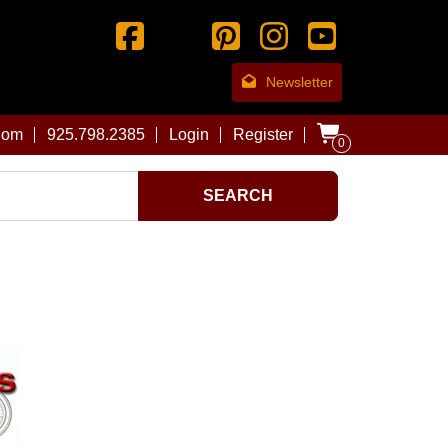
Newsletter
com
925.798.2385
Login
Register
0
SEARCH