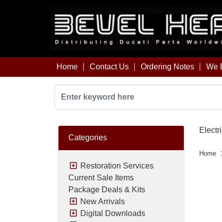
Home
Contact Us
Ordering Notes
We B
Electri
Categories
Home
Restoration Services
Current Sale Items
Package Deals & Kits
New Arrivals
Digital Downloads