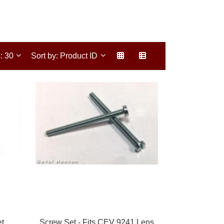
s: 30
Sort by: Product ID
et
Screw Set - Fits CEV 9241 Lens