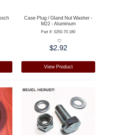
Bosch
Case Plug / Gland Nut Washer -
M22 - Aluminum
Part #: 0250.70.180
$2.92
Price:
View Product