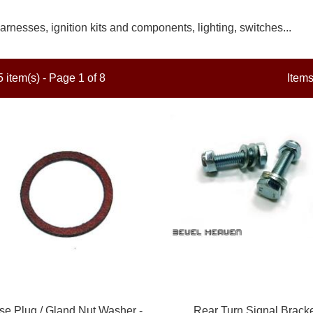
arnesses, ignition kits and components, lighting, switches...
 item(s) - Page 1 of 8
Item
se Plug / Gland Nut Washer -
Rear Turn Signal Brack