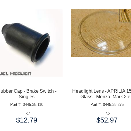
ubber Cap - Brake Switch -
Headlight Lens - APRILIA 
Singles
Glass - Monza, Mark 3 e
Part #: 0445.38.110
Part #: 0445.38.275
$12.79
$52.97
e:
Price: