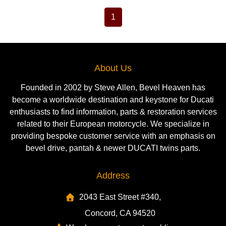
1
About Us
Founded in 2002 by Steve Allen, Bevel Heaven has
become a worldwide destination and keystone for Ducati
enthusiasts to find information, parts & restoration services
related to their European motorcycle. We specialize in
providing bespoke customer service with an emphasis on
bevel drive, pantah & newer DUCATI twins parts.
Address
2043 East Street #340,
Concord, CA 94520