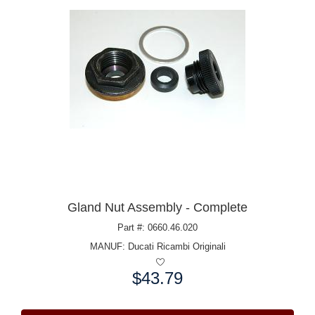
Gland Nut Assembly - Complete
Part #: 0660.46.020
MANUF:
Ducati Ricambi Originali
$43.79
Price: