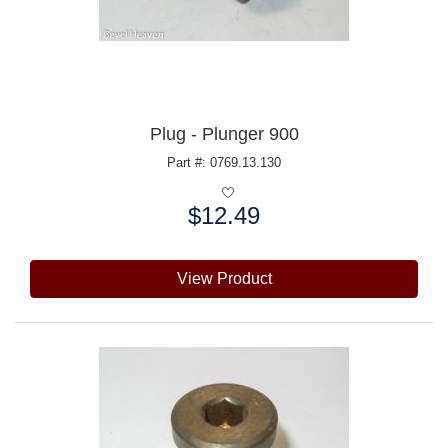
Plug - Plunger 900
Part #: 0769.13.130
$12.49
Price:
View Product