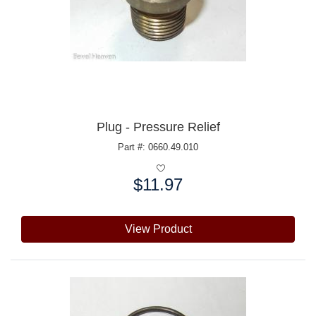
Plug - Pressure Relief
Part #: 0660.49.010
$11.97
Price:
View Product