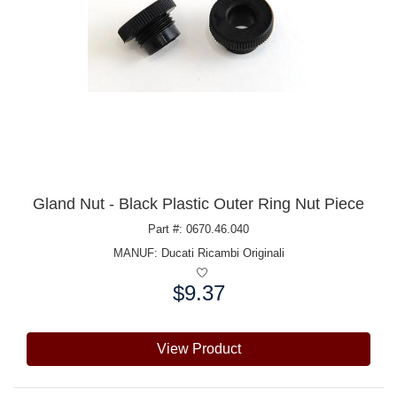
Gland Nut - Black Plastic Outer Ring Nut Piece
Part #: 0670.46.040
MANUF:
Ducati Ricambi Originali
$9.37
Price:
View Product