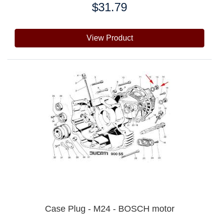
$31.79
Price:
View Product
Case Plug - M24 - BOSCH motor