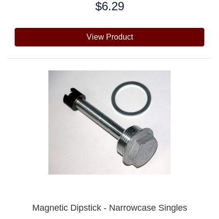
$6.29
Price:
View Product
Magnetic Dipstick - Narrowcase Singles