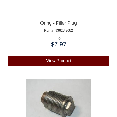
Oring - Filler Plug
Part #: 93823.2082
$7.97
Price:
View Product