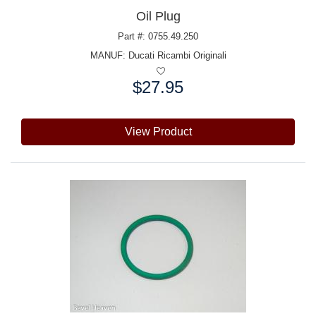
Oil Plug
Part #: 0755.49.250
MANUF:
Ducati Ricambi Originali
$27.95
Price:
View Product