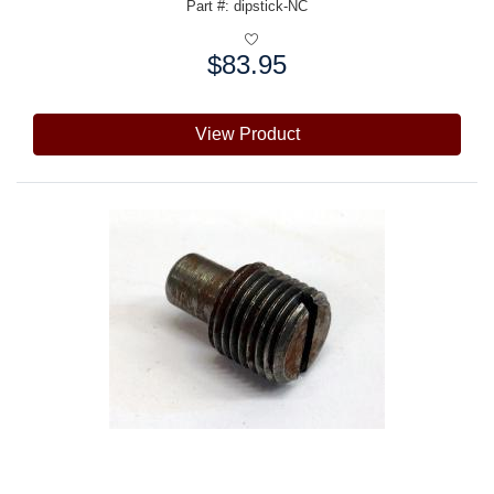
Part #: dipstick-NC
$83.95
Price:
View Product