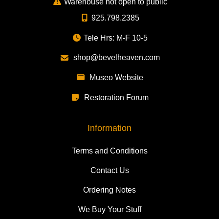
Warehouse not open to public
925.798.2385
Tele Hrs: M-F 10-5
shop@bevelheaven.com
Museo Website
Restoration Forum
Information
Terms and Conditions
Contact Us
Ordering Notes
We Buy Your Stuff