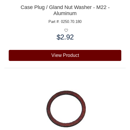
Case Plug / Gland Nut Washer - M22 -
Aluminum
Part #: 0250.70.180
$2.92
Price:
View Product