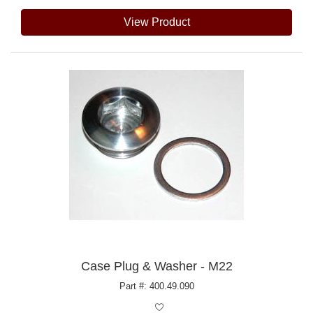
View Product
Case Plug & Washer - M22
Part #: 400.49.090