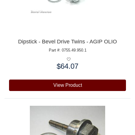
Dipstick - Bevel Drive Twins - AGIP OLIO
Part #: 0755.49.950.1
$64.07
Price:
View Product