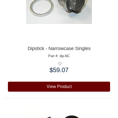
Dipstick - Narrowcase Singles
Part #: dip-NC
$59.07
Price:
View Product