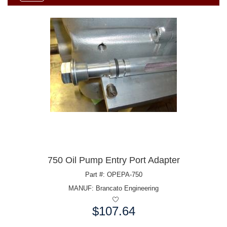
750 Oil Pump Entry Port Adapter
Part #: OPEPA-750
MANUF:
Brancato Engineering
$107.64
Price: