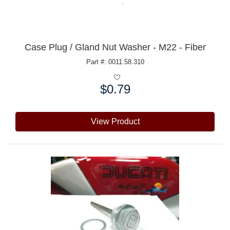
Case Plug / Gland Nut Washer - M22 - Fiber
Part #: 0011.58.310
$0.79
Price:
View Product