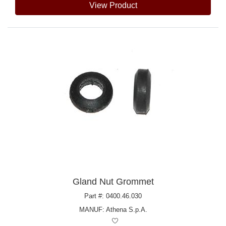
View Product
Gland Nut Grommet
Part #: 0400.46.030
MANUF:
Athena S.p.A.