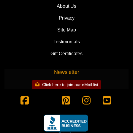
About Us
Privacy
Site Map
Testimonials
Gift Certificates
Newsletter
Click here to join our eMail list