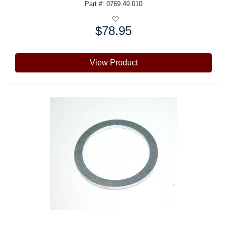
Part #: 0769.49.010
$78.95
Price:
View Product