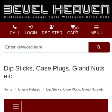
0
CALL
LOGIN
REGISTER
CART
MENU
Dip Sticks, Case Plugs, Gland Nuts
etc
Home
Engine Related
Dip Sticks, Case Plugs, Gland Nuts etc