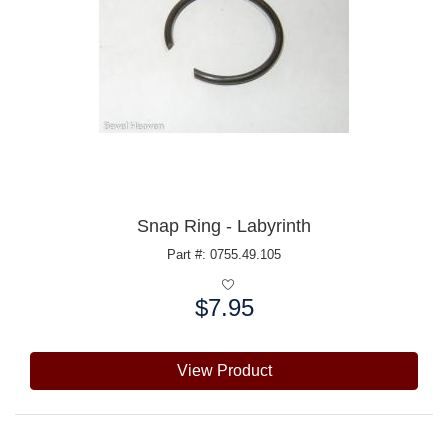
Snap Ring - Labyrinth
Part #: 0755.49.105
$7.95
Price:
View Product