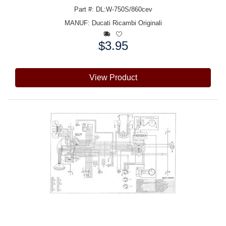
Part #: DL:W-750S/860cev
MANUF:
Ducati Ricambi Originali
$3.95
Price:
View Product