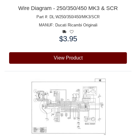
Wire Diagram - 250/350/450 MK3 & SCR
Part #: DL:W250/350/450/MK3/SCR
MANUF:
Ducati Ricambi Originali
$3.95
Price:
View Product