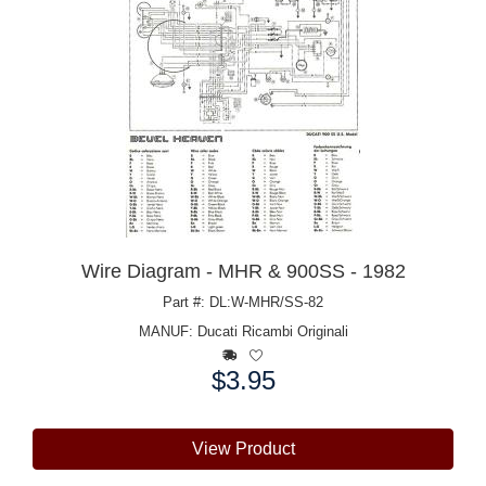
Wire Diagram - MHR & 900SS - 1982
Part #: DL:W-MHR/SS-82
MANUF:
Ducati Ricambi Originali
$3.95
Price:
View Product