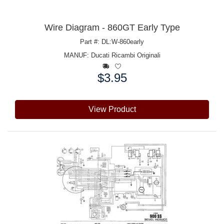
Wire Diagram - 860GT Early Type
Part #: DL:W-860early
MANUF:
Ducati Ricambi Originali
$3.95
Price:
View Product