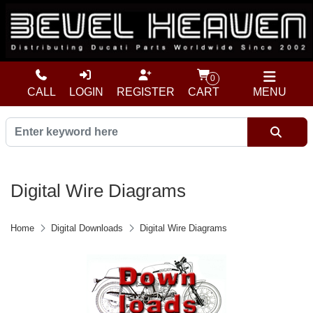
0
CALL
LOGIN
REGISTER
CART
MENU
Digital Wire Diagrams
Home
Digital Downloads
Digital Wire Diagrams