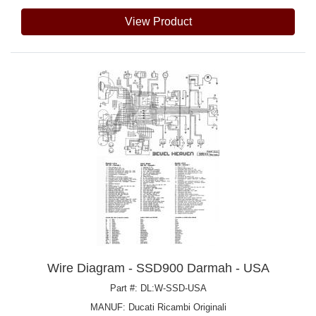
View Product
Wire Diagram - SSD900 Darmah - USA
Part #: DL:W-SSD-USA
MANUF:
Ducati Ricambi Originali