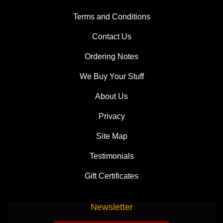
Terms and Conditions
Contact Us
Ordering Notes
We Buy Your Stuff
About Us
Privacy
Site Map
Testimonials
Gift Certificates
Newsletter