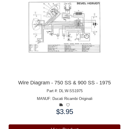
Wire Diagram - 750 SS & 900 SS - 1975
Part #: DL:W-SS1975
MANUF:
Ducati Ricambi Originali
$3.95
Price: