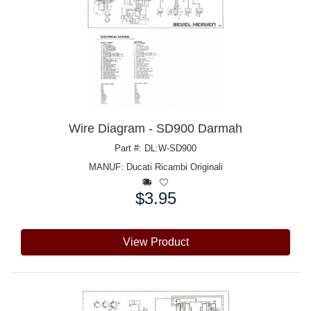
Wire Diagram - SD900 Darmah
Part #: DL:W-SD900
MANUF:
Ducati Ricambi Originali
$3.95
Price:
View Product