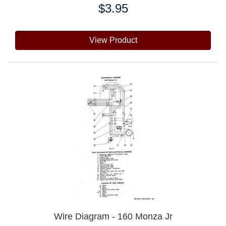
$3.95
Price:
View Product
Wire Diagram - 160 Monza Jr