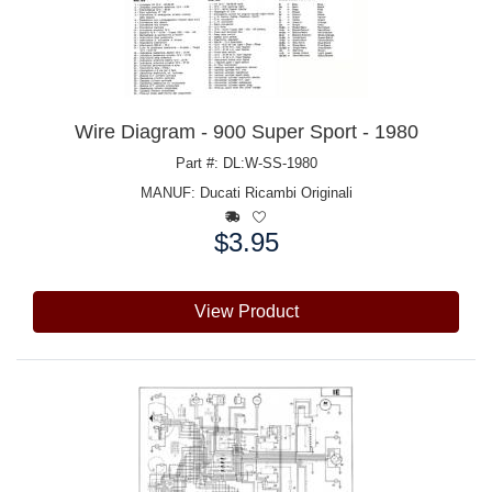
Wire Diagram - 900 Super Sport - 1980
Part #: DL:W-SS-1980
MANUF:
Ducati Ricambi Originali
$3.95
Price:
View Product