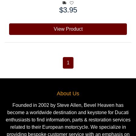
$3.95
Price:
View Product
1
About Us
Founded in 2002 by Steve Allen, Bevel Heaven has
become a worldwide destination and keystone for Ducati
enthusiasts to find information, parts & restoration services
related to their European motorcycle. We specialize in
providing bespoke customer service with an emphasis on