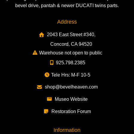
bevel drive, pantah & newer DUCATI twins parts.
Address
2043 East Street #340,
Concord, CA 94520
Warehouse not open to public
925.798.2385
Tele Hrs: M-F 10-5
shop@bevelheaven.com
Museo Website
Restoration Forum
Information