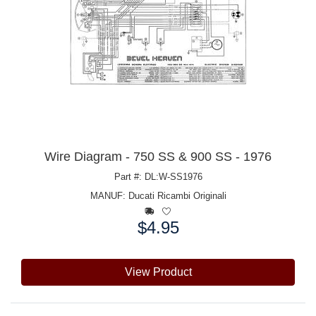
Wire Diagram - 750 SS & 900 SS - 1976
Part #: DL:W-SS1976
MANUF:
Ducati Ricambi Originali
$4.95
Price:
View Product