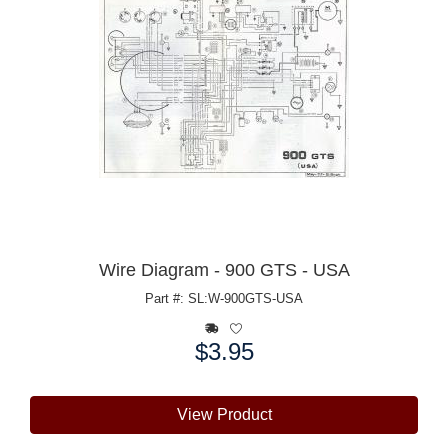
Wire Diagram - 900 GTS - USA
Part #: SL:W-900GTS-USA
$3.95
Price:
View Product