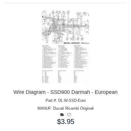
Wire Diagram - SSD900 Darmah - European
Part #: DL:W-SSD-Euro
MANUF:
Ducati Ricambi Originali
$3.95
Price: