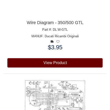
Wire Diagram - 350/500 GTL
Part #: DL:W-GTL
MANUF:
Ducati Ricambi Originali
$3.95
Price:
View Product