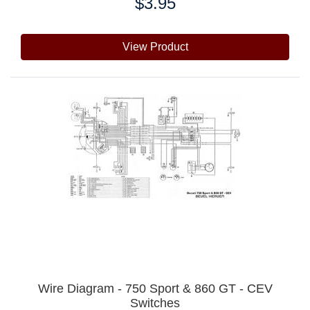
$3.95
Price:
View Product
Wire Diagram - 750 Sport & 860 GT - CEV
Switches