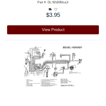
Part #: DL:W160MzaJr
$3.95
Price:
View Product