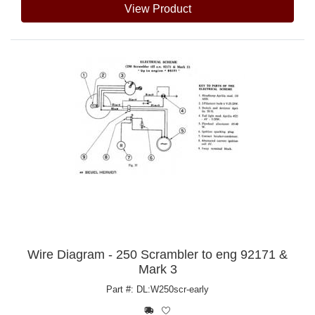
View Product
Wire Diagram - 250 Scrambler to eng 92171 &
Mark 3
Part #: DL:W250scr-early