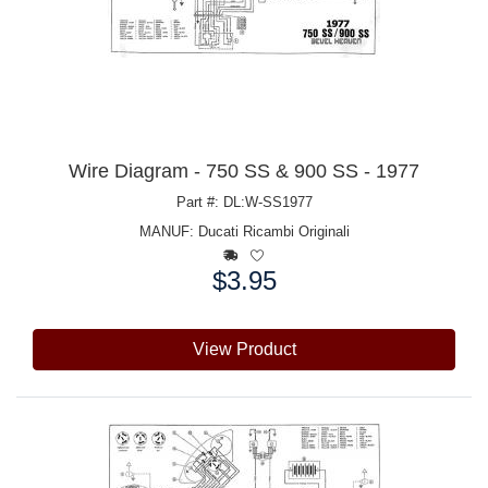
Wire Diagram - 750 SS & 900 SS - 1977
Part #: DL:W-SS1977
MANUF:
Ducati Ricambi Originali
$3.95
Price:
View Product