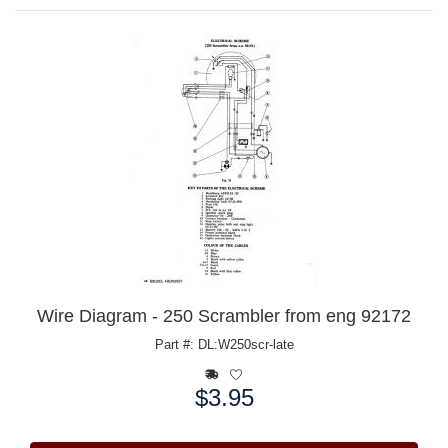
Wire Diagram - 250 Scrambler from eng 92172
Part #: DL:W250scr-late
$3.95
Price: