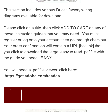
This section includes various Ducati factory wiring
diagrams available for download.
Please click on a title, then click ADD TO CART on any of
these instruction guides that you may need. You must
register or log onto your account then go through checkout.
Your order confirmation will contain a URL [hot link] that
you click to download the large, easy to read .pdf file with
the guide you need. EASY.
You will need a .pdf file viewer, click here:
https://get.adobe.com/reader/