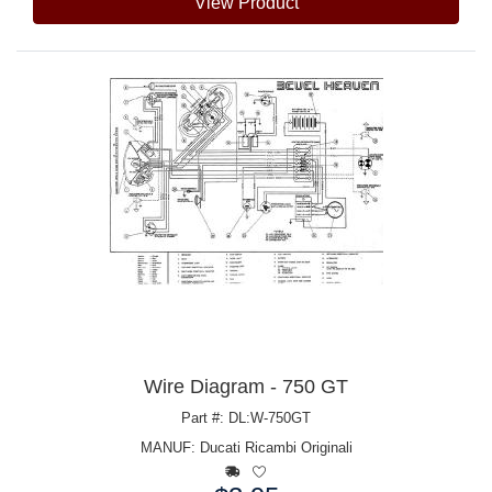
View Product
Wire Diagram - 750 GT
Part #: DL:W-750GT
MANUF:
Ducati Ricambi Originali