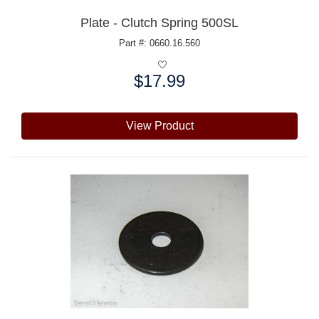
Plate - Clutch Spring 500SL
Part #: 0660.16.560
$17.99
Price:
View Product