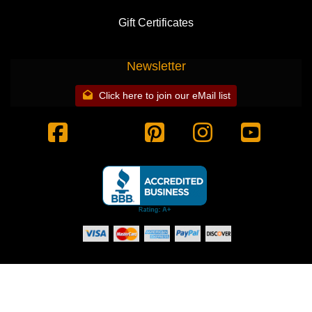
Gift Certificates
Newsletter
Click here to join our eMail list