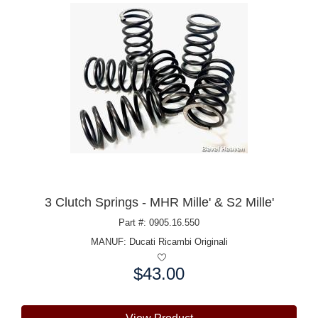
3 Clutch Springs - MHR Mille' & S2 Mille'
Part #: 0905.16.550
MANUF:
Ducati Ricambi Originali
$43.00
Price: