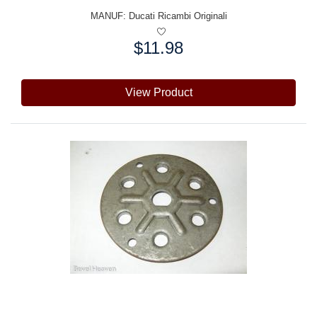
MANUF:
Ducati Ricambi Originali
$11.98
Price:
View Product