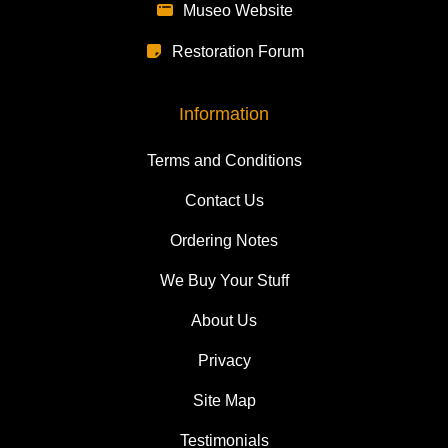
Museo Website
Restoration Forum
Information
Terms and Conditions
Contact Us
Ordering Notes
We Buy Your Stuff
About Us
Privacy
Site Map
Testimonials