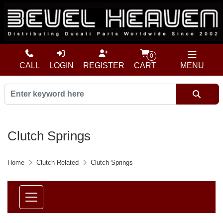
0
CALL
LOGIN
REGISTER
CART
MENU
Clutch Springs
Home
Clutch Related
Clutch Springs