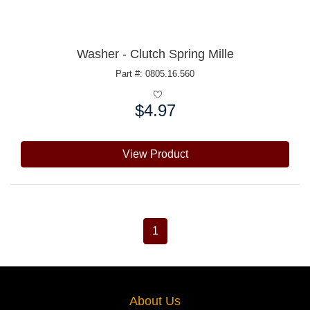
Washer - Clutch Spring Mille
Part #: 0805.16.560
$4.97
Price:
View Product
1
About Us