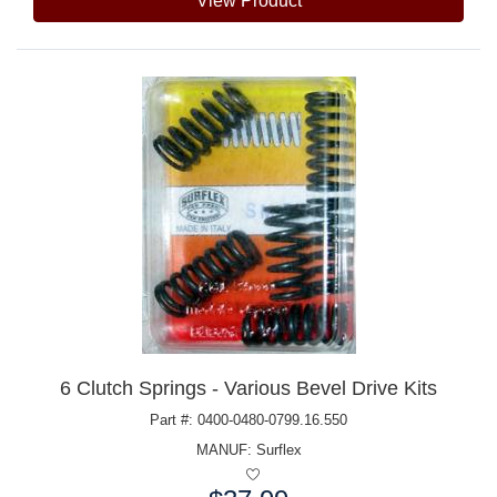
View Product
6 Clutch Springs - Various Bevel Drive Kits
Part #: 0400-0480-0799.16.550
MANUF:
Surflex