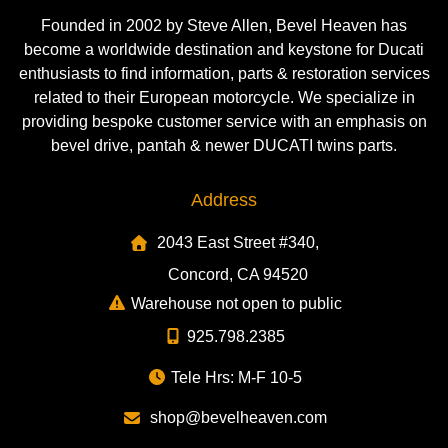
Founded in 2002 by Steve Allen, Bevel Heaven has
become a worldwide destination and keystone for Ducati
enthusiasts to find information, parts & restoration services
related to their European motorcycle. We specialize in
providing bespoke customer service with an emphasis on
bevel drive, pantah & newer DUCATI twins parts.
Address
2043 East Street #340,
Concord, CA 94520
Warehouse not open to public
925.798.2385
Tele Hrs: M-F 10-5
shop@bevelheaven.com