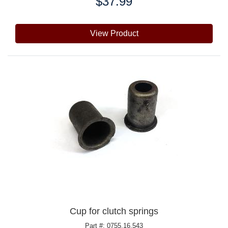
$37.99
Price:
View Product
Cup for clutch springs
Part #: 0755.16.543