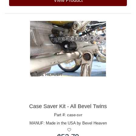
View Product
Case Saver Kit - All Bevel Twins
Part #: case-svr
MANUF:
Made in the USA by Bevel Heaven