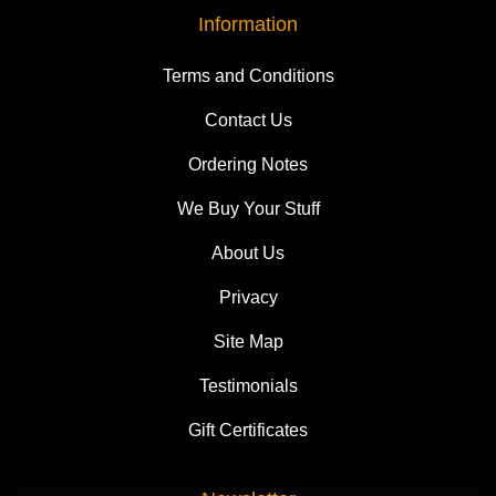
Information
Terms and Conditions
Contact Us
Ordering Notes
We Buy Your Stuff
About Us
Privacy
Site Map
Testimonials
Gift Certificates