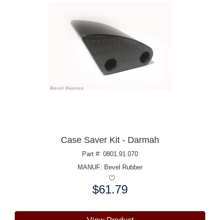
Case Saver Kit - Darmah
Part #: 0801.91.070
MANUF:
Bevel Rubber
$61.79
Price: