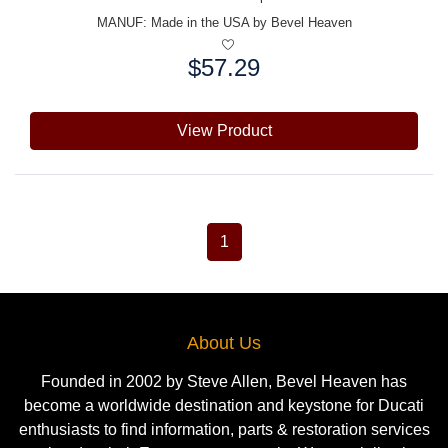
MANUF:
Made in the USA by Bevel Heaven
$57.29
Price:
View Product
1
About Us
Founded in 2002 by Steve Allen, Bevel Heaven has
become a worldwide destination and keystone for Ducati
enthusiasts to find information, parts & restoration services