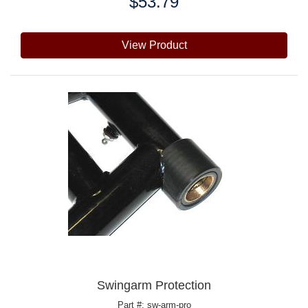
$53.79
Price:
View Product
Swingarm Protection
Part #: sw-arm-pro