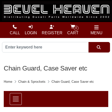
0
CALL
LOGIN
REGISTER
CART
MENU
Chain Guard, Case Saver etc
Home
Chain & Sprockets
Chain Guard, Case Saver etc