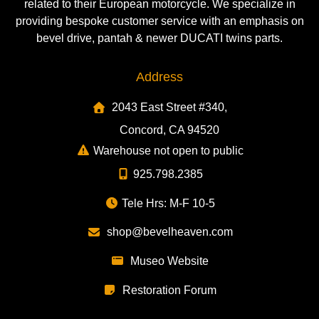
related to their European motorcycle. We specialize in
providing bespoke customer service with an emphasis on
bevel drive, pantah & newer DUCATI twins parts.
Address
2043 East Street #340,
Concord, CA 94520
Warehouse not open to public
925.798.2385
Tele Hrs: M-F 10-5
shop@bevelheaven.com
Museo Website
Restoration Forum