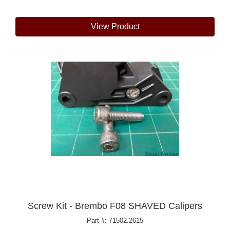
View Product
Screw Kit - Brembo F08 SHAVED Calipers
Part #: 71502.2615