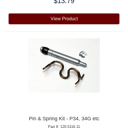
$13.79
Price:
View Product
Pin & Spring Kit - P34, 34G etc
Part #: 120.5116.11