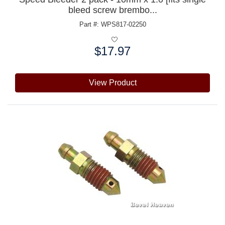
bleed screw brembo...
Part #: WPS817-02250
$17.97
Price:
View Product