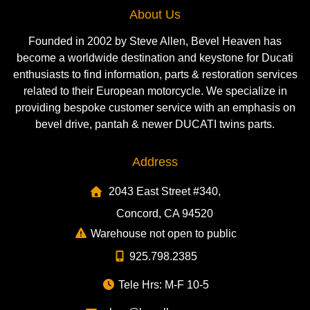
About Us
Founded in 2002 by Steve Allen, Bevel Heaven has
become a worldwide destination and keystone for Ducati
enthusiasts to find information, parts & restoration services
related to their European motorcycle. We specialize in
providing bespoke customer service with an emphasis on
bevel drive, pantah & newer DUCATI twins parts.
Address
2043 East Street #340,
Concord, CA 94520
Warehouse not open to public
925.798.2385
Tele Hrs: M-F 10-5