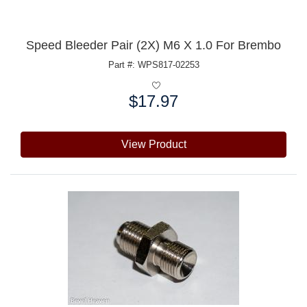
Speed Bleeder Pair (2X) M6 X 1.0 For Brembo
Part #: WPS817-02253
$17.97
Price:
View Product