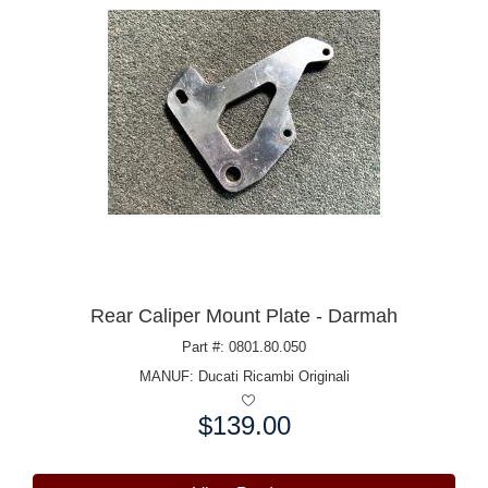
Rear Caliper Mount Plate - Darmah
Part #: 0801.80.050
MANUF:
Ducati Ricambi Originali
$139.00
Price: