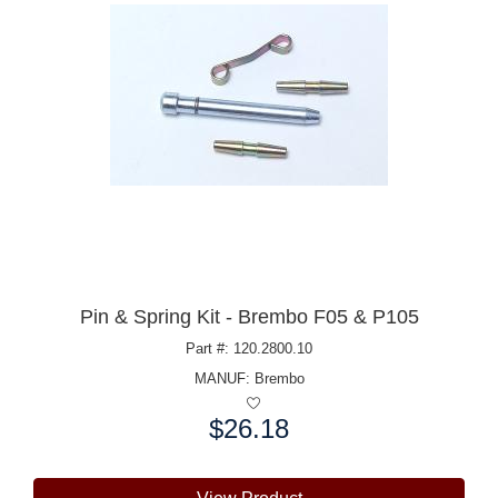
Pin & Spring Kit - Brembo F05 & P105
Part #: 120.2800.10
MANUF:
Brembo
$26.18
Price: