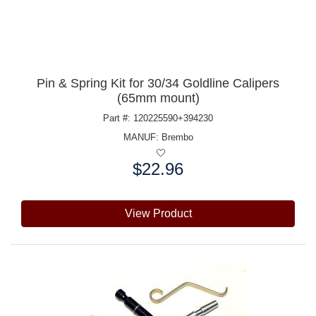
Pin & Spring Kit for 30/34 Goldline Calipers
(65mm mount)
Part #: 120225590+394230
MANUF:
Brembo
$22.96
Price:
View Product