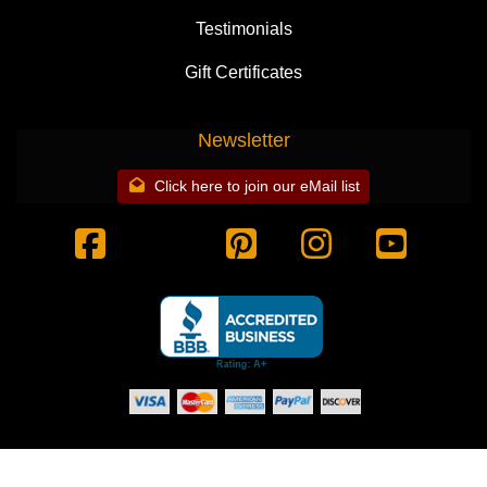
Testimonials
Gift Certificates
Newsletter
Click here to join our eMail list