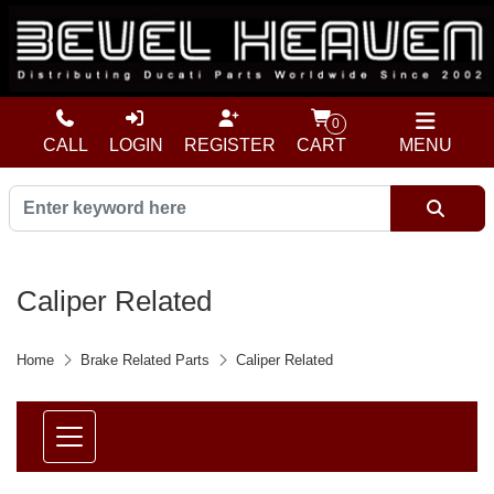
0
CALL
LOGIN
REGISTER
CART
MENU
Caliper Related
Home
Brake Related Parts
Caliper Related