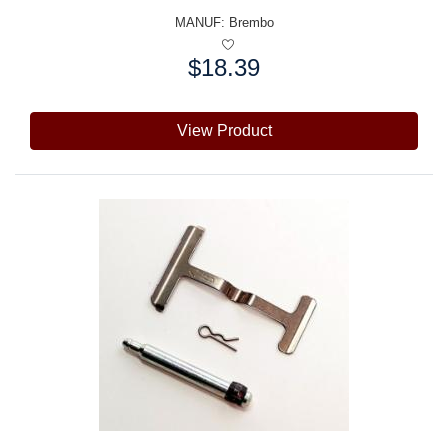
MANUF:
Brembo
$18.39
Price:
View Product