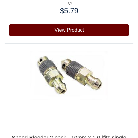
$5.79
Price:
View Product
Speed Bleeder 2 pack - 10mm x 1.0 [fits single