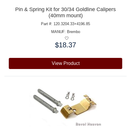
Pin & Spring Kit for 30/34 Goldline Calipers
(40mm mount)
Part #: 120.3204.33+4196.85
MANUF:
Brembo
$18.37
Price:
View Product