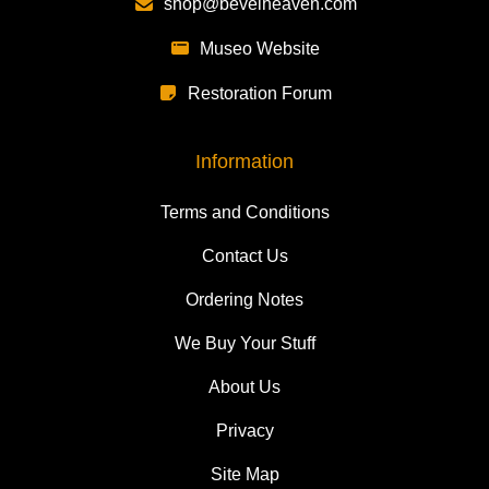
shop@bevelheaven.com
Museo Website
Restoration Forum
Information
Terms and Conditions
Contact Us
Ordering Notes
We Buy Your Stuff
About Us
Privacy
Site Map