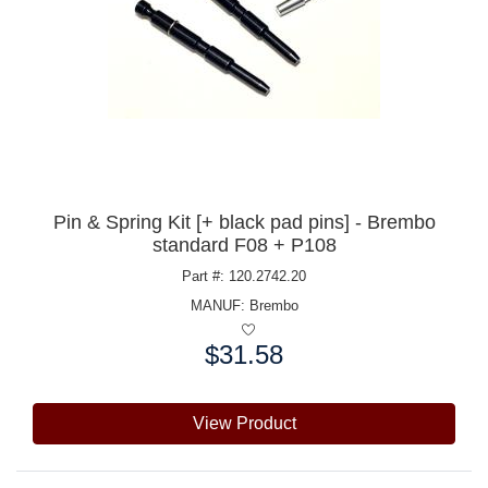
Pin & Spring Kit [+ black pad pins] - Brembo
standard F08 + P108
Part #: 120.2742.20
MANUF:
Brembo
$31.58
Price:
View Product