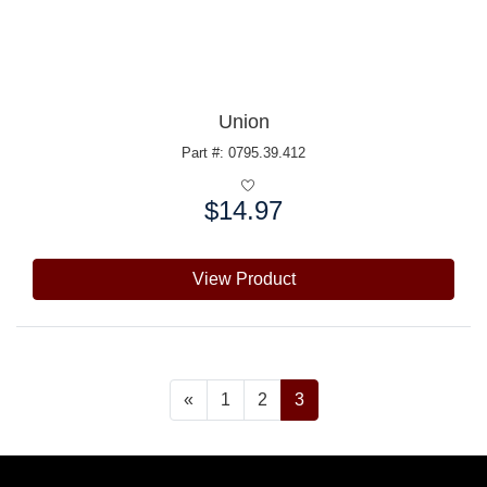
Union
Part #: 0795.39.412
$14.97
Price:
View Product
«
1
2
3