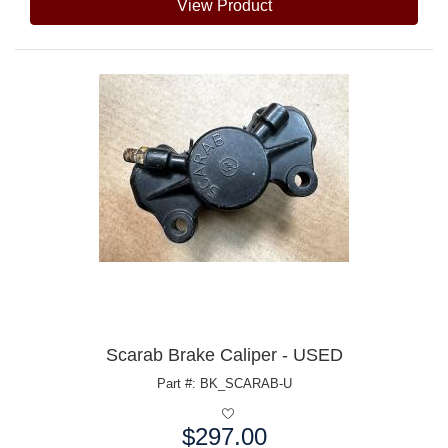
View Product
Scarab Brake Caliper - USED
Part #: BK_SCARAB-U
$297.00
Price: