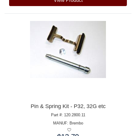
View Product
Pin & Spring Kit - P32, 32G etc
Part #: 120.2800.11
MANUF:
Brembo