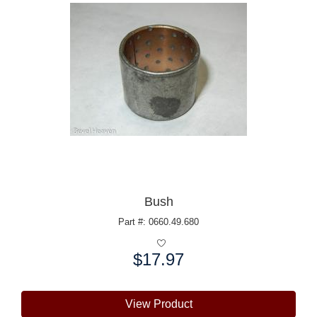
Bush
Part #: 0660.49.680
$17.97
Price:
View Product