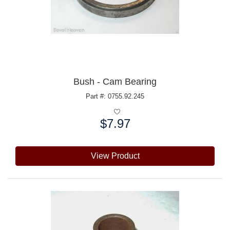
Bush - Cam Bearing
Part #: 0755.92.245
$7.97
Price:
View Product