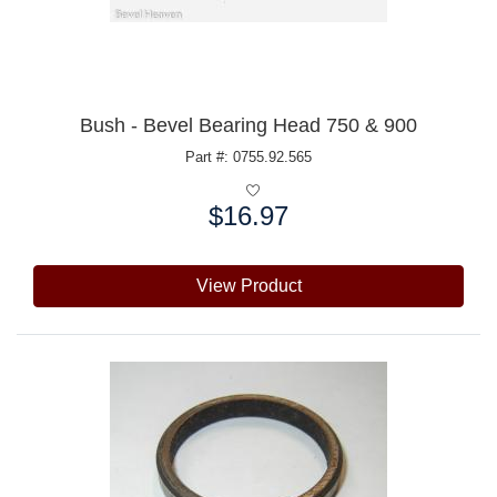
Bush - Bevel Bearing Head 750 & 900
Part #: 0755.92.565
$16.97
Price:
View Product