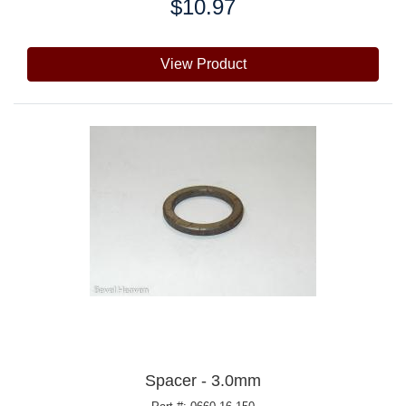
$10.97
Price:
View Product
Spacer - 3.0mm