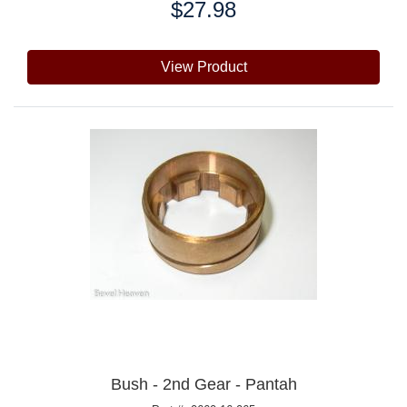
$27.98
Price:
View Product
Bush - 2nd Gear - Pantah