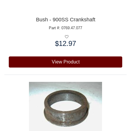
Bush - 900SS Crankshaft
Part #: 0769.47.077
$12.97
Price:
View Product