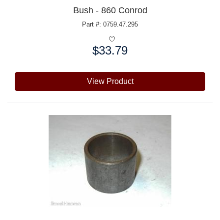
Bush - 860 Conrod
Part #: 0759.47.295
$33.79
Price:
View Product