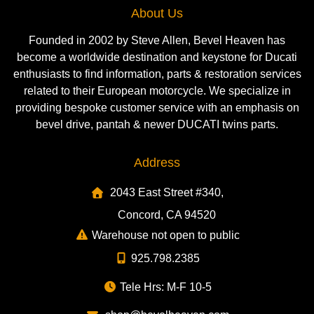
About Us
Founded in 2002 by Steve Allen, Bevel Heaven has
become a worldwide destination and keystone for Ducati
enthusiasts to find information, parts & restoration services
related to their European motorcycle. We specialize in
providing bespoke customer service with an emphasis on
bevel drive, pantah & newer DUCATI twins parts.
Address
2043 East Street #340,
Concord, CA 94520
Warehouse not open to public
925.798.2385
Tele Hrs: M-F 10-5