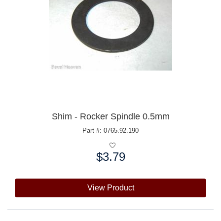
Shim - Rocker Spindle 0.5mm
Part #: 0765.92.190
$3.79
Price:
View Product