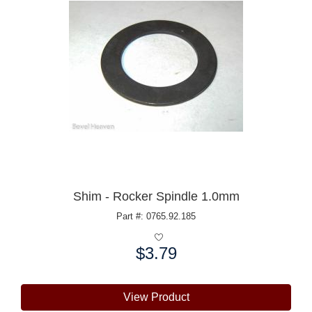
Shim - Rocker Spindle 1.0mm
Part #: 0765.92.185
$3.79
Price:
View Product