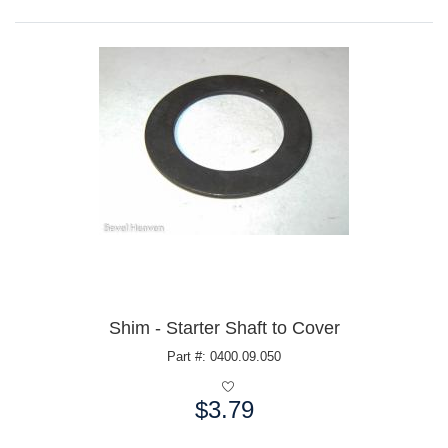
Shim - Starter Shaft to Cover
Part #: 0400.09.050
$3.79
Price: