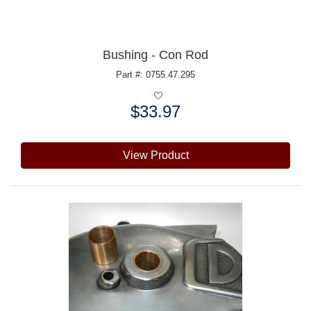
Bushing - Con Rod
Part #: 0755.47.295
$33.97
Price:
View Product