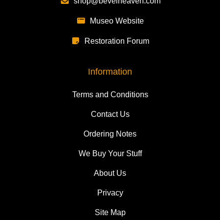
shop@bevelheaven.com
Museo Website
Restoration Forum
Information
Terms and Conditions
Contact Us
Ordering Notes
We Buy Your Stuff
About Us
Privacy
Site Map