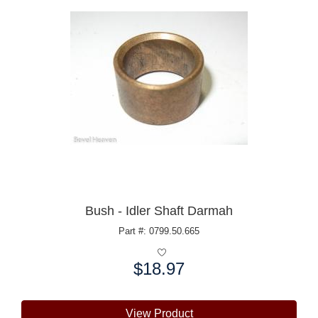
Bush - Idler Shaft Darmah
Part #: 0799.50.665
$18.97
Price:
View Product