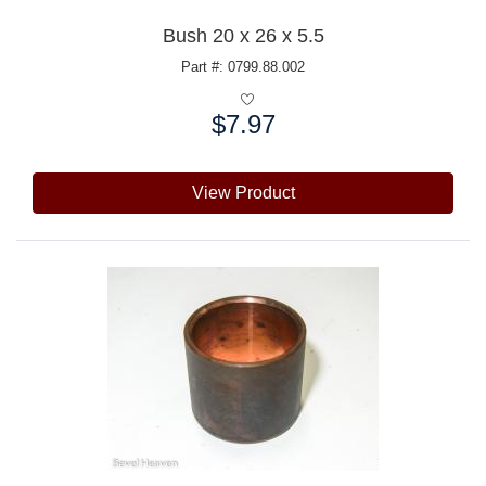
Bush 20 x 26 x 5.5
Part #: 0799.88.002
$7.97
Price:
View Product