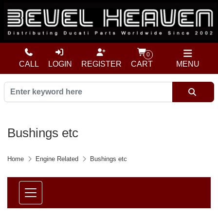
0
CALL
LOGIN
REGISTER
CART
MENU
Bushings etc
Home
Engine Related
Bushings etc