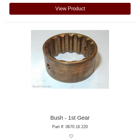
View Product
Bush - 1st Gear
Part #: 0670.16.220