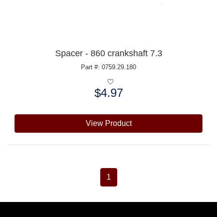
Spacer - 860 crankshaft 7.3
Part #: 0759.29.180
$4.97
Price:
View Product
1