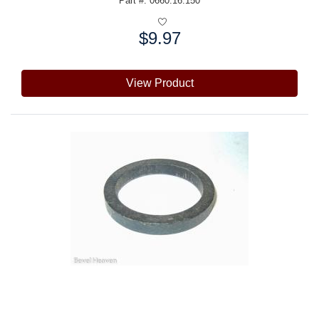
Part #: 0660.16.150
$9.97
Price:
View Product