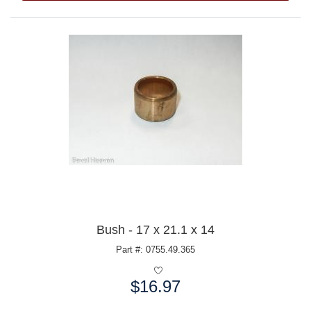
Bush - 17 x 21.1 x 14
Part #: 0755.49.365
$16.97
Price: