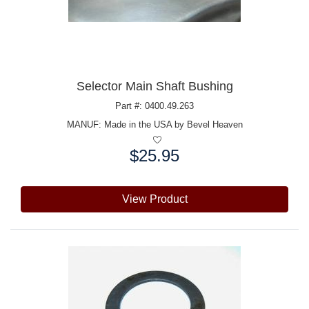
Selector Main Shaft Bushing
Part #: 0400.49.263
MANUF:
Made in the USA by Bevel Heaven
$25.95
Price:
View Product