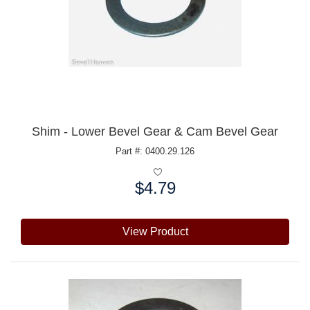
Shim - Lower Bevel Gear & Cam Bevel Gear
Part #: 0400.29.126
$4.79
Price:
View Product