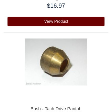
$16.97
Price:
View Product
Bush - Tach Drive Pantah