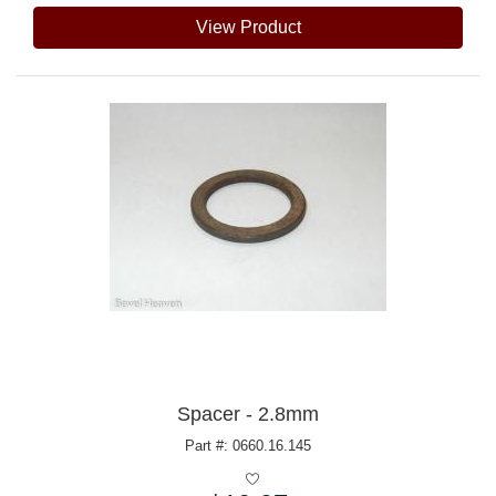
View Product
Spacer - 2.8mm
Part #: 0660.16.145