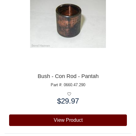
Bush - Con Rod - Pantah
Part #: 0660.47.290
$29.97
Price:
View Product