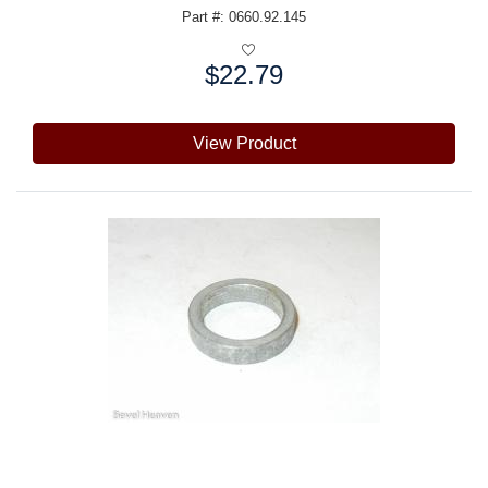
Part #: 0660.92.145
$22.79
Price:
View Product