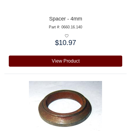
Spacer - 4mm
Part #: 0660.16.140
$10.97
Price:
View Product