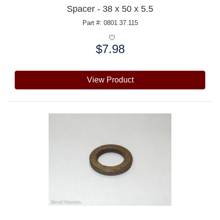
Spacer - 38 x 50 x 5.5
Part #: 0801.37.115
$7.98
Price:
View Product