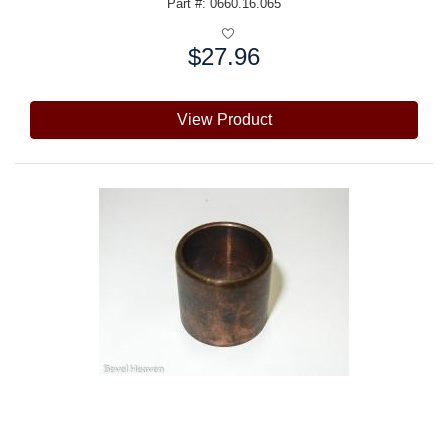
Part #: 0660.16.065
$27.96
Price:
View Product