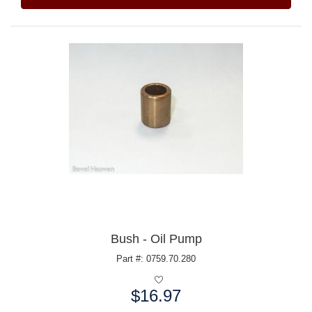
Bush - Oil Pump
Part #: 0759.70.280
$16.97
Price: