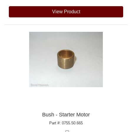
View Product
Bush - Starter Motor
Part #: 0755.50.665