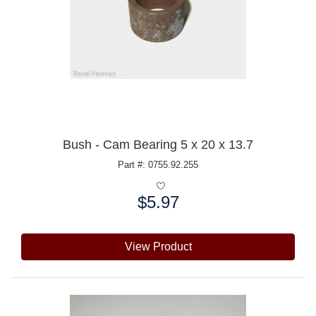
Bush - Cam Bearing 5 x 20 x 13.7
Part #: 0755.92.255
$5.97
Price:
View Product