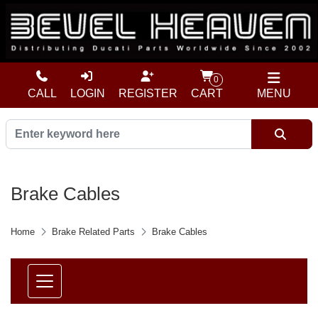
0
CALL
LOGIN
REGISTER
CART
MENU
Brake Cables
Home
Brake Related Parts
Brake Cables