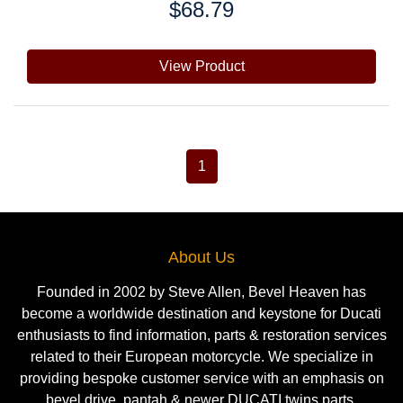
$68.79
Price:
View Product
1
About Us
Founded in 2002 by Steve Allen, Bevel Heaven has
become a worldwide destination and keystone for Ducati
enthusiasts to find information, parts & restoration services
related to their European motorcycle. We specialize in
providing bespoke customer service with an emphasis on
bevel drive, pantah & newer DUCATI twins parts.