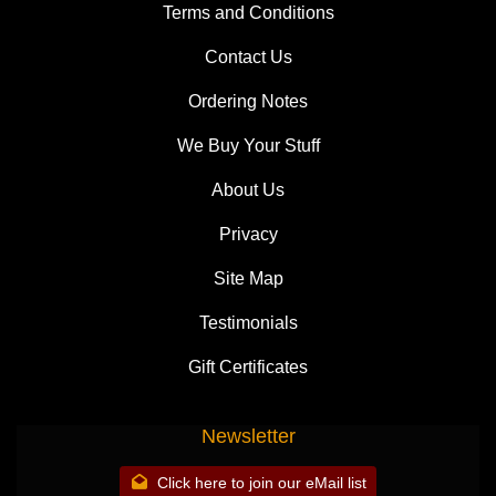
Terms and Conditions
Contact Us
Ordering Notes
We Buy Your Stuff
About Us
Privacy
Site Map
Testimonials
Gift Certificates
Newsletter
Click here to join our eMail list