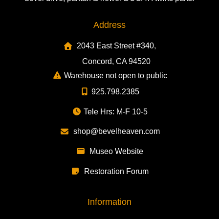
Address
2043 East Street #340,
Concord, CA 94520
Warehouse not open to public
925.798.2385
Tele Hrs: M-F 10-5
shop@bevelheaven.com
Museo Website
Restoration Forum
Information