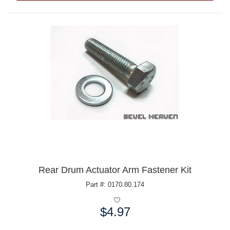
Rear Drum Actuator Arm Fastener Kit
Part #: 0170.80.174
$4.97
Price: