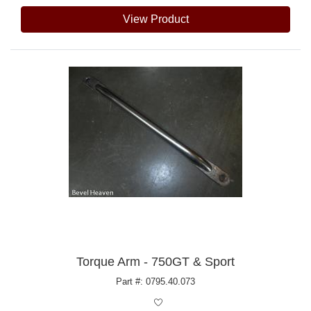
View Product
Torque Arm - 750GT & Sport
Part #: 0795.40.073