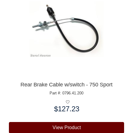
Rear Brake Cable w/switch - 750 Sport
Part #: 0796.41.200
$127.23
Price:
View Product