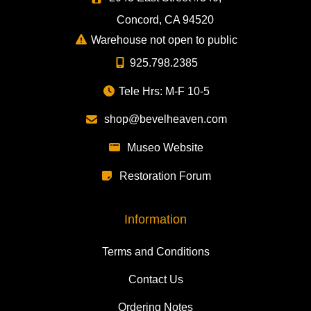
Concord, CA 94520
Warehouse not open to public
925.798.2385
Tele Hrs: M-F 10-5
shop@bevelheaven.com
Museo Website
Restoration Forum
Information
Terms and Conditions
Contact Us
Ordering Notes