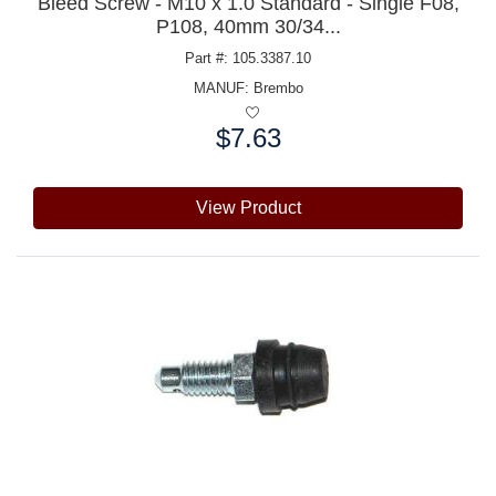
Bleed Screw - M10 x 1.0 Standard - Single F08,
P108, 40mm 30/34...
Part #: 105.3387.10
MANUF:
Brembo
$7.63
Price:
View Product