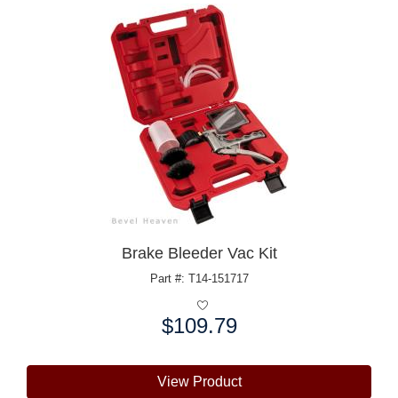
Brake Bleeder Vac Kit
Part #: T14-151717
$109.79
Price:
View Product