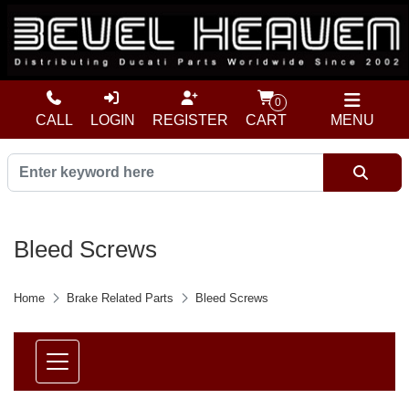
0
CALL
LOGIN
REGISTER
CART
MENU
Bleed Screws
Home
Brake Related Parts
Bleed Screws