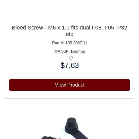
Bleed Screw - M6 x 1.0 fits dual F08, F05, P32
etc
Part #: 105.2087.11
MANUF:
Brembo
$7.63
Price:
View Product