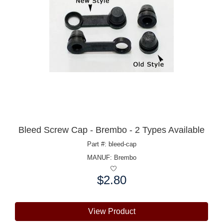
Bleed Screw Cap - Brembo - 2 Types Available
Part #: bleed-cap
MANUF:
Brembo
$2.80
Price:
View Product