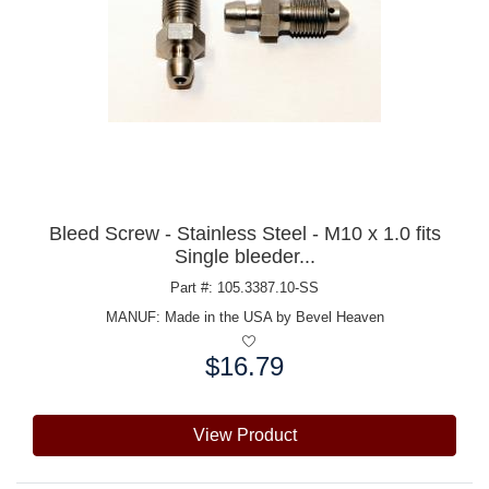
Bleed Screw - Stainless Steel - M10 x 1.0 fits
Single bleeder...
Part #: 105.3387.10-SS
MANUF:
Made in the USA by Bevel Heaven
$16.79
Price:
View Product