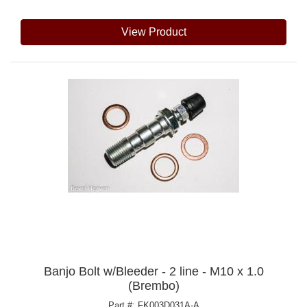
View Product
Banjo Bolt w/Bleeder - 2 line - M10 x 1.0
(Brembo)
Part #: FK003D031A-A