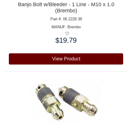
Banjo Bolt w/Bleeder - 1 Line - M10 x 1.0
(Brembo)
Part #: 06.2228.38
MANUF:
Brembo
$19.79
Price:
View Product