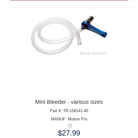
Mini Bleeder - various sizes
Part #: TR-158141-40
MANUF:
Motion Pro
$27.99
Price: