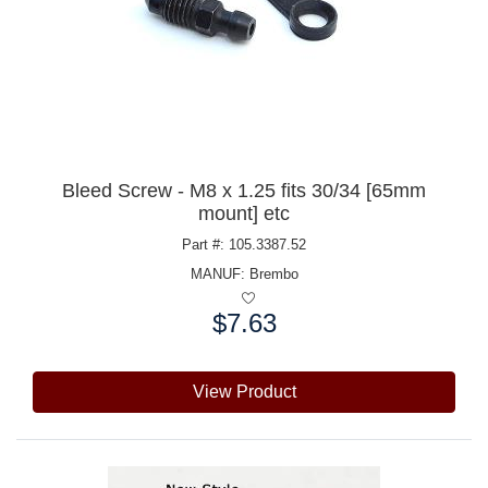
Bleed Screw - M8 x 1.25 fits 30/34 [65mm
mount] etc
Part #: 105.3387.52
MANUF:
Brembo
$7.63
Price:
View Product