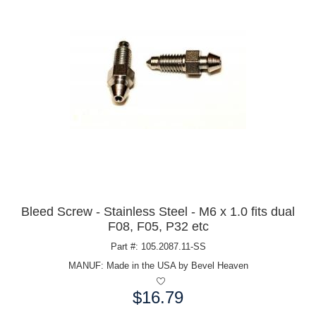
Bleed Screw - Stainless Steel - M6 x 1.0 fits dual
F08, F05, P32 etc
Part #: 105.2087.11-SS
MANUF:
Made in the USA by Bevel Heaven
$16.79
Price: