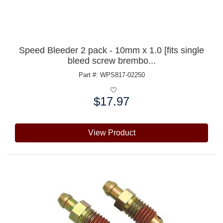
Speed Bleeder 2 pack - 10mm x 1.0 [fits single
bleed screw brembo...
Part #: WPS817-02250
$17.97
Price:
View Product