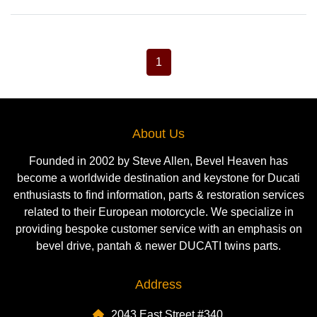
1
About Us
Founded in 2002 by Steve Allen, Bevel Heaven has
become a worldwide destination and keystone for Ducati
enthusiasts to find information, parts & restoration services
related to their European motorcycle. We specialize in
providing bespoke customer service with an emphasis on
bevel drive, pantah & newer DUCATI twins parts.
Address
2043 East Street #340,