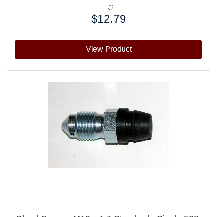
$12.79
Price:
View Product