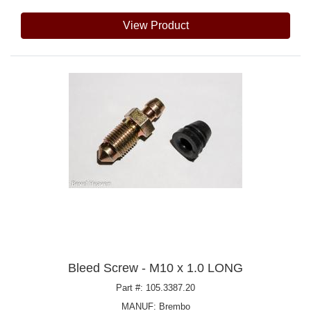
View Product
Bleed Screw - M10 x 1.0 LONG
Part #: 105.3387.20
MANUF:
Brembo