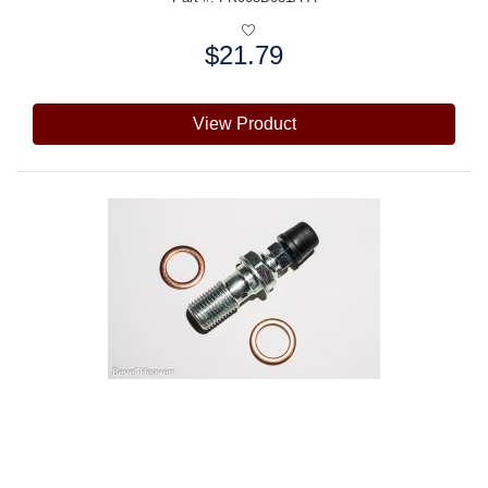
$21.79
Price:
View Product