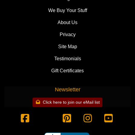
We Buy Your Stuff
About Us
Privacy
Site Map
Testimonials
Gift Certificates
Newsletter
Click here to join our eMail list