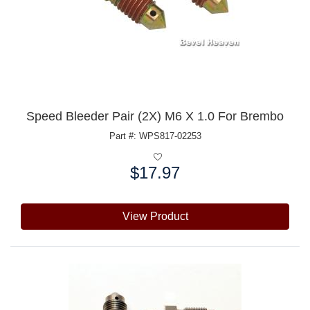
Speed Bleeder Pair (2X) M6 X 1.0 For Brembo
Part #: WPS817-02253
$17.97
Price:
View Product