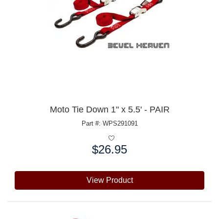
Moto Tie Down 1" x 5.5' - PAIR
Part #: WPS291091
$26.95
Price:
View Product