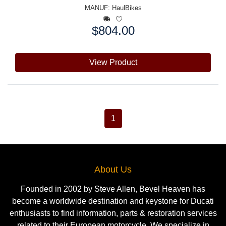
MANUF:
HaulBikes
$804.00
Price:
View Product
1
About Us
Founded in 2002 by Steve Allen, Bevel Heaven has
become a worldwide destination and keystone for Ducati
enthusiasts to find information, parts & restoration services
related to their European motorcycle. We specialize in