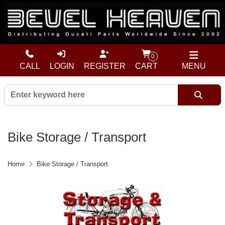
0
CALL
LOGIN
REGISTER
CART
MENU
Bike Storage / Transport
Home
Bike Storage / Transport