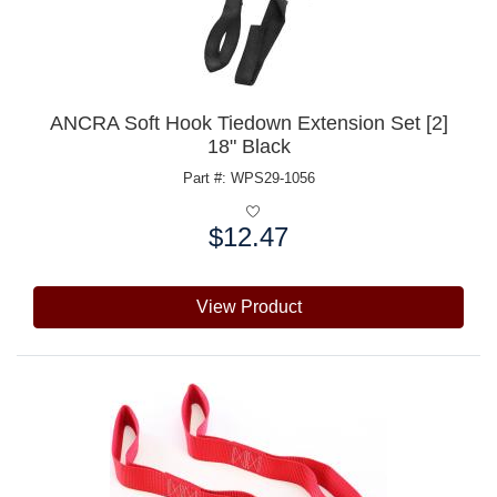
ANCRA Soft Hook Tiedown Extension Set [2]
18" Black
Part #: WPS29-1056
$12.47
Price:
View Product