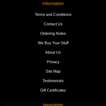
Information
Terms and Conditions
Contact Us
Ordering Notes
We Buy Your Stuff
About Us
Privacy
Site Map
Testimonials
Gift Certificates
Newsletter