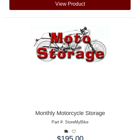
View Product
Monthly Motorcycle Storage
Part #: StoreMyBike
$195.00
Price: