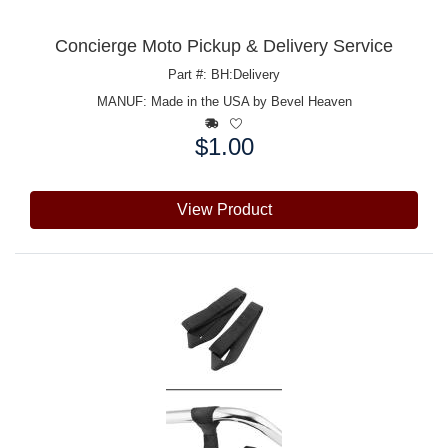
Concierge Moto Pickup & Delivery Service
Part #: BH:Delivery
MANUF:
Made in the USA by Bevel Heaven
$1.00
Price:
View Product