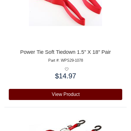
Power Tie Soft Tiedown 1.5" X 18" Pair
Part #: WPS29-1078
$14.97
Price:
View Product