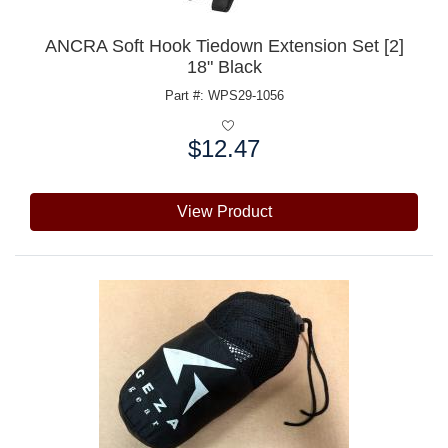
ANCRA Soft Hook Tiedown Extension Set [2]
18" Black
Part #: WPS29-1056
$12.47
Price:
View Product