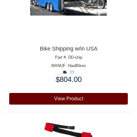
Bike Shipping w/in USA
Part #: DD-ship
MANUF:
HaulBikes
$804.00
Price:
View Product