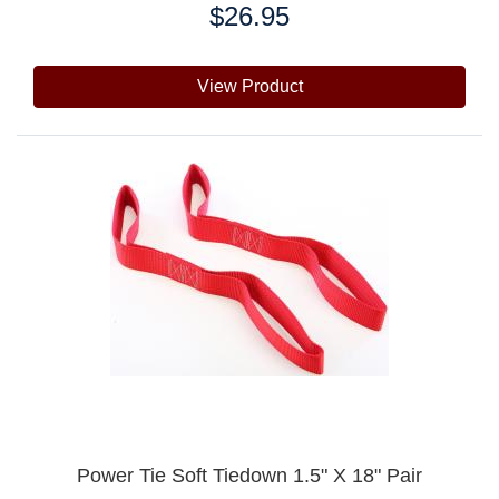
$26.95
Price:
View Product
Power Tie Soft Tiedown 1.5" X 18" Pair