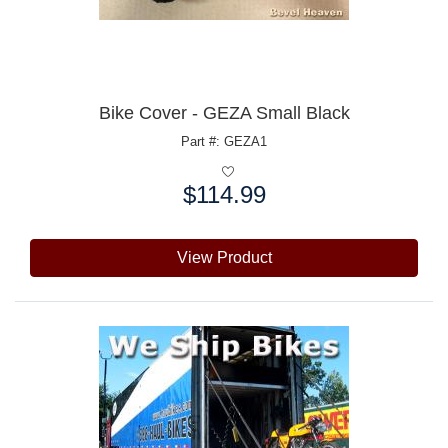
Bike Cover - GEZA Small Black
Part #: GEZA1
$114.99
Price:
View Product