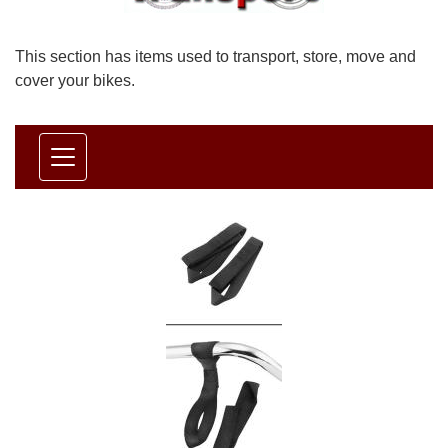
This section has items used to transport, store, move and
cover your bikes.