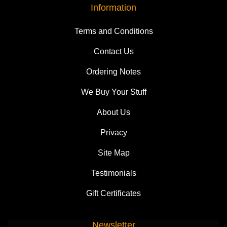
Information
Terms and Conditions
Contact Us
Ordering Notes
We Buy Your Stuff
About Us
Privacy
Site Map
Testimonials
Gift Certificates
Newsletter