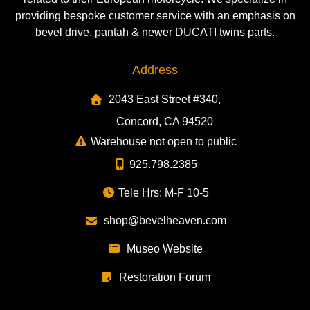
providing bespoke customer service with an emphasis on
bevel drive, pantah & newer DUCATI twins parts.
Address
2043 East Street #340,
Concord, CA 94520
Warehouse not open to public
925.798.2385
Tele Hrs: M-F 10-5
shop@bevelheaven.com
Museo Website
Restoration Forum