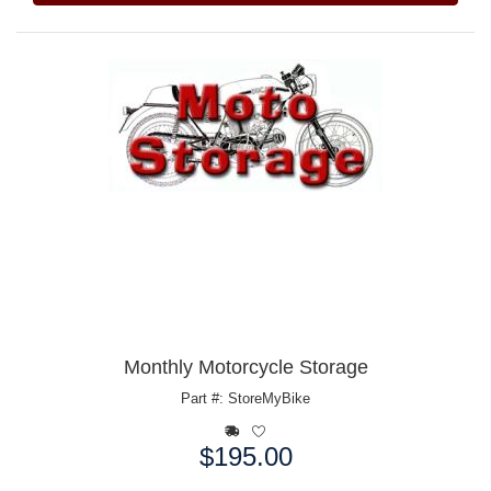
Monthly Motorcycle Storage
Part #: StoreMyBike
$195.00
Price: