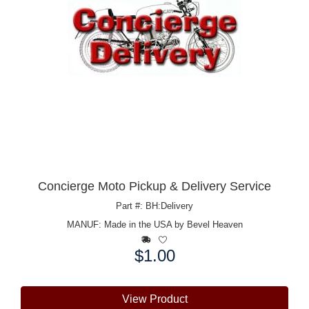
Concierge Moto Pickup & Delivery Service
Part #: BH:Delivery
MANUF:
Made in the USA by Bevel Heaven
$1.00
Price:
View Product