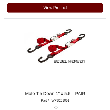
View Product
Moto Tie Down 1" x 5.5' - PAIR
Part #: WPS291091