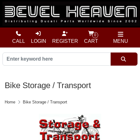
0
CALL
LOGIN
REGISTER
CART
MENU
Bike Storage / Transport
Home
Bike Storage / Transport