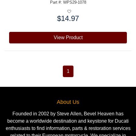
Part #: WPS29-1078
$14.97
Price:
View Product
1
About Us
Founded in 2002 by Steve Allen, Bevel Heaven has
become a worldwide destination and keystone for Ducati
enthusiasts to find information, parts & restoration services
related to their European motorcycle. We specialize in