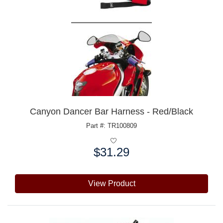
Canyon Dancer Bar Harness - Red/Black
Part #: TR100809
$31.29
Price:
View Product