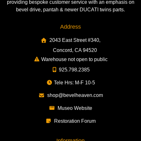
providing bespoke customer service with an emphasis on
bevel drive, pantah & newer DUCATI twins parts.
Address
2043 East Street #340,
Concord, CA 94520
Warehouse not open to public
925.798.2385
Tele Hrs: M-F 10-5
shop@bevelheaven.com
Museo Website
Restoration Forum
Information