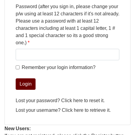
Password (after you sign in, please change your
p/w using at least 12 characters if it's not already.
Please use a password with at least 12
characters including at least 1 capital letter, 1 #
and 1 special character so its a good strong
one.)
Remember your login information?
Login
Lost your password?
Click here
to reset it.
Lost your username?
Click here
to retrieve it.
New Users: