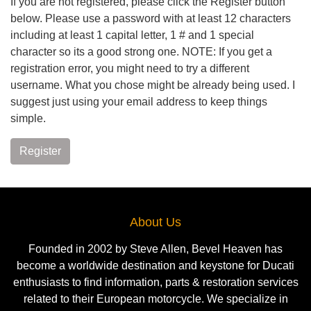
If you are not registered, please click the Register button
below. Please use a password with at least 12 characters
including at least 1 capital letter, 1 # and 1 special
character so its a good strong one. NOTE: If you get a
registration error, you might need to try a different
username. What you chose might be already being used. I
suggest just using your email address to keep things
simple.
Register
About Us
Founded in 2002 by Steve Allen, Bevel Heaven has
become a worldwide destination and keystone for Ducati
enthusiasts to find information, parts & restoration services
related to their European motorcycle. We specialize in