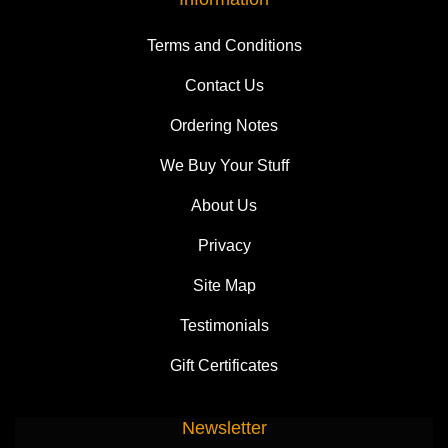
Terms and Conditions
Contact Us
Ordering Notes
We Buy Your Stuff
About Us
Privacy
Site Map
Testimonials
Gift Certificates
Newsletter