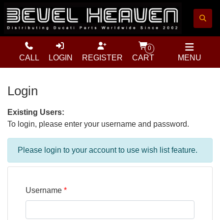
0
CALL
LOGIN
REGISTER
CART
MENU
Login
Existing Users:
To login, please enter your username and password.
Please login to your account to use wish list feature.
Username