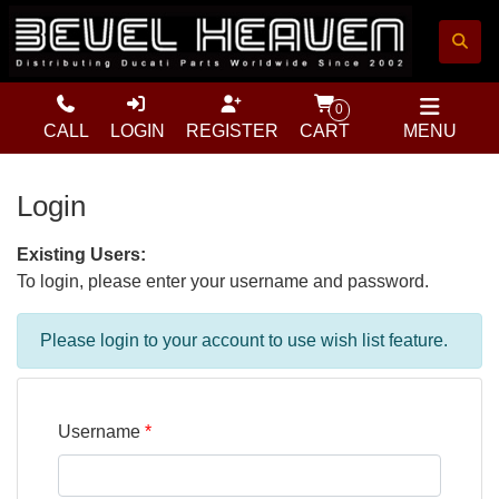
0
CALL
LOGIN
REGISTER
CART
MENU
Login
Existing Users:
To login, please enter your username and password.
Please login to your account to use wish list feature.
Username