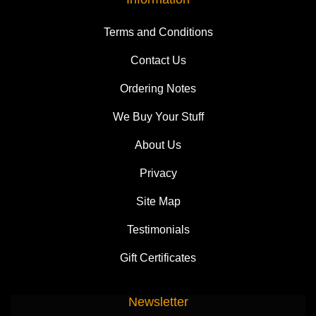
Terms and Conditions
Contact Us
Ordering Notes
We Buy Your Stuff
About Us
Privacy
Site Map
Testimonials
Gift Certificates
Newsletter