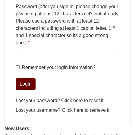
Password (after you sign in, please change your
p/w using at least 12 characters if it's not already.
Please use a password with at least 12
characters including at least 1 capital letter, 1 #
and 1 special character so its a good strong
one.)
Remember your login information?
Login
Lost your password?
Click here
to reset it.
Lost your username?
Click here
to retrieve it.
New Users: