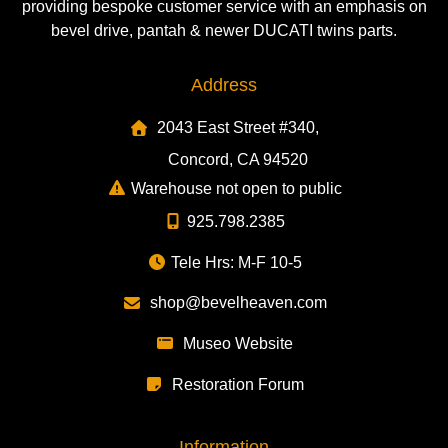
providing bespoke customer service with an emphasis on
bevel drive, pantah & newer DUCATI twins parts.
Address
2043 East Street #340,
Concord, CA 94520
Warehouse not open to public
925.798.2385
Tele Hrs: M-F 10-5
shop@bevelheaven.com
Museo Website
Restoration Forum
Information