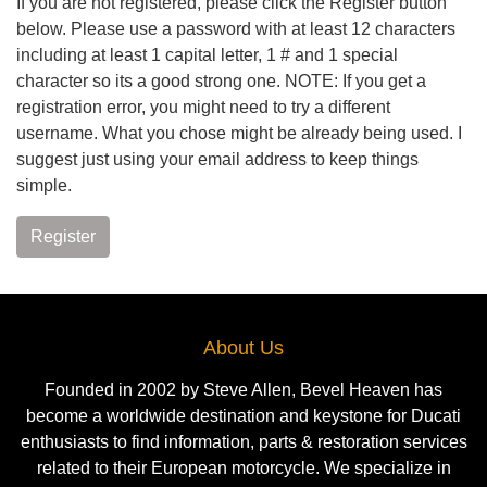
If you are not registered, please click the Register button
below. Please use a password with at least 12 characters
including at least 1 capital letter, 1 # and 1 special
character so its a good strong one. NOTE: If you get a
registration error, you might need to try a different
username. What you chose might be already being used. I
suggest just using your email address to keep things
simple.
Register
About Us
Founded in 2002 by Steve Allen, Bevel Heaven has
become a worldwide destination and keystone for Ducati
enthusiasts to find information, parts & restoration services
related to their European motorcycle. We specialize in