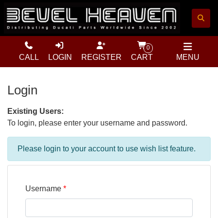
0
CALL
LOGIN
REGISTER
CART
MENU
Login
Existing Users:
To login, please enter your username and password.
Please login to your account to use wish list feature.
Username