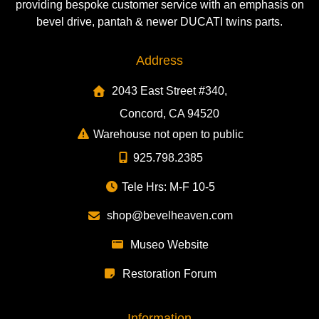
providing bespoke customer service with an emphasis on
bevel drive, pantah & newer DUCATI twins parts.
Address
2043 East Street #340,
Concord, CA 94520
Warehouse not open to public
925.798.2385
Tele Hrs: M-F 10-5
shop@bevelheaven.com
Museo Website
Restoration Forum
Information