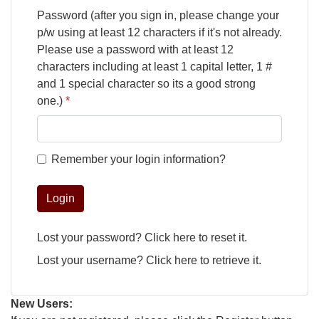
Password (after you sign in, please change your
p/w using at least 12 characters if it's not already.
Please use a password with at least 12
characters including at least 1 capital letter, 1 #
and 1 special character so its a good strong
one.)
Remember your login information?
Login
Lost your password?
Click here
to reset it.
Lost your username?
Click here
to retrieve it.
New Users: