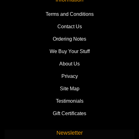
Terms and Conditions
Contact Us
Ordering Notes
We Buy Your Stuff
About Us
Privacy
Site Map
Testimonials
Gift Certificates
Newsletter