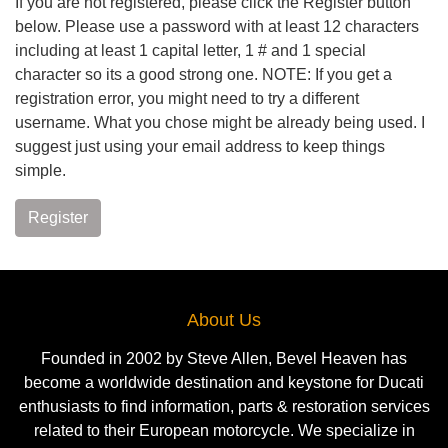
If you are not registered, please click the Register button
below. Please use a password with at least 12 characters
including at least 1 capital letter, 1 # and 1 special
character so its a good strong one. NOTE: If you get a
registration error, you might need to try a different
username. What you chose might be already being used. I
suggest just using your email address to keep things
simple.
Register
About Us
Founded in 2002 by Steve Allen, Bevel Heaven has
become a worldwide destination and keystone for Ducati
enthusiasts to find information, parts & restoration services
related to their European motorcycle. We specialize in