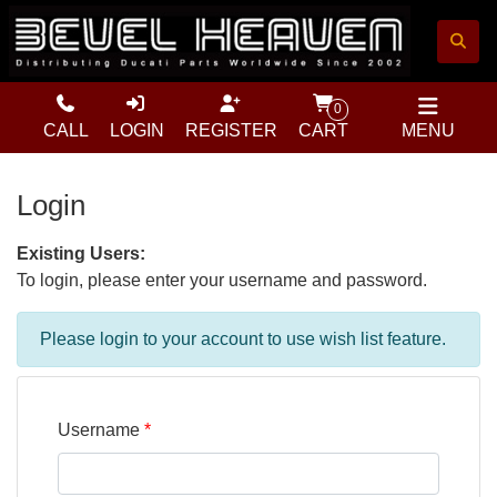
0
CALL
LOGIN
REGISTER
CART
MENU
Login
Existing Users:
To login, please enter your username and password.
Please login to your account to use wish list feature.
Username